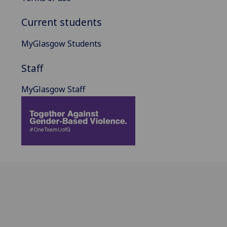
Current students
MyGlasgow Students
Staff
MyGlasgow Staff