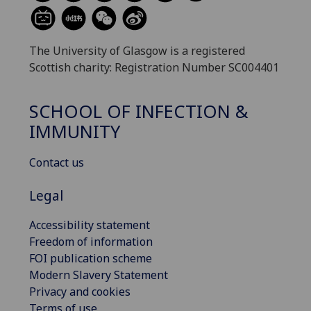
The University of Glasgow is a registered
Scottish charity: Registration Number SC004401
SCHOOL OF INFECTION &
IMMUNITY
Contact us
Legal
Accessibility statement
Freedom of information
FOI publication scheme
Modern Slavery Statement
Privacy and cookies
Terms of use