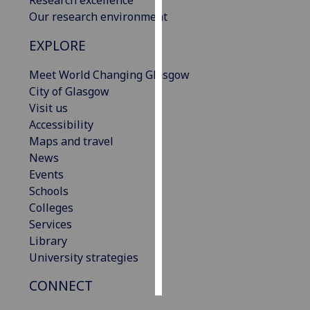
Our research environment
Personalised
EXPLORE
advertising
Meet World Changing Glasgow
I’m happy to
City of Glasgow
get
Visit us
personalised
Accessibility
ads
Maps and travel
I do not
News
want
Events
personalised
Schools
ads
Colleges
Services
save
choices
Library
University strategies
accept
all
CONNECT