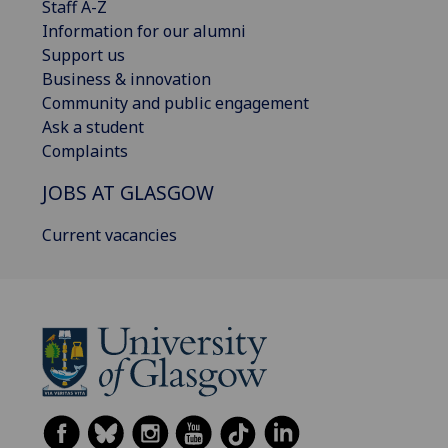
Staff A-Z
Information for our alumni
Support us
Business & innovation
Community and public engagement
Ask a student
Complaints
JOBS AT GLASGOW
Current vacancies