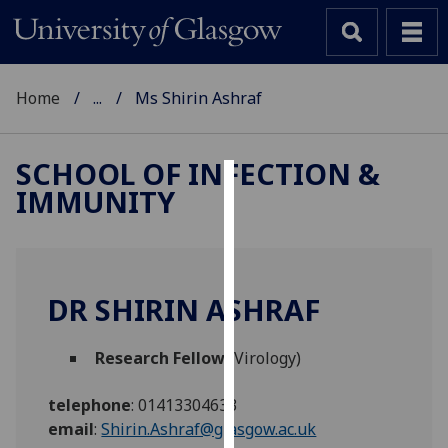
Home
...
Ms Shirin Ashraf
SCHOOL OF INFECTION &
IMMUNITY
Cookies
We
use
cookies
DR SHIRIN ASHRAF
to
improve
Research Fellow
(Virology)
user
experience
telephone
:
01413304633
and
email
:
Shirin.Ashraf@glasgow.ac.uk
allow