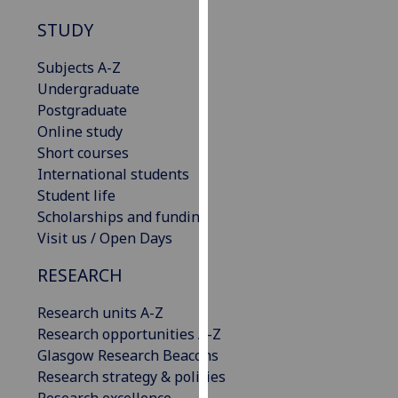
our
STUDY
privacy
policy
Subjects A-Z
page
.
Undergraduate
Postgraduate
Analytics
Online study
Short courses
I'm
International students
happy
Student life
with
Scholarships and funding
analytics
Visit us / Open Days
data
being
RESEARCH
recorded
I do not
Research units A-Z
want
Research opportunities A-Z
analytics
Glasgow Research Beacons
data
Research strategy & policies
recorded
Research excellence