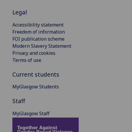
Legal
Accessibility statement
Freedom of information
FOI publication scheme
Modern Slavery Statement
Privacy and cookies
Terms of use
Current students
MyGlasgow Students
Staff
MyGlasgow Staff