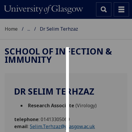
Home
...
Dr Selim Terhzaz
SCHOOL OF INFECTION &
IMMUNITY
Cookies
We
use
cookies
DR SELIM TERHZAZ
to
improve
Research Associate
(Virology)
user
experience
telephone
:
01413305069
and
email
:
Selim.Terhzaz@glasgow.ac.uk
allow