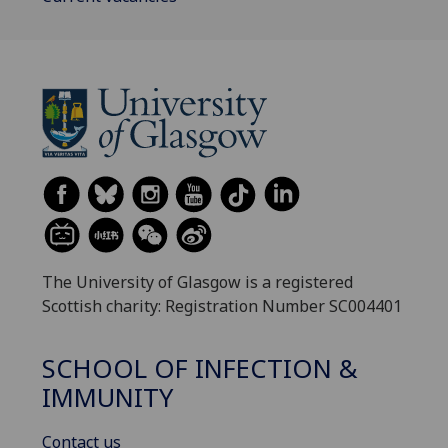
The University of Glasgow is a registered
Scottish charity: Registration Number SC004401
SCHOOL OF INFECTION &
IMMUNITY
Contact us