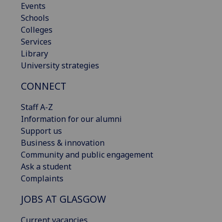
Events
Schools
Colleges
Services
Library
University strategies
CONNECT
Staff A-Z
Information for our alumni
Support us
Business & innovation
Community and public engagement
Ask a student
Complaints
JOBS AT GLASGOW
Current vacancies