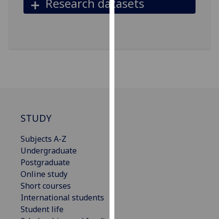
Research datasets
our
privacy
policy
page
.
Analytics
I'm
happy
with
STUDY
analytics
data
Subjects A-Z
being
Undergraduate
recorded
Postgraduate
I do not
Online study
want
Short courses
analytics
International students
data
Student life
recorded