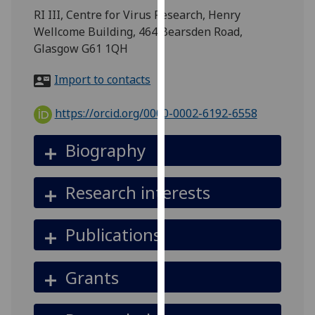
for
RI III, Centre for Virus Research, Henry
personalised
Wellcome Building, 464 Bearsden Road,
advertising
Glasgow G61 1QH
via
third
Import to contacts
parties.
You
https://orcid.org/0000-0002-6192-6558
can
find
Biography
out
more
Research interests
about
cookies
and
Publications
how
we
Grants
use
them
on