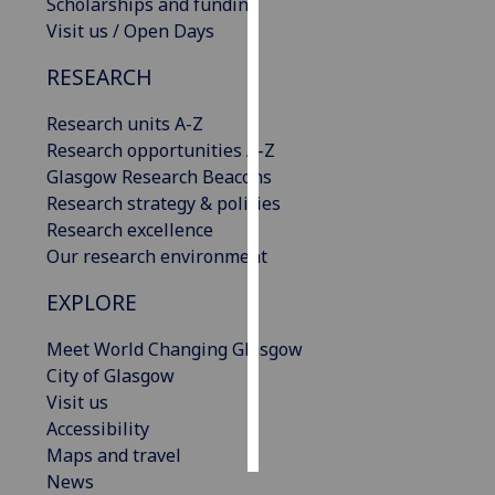
Scholarships and funding
Visit us / Open Days
Personalised
advertising
RESEARCH
I’m happy to
Research units A-Z
get
Research opportunities A-Z
personalised
Glasgow Research Beacons
ads
Research strategy & policies
I do not
Research excellence
want
Our research environment
personalised
EXPLORE
ads
Meet World Changing Glasgow
save
City of Glasgow
choices
Visit us
accept
Accessibility
all
Maps and travel
News