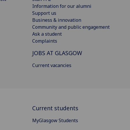
Information for our alumni
Support us
Business & innovation
Community and public engagement
Ask a student
Complaints
JOBS AT GLASGOW
Current vacancies
Current students
MyGlasgow Students