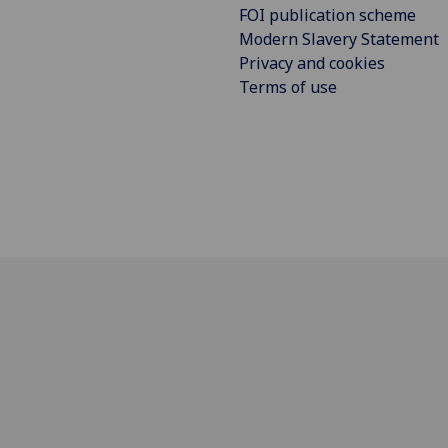
FOI publication scheme
Modern Slavery Statement
Privacy and cookies
Terms of use