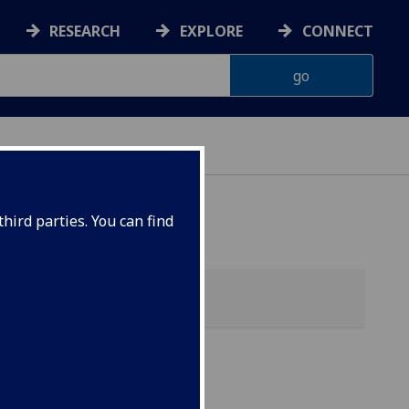
RESEARCH
EXPLORE
CONNECT
hird parties. You can find