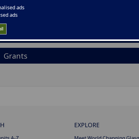
il
:
Orhan.Rasid@glasgow.ac.uk
nalised ads
ised ads
Import to contacts
ll
Publications
Grants
CH
EXPLORE
nits A-Z
Meet World Changing Glas