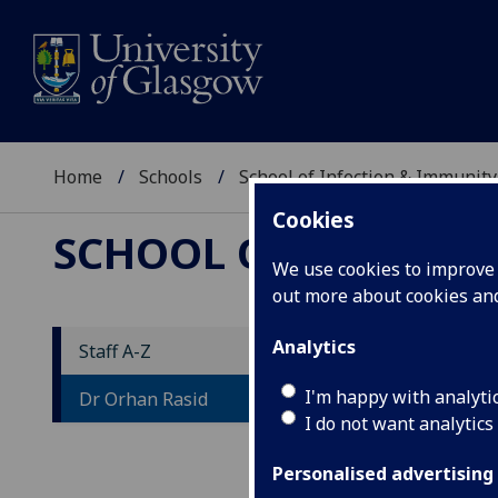
Home
Schools
School of Infection & Immunity
Cookies
SCHOOL OF INFECTI
We use cookies to improve u
out more about cookies a
Analytics
Staff A-Z
D
I'm happy with analyti
Dr Orhan Rasid
I do not want analytics
Personalised advertising