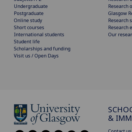
Undergraduate
Research o
Postgraduate
Glasgow R
Online study
Research s
Short courses
Research e
International students
Our resea
Student life
Scholarships and funding
Visit us / Open Days
SCHOO
& IMM
Contact us