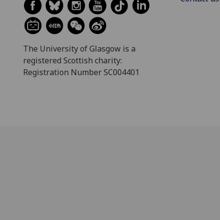
The University of Glasgow is a
registered Scottish charity:
Registration Number SC004401