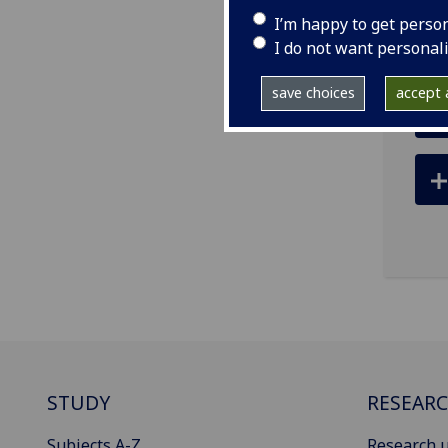
ema
I’m happy to get perso
I do not want personal
save choices
accept a
STUDY
RESEAR
Subjects A-Z
Research u