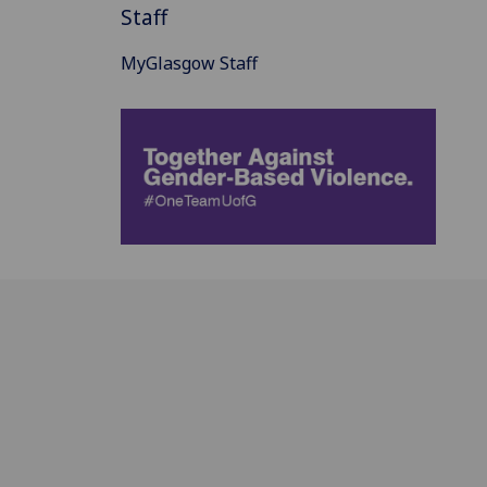
Staff
MyGlasgow Staff