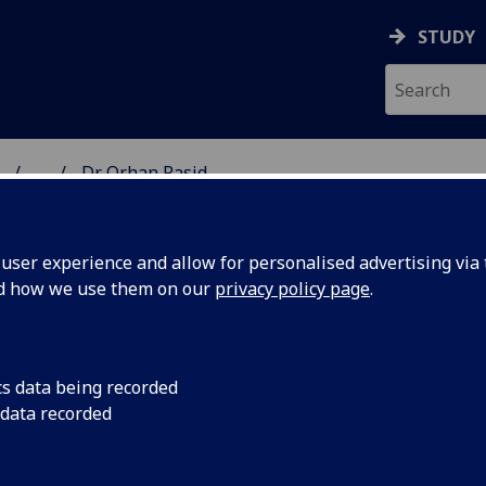
STUDY
...
Dr Orhan Rasid
ON & IMMUNITY
ser experience and allow for personalised advertising via t
nd how we use them on our
privacy policy page
.
R ORHAN RASID
cs data being recorded
 data recorded
Affiliate Researcher
(School of Infection & Immunity)