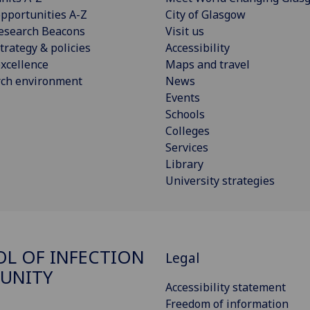
pportunities A-Z
City of Glasgow
esearch Beacons
Visit us
trategy & policies
Accessibility
xcellence
Maps and travel
rch environment
News
Events
Schools
Colleges
Services
Library
University strategies
L OF INFECTION
Legal
UNITY
Accessibility statement
Freedom of information