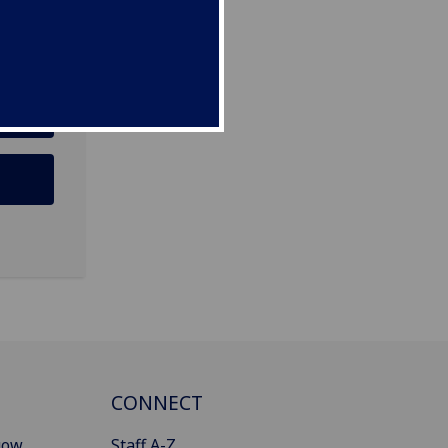
CONNECT
gow
Staff A-Z