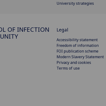
University strategies
L OF INFECTION
Legal
UNITY
Accessibility statement
Freedom of information
FOI publication scheme
Modern Slavery Statement
Privacy and cookies
Terms of use