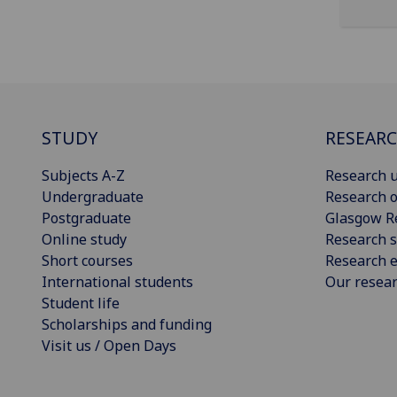
STUDY
RESEAR
Subjects A-Z
Research u
Undergraduate
Research o
Postgraduate
Glasgow R
Online study
Research s
Short courses
Research e
International students
Our resea
Student life
Scholarships and funding
Visit us / Open Days