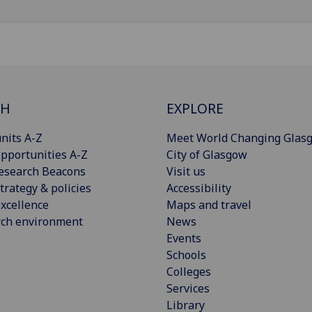
CH
EXPLORE
nits A-Z
Meet World Changing Glas
pportunities A-Z
City of Glasgow
esearch Beacons
Visit us
trategy & policies
Accessibility
xcellence
Maps and travel
rch environment
News
Events
Schools
Colleges
Services
Library