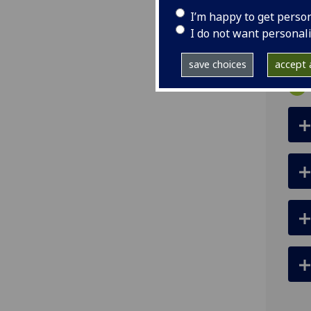
ema
I’m happy to get perso
pro
I do not want personal
save choices
accept a