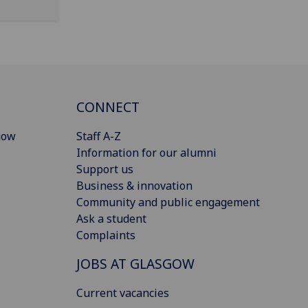
CONNECT
gow
Staff A-Z
Information for our alumni
Support us
Business & innovation
Community and public engagement
Ask a student
Complaints
JOBS AT GLASGOW
Current vacancies