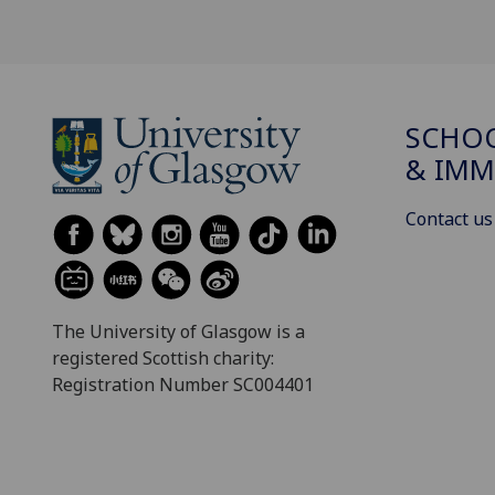
SCHOO
& IMM
Contact us
The University of Glasgow is a
registered Scottish charity:
Registration Number SC004401