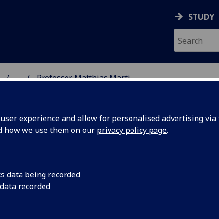
STUDY
...
Professor Matthias Marti
ON & IMMUNITY
ser experience and allow for personalised advertising via t
nd how we use them on our
privacy policy page
.
ROFESSOR MATTHIAS MARTI
cs data being recorded
 data recorded
Professor
(Parasitology)