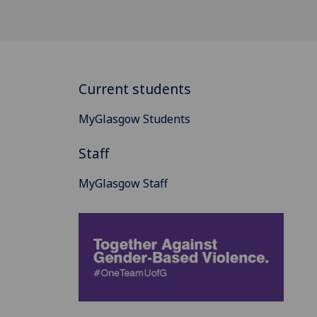
Current students
MyGlasgow Students
Staff
MyGlasgow Staff