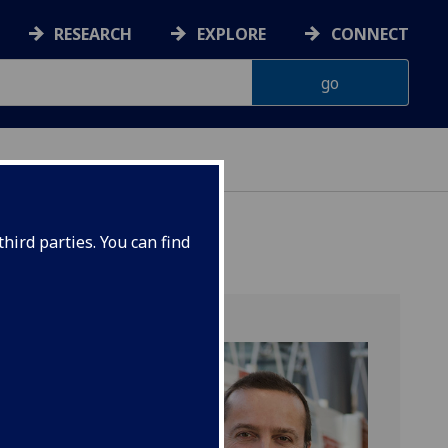
RESEARCH
EXPLORE
CONNECT
hird parties. You can find