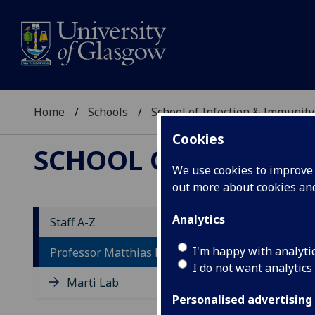
Home
Schools
School of Infection & Immunity
Cookies
SCHOOL OF INFECTI
We use cookies to improve u
out more about cookies a
Analytics
Staff A-Z
P
I'm happy with analyti
Professor Matthias Marti
I do not want analytics
Marti Lab
Personalised advertising