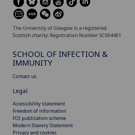
The University of Glasgow is a registered
Scottish charity: Registration Number SC004401
SCHOOL OF INFECTION &
IMMUNITY
Contact us
Legal
Accessibility statement
Freedom of information
FOI publication scheme
Modern Slavery Statement
Privacy and cookies