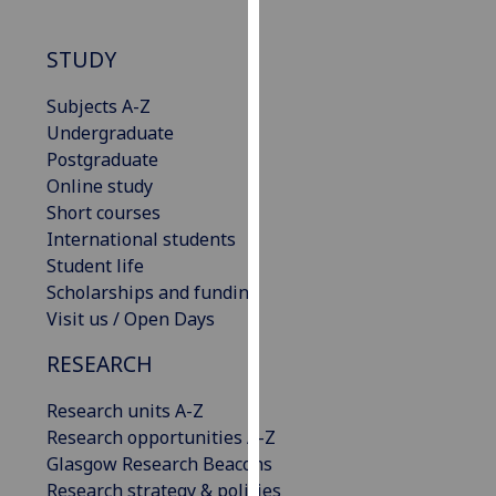
our
privacy
STUDY
policy
page
.
Subjects A-Z
Undergraduate
Analytics
Postgraduate
Online study
I'm
Short courses
happy
International students
with
Student life
analytics
Scholarships and funding
data
Visit us / Open Days
being
recorded
RESEARCH
I do not
Research units A-Z
want
Research opportunities A-Z
analytics
Glasgow Research Beacons
data
Research strategy & policies
recorded