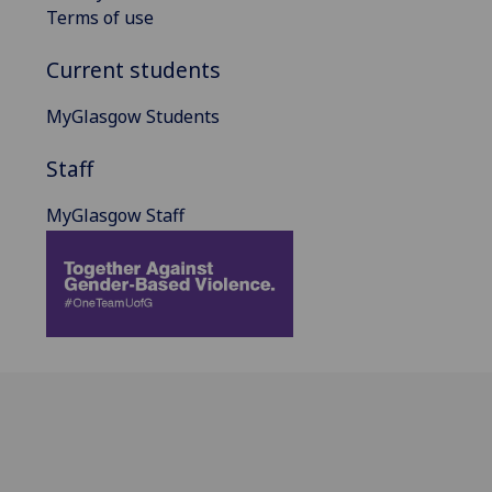
Terms of use
Current students
MyGlasgow Students
Staff
MyGlasgow Staff