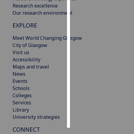
Research excellence
Personalised
Our research environment
advertising
EXPLORE
I’m happy to
Meet World Changing Glasgow
get
City of Glasgow
personalised
Visit us
ads
Accessibility
I do not
Maps and travel
want
News
personalised
Events
ads
Schools
Colleges
save
choices
Services
Library
accept
all
University strategies
CONNECT