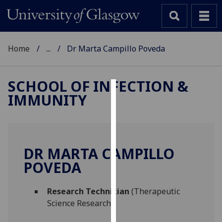
Home
...
Dr Marta Campillo Poveda
SCHOOL OF INFECTION &
IMMUNITY
Cookies
We
use
cookies
DR MARTA CAMPILLO
to
POVEDA
improve
user
Research Technician
(Therapeutic
experience
Science Research)
and
allow