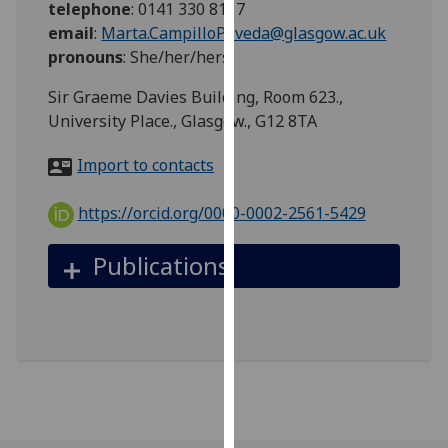
telephone
:
0141 330 8117
for
email
:
Marta.CampilloPoveda@glasgow.ac.uk
personalised
pronouns
:
She/her/hers
advertising
via
Sir Graeme Davies Building, Room 623.,
third
University Place., Glasgow., G12 8TA
parties.
You
Import to contacts
can
find
https://orcid.org/0000-0002-2561-5429
out
more
Publications
about
cookies
and
how
we
use
them
on