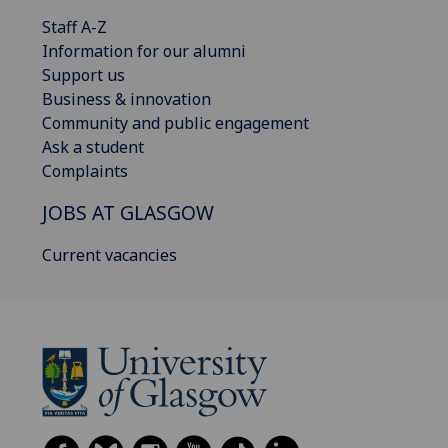
Staff A-Z
Information for our alumni
Support us
Business & innovation
Community and public engagement
Ask a student
Complaints
JOBS AT GLASGOW
Current vacancies