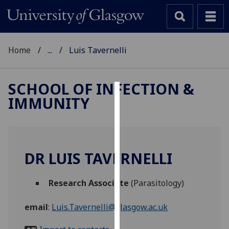
Home
...
Luis Tavernelli
SCHOOL OF INFECTION &
IMMUNITY
Cookies
We
use
cookies
DR LUIS TAVERNELLI
to
improve
Research Associate
(Parasitology)
user
experience
email
:
Luis.Tavernelli@glasgow.ac.uk
and
allow