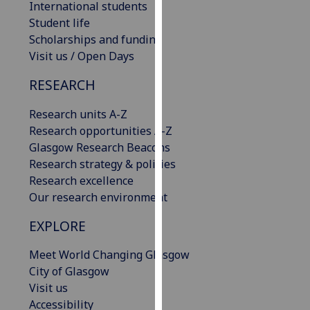
International students
our
Student life
privacy
Scholarships and funding
policy
Visit us / Open Days
page
.
RESEARCH
Analytics
Research units A-Z
I'm
Research opportunities A-Z
happy
Glasgow Research Beacons
with
Research strategy & policies
analytics
Research excellence
data
Our research environment
being
EXPLORE
recorded
I do not
Meet World Changing Glasgow
want
City of Glasgow
analytics
Visit us
data
Accessibility
recorded