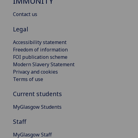
IMMUNITY
Contact us
Legal
Accessibility statement
Freedom of information
FOI publication scheme
Modern Slavery Statement
Privacy and cookies
Terms of use
Current students
MyGlasgow Students
Staff
MyGlasgow Staff