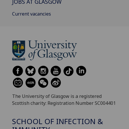
JOBS AT GLASGOW
Current vacancies
The University of Glasgow is a registered
Scottish charity: Registration Number SC004401
SCHOOL OF INFECTION &