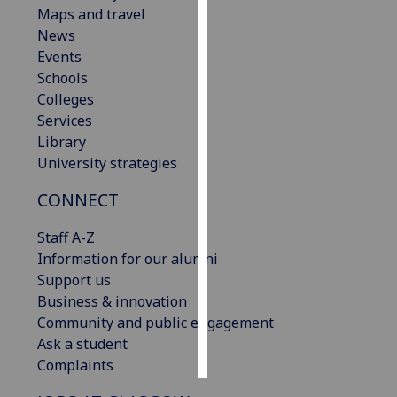
Maps and travel
News
Personalised
Events
advertising
Schools
I’m happy to
Colleges
get
Services
personalised
Library
ads
University strategies
I do not
CONNECT
want
personalised
Staff A-Z
ads
Information for our alumni
Support us
save
choices
Business & innovation
Community and public engagement
accept
Ask a student
all
Complaints