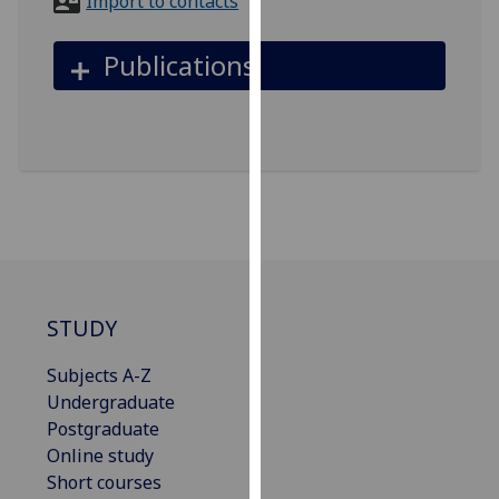
Import to contacts
for
personalised
Publications
advertising
via
third
parties.
You
can
find
out
more
about
STUDY
cookies
and
Subjects A-Z
how
Undergraduate
we
Postgraduate
use
Online study
them
Short courses
on