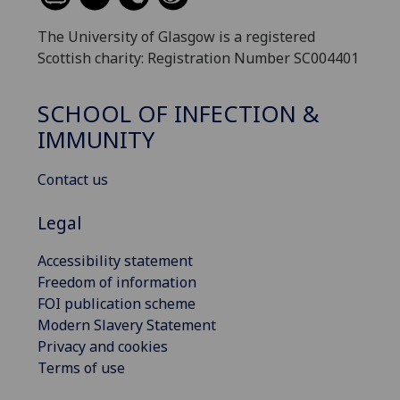
The University of Glasgow is a registered
Scottish charity: Registration Number SC004401
SCHOOL OF INFECTION &
IMMUNITY
Contact us
Legal
Accessibility statement
Freedom of information
FOI publication scheme
Modern Slavery Statement
Privacy and cookies
Terms of use