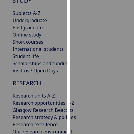
STUDY
our
privacy
Subjects A-Z
policy
Undergraduate
page
.
Postgraduate
Online study
Analytics
Short courses
International students
I'm
Student life
happy
Scholarships and funding
with
Visit us / Open Days
analytics
RESEARCH
data
being
Research units A-Z
recorded
Research opportunities A-Z
I do not
Glasgow Research Beacons
want
Research strategy & policies
analytics
Research excellence
data
Our research environment
recorded