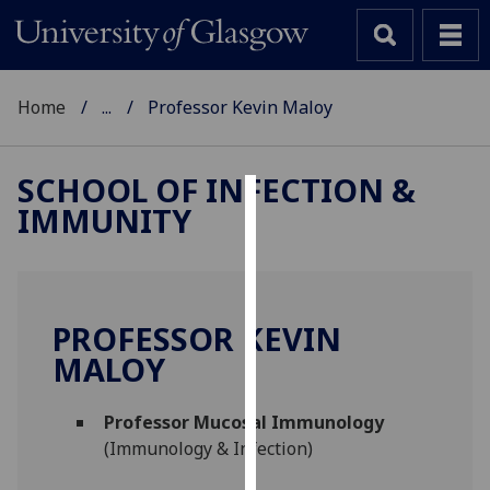
Home
...
Professor Kevin Maloy
SCHOOL OF INFECTION &
IMMUNITY
Cookies
We
use
cookies
PROFESSOR KEVIN
to
MALOY
improve
user
Professor Mucosal Immunology
experience
(Immunology & Infection)
and
allow