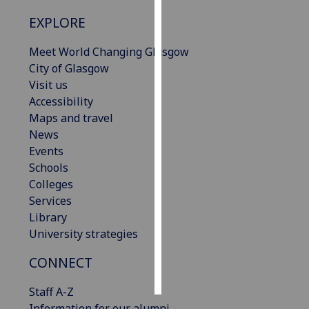
EXPLORE
Personalised
advertising
Meet World Changing Glasgow
City of Glasgow
I’m happy to
Visit us
get
Accessibility
personalised
Maps and travel
ads
News
I do not
Events
want
Schools
personalised
Colleges
ads
Services
Library
save
University strategies
choices
accept
CONNECT
all
Staff A-Z
Information for our alumni