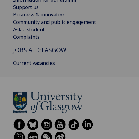
Support us
Business & innovation
Community and public engagement
Ask a student
Complaints
JOBS AT GLASGOW
Current vacancies