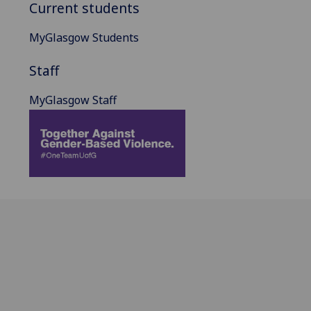
Current students
MyGlasgow Students
Staff
MyGlasgow Staff