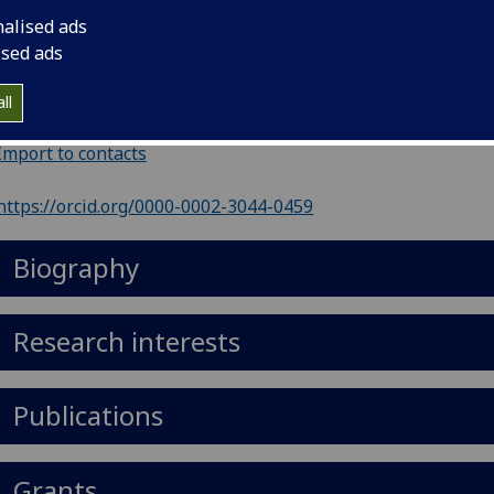
il
:
Justine.Rudkin@glasgow.ac.uk
nalised ads
nouns
:
She/her/hers
ised ads
Graeme Davies Building, 126 University Place, Glasgow, Gla
ll
, Scotland, G12 8TA
Import to contacts
https://orcid.org/0000-0002-3044-0459
Biography
Research interests
Publications
Grants