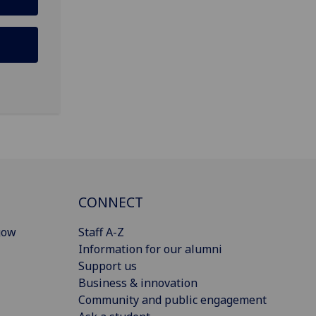
CONNECT
gow
Staff A-Z
Information for our alumni
Support us
Business & innovation
Community and public engagement