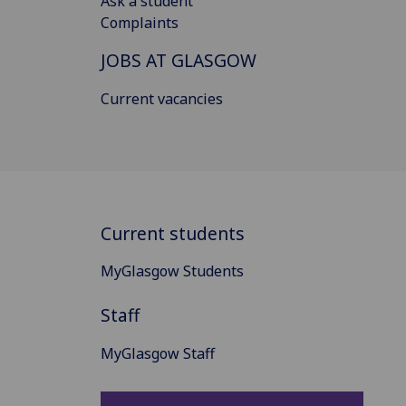
Ask a student
Complaints
JOBS AT GLASGOW
Current vacancies
Current students
MyGlasgow Students
Staff
MyGlasgow Staff