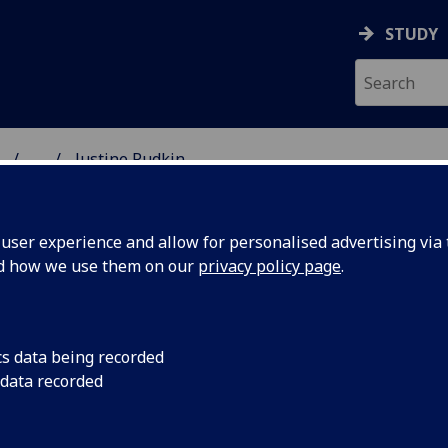
STUDY
...
Justine Rudkin
ON & IMMUNITY
ser experience and allow for personalised advertising via t
nd how we use them on our
privacy policy page
.
R JUSTINE RUDKIN
cs data being recorded
 data recorded
Lecturer in Bacteriology
(Bacteriology)