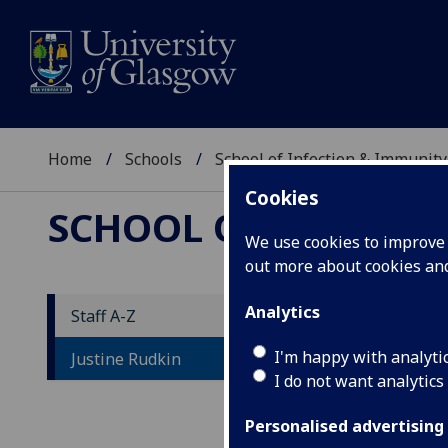
Home
Schools
School of Infection & Immunity
Cookies
SCHOOL OF INFECTI
We use cookies to improve u
out more about cookies a
Analytics
Staff A-Z
D
I'm happy with analyti
Justine Rudkin
I do not want analytics
Personalised advertising