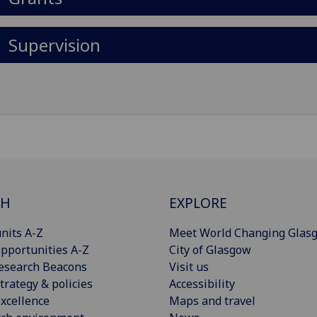
Supervision
CH
EXPLORE
nits A-Z
Meet World Changing Glas
pportunities A-Z
City of Glasgow
esearch Beacons
Visit us
trategy & policies
Accessibility
xcellence
Maps and travel