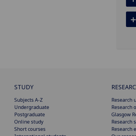
STUDY
RESEAR
Subjects A-Z
Research u
Undergraduate
Research o
Postgraduate
Glasgow R
Online study
Research s
Short courses
Research e