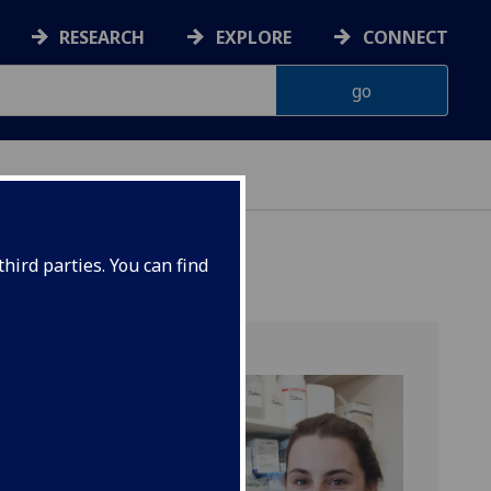
RESEARCH
EXPLORE
CONNECT
hird parties. You can find