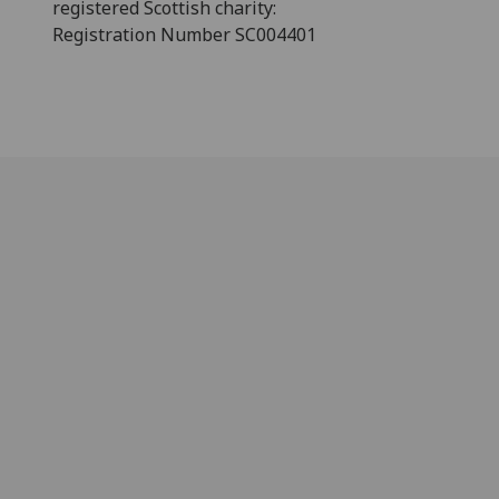
registered Scottish charity:
Registration Number SC004401