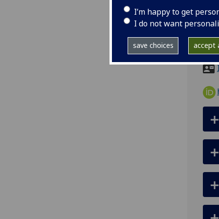
ema
I’m happy to get perso
pro
I do not want personal
Sir 
save choices
accept a
City