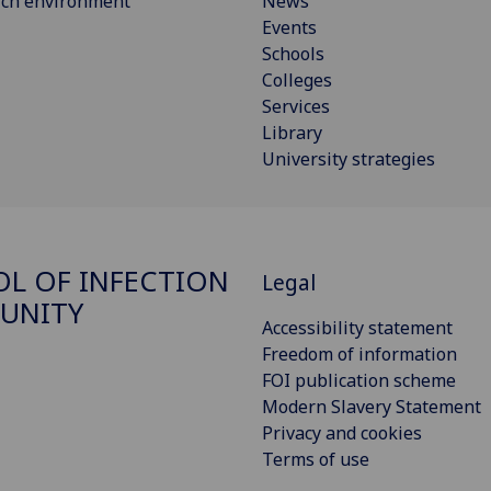
rch environment
News
Events
Schools
Colleges
Services
Library
University strategies
L OF INFECTION
Legal
UNITY
Accessibility statement
Freedom of information
FOI publication scheme
Modern Slavery Statement
Privacy and cookies
Terms of use