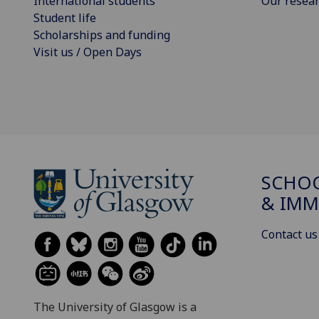
International students
Our resea
Student life
Scholarships and funding
Visit us / Open Days
SCHOO
& IMM
Contact us
The University of Glasgow is a