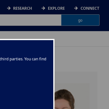
RESEARCH
EXPLORE
CONNECT
hird parties. You can find