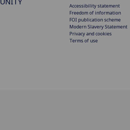
UNITY
Accessibility statement
Freedom of information
FOI publication scheme
Modern Slavery Statement
Privacy and cookies
Terms of use