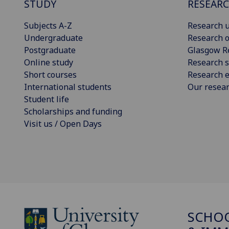
STUDY
RESEAR
Subjects A-Z
Research u
Undergraduate
Research o
Postgraduate
Glasgow R
Online study
Research s
Short courses
Research e
International students
Our resea
Student life
Scholarships and funding
Visit us / Open Days
SCHOO