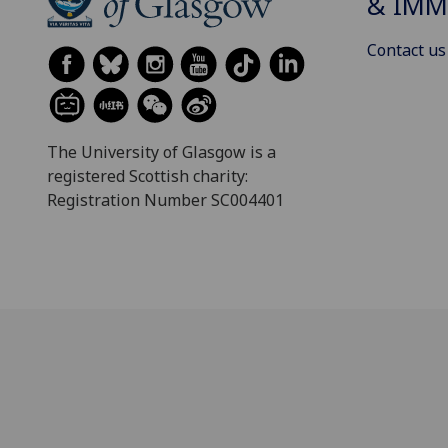
& IMM
Contact us
The University of Glasgow is a
registered Scottish charity:
Registration Number SC004401