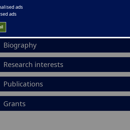
il
:
Janet.Scott@glasgow.ac.uk
nalised ads
ised ads
Import to contacts
ll
https://orcid.org/0000-0001-8030-5223
Biography
Research interests
Publications
Grants