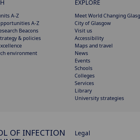
CH
EXPLORE
nits A-Z
Meet World Changing Glas
pportunities A-Z
City of Glasgow
esearch Beacons
Visit us
trategy & policies
Accessibility
xcellence
Maps and travel
rch environment
News
Events
Schools
Colleges
Services
Library
University strategies
L OF INFECTION
Legal