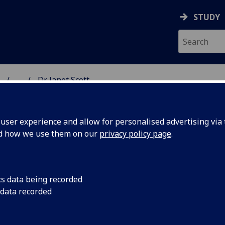
STUDY
...
Dr Janet Scott
ON & IMMUNITY
ser experience and allow for personalised advertising via t
nd how we use them on our
privacy policy page
.
R JANET SCOTT
cs data being recorded
 data recorded
Affiliate Researcher
(School of Infection & Immunity)