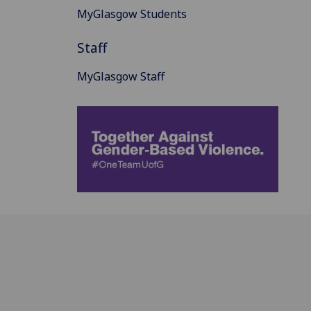
MyGlasgow Students
Staff
MyGlasgow Staff