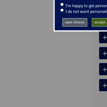
ema
I’m happy to get perso
I do not want personal
save choices
accept a