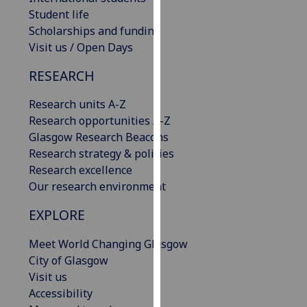
our
Student life
privacy
Scholarships and funding
policy
Visit us / Open Days
page
.
RESEARCH
Analytics
Research units A-Z
Research opportunities A-Z
I'm
Glasgow Research Beacons
happy
Research strategy & policies
with
Research excellence
analytics
Our research environment
data
being
EXPLORE
recorded
I do not
Meet World Changing Glasgow
want
City of Glasgow
analytics
Visit us
data
Accessibility
recorded