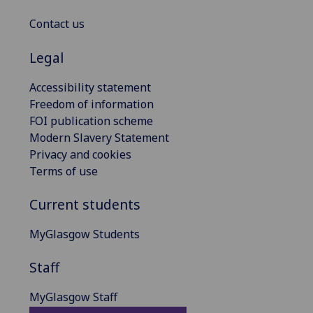
Contact us
Legal
Accessibility statement
Freedom of information
FOI publication scheme
Modern Slavery Statement
Privacy and cookies
Terms of use
Current students
MyGlasgow Students
Staff
MyGlasgow Staff