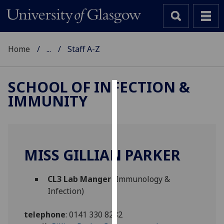
Home
...
Staff A-Z
SCHOOL OF INFECTION &
IMMUNITY
Cookies
We
use
cookies
MISS GILLIAN PARKER
to
improve
CL3 Lab Manger
(Immunology &
user
Infection)
experience
and
telephone
:
0141 330 8282
allow