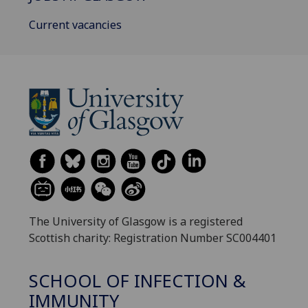
Current vacancies
The University of Glasgow is a registered
Scottish charity: Registration Number SC004401
SCHOOL OF INFECTION &
IMMUNITY