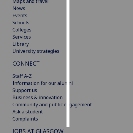
Maps and travel
News
Personalised
Events
advertising
Schools
Colleges
I’m happy to
Services
get
Library
personalised
University strategies
ads
I do not
CONNECT
want
personalised
Staff A-Z
ads
Information for our alumni
Support us
save
Business & innovation
choices
Community and public engagement
accept
Ask a student
all
Complaints
JOBS AT GLASGOW