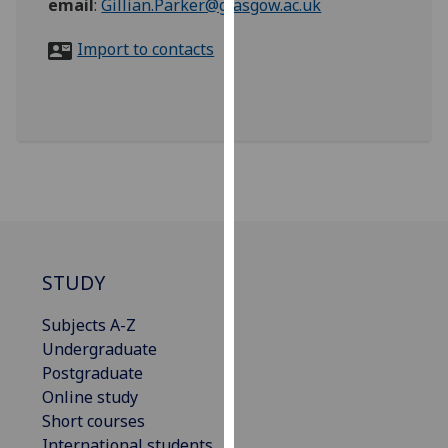
email
:
Gillian.Parker@glasgow.ac.uk
for
personalised
Import to contacts
advertising
via
third
parties.
You
can
find
out
more
about
STUDY
cookies
and
Subjects A-Z
how
Undergraduate
we
Postgraduate
use
Online study
them
Short courses
on
International students