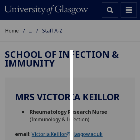
Home
...
Staff A-Z
SCHOOL OF INFECTION &
IMMUNITY
Cookies
We
use
cookies
MRS VICTORIA KEILLOR
to
improve
Rheumatology Research Nurse
user
(Immunology & Infection)
experience
and
email
:
Victoria.Keillor@glasgow.ac.uk
allow