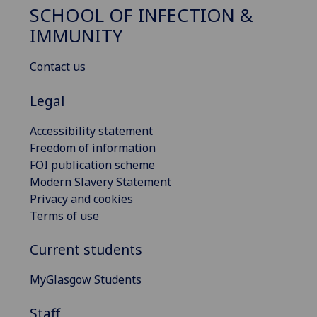
SCHOOL OF INFECTION &
IMMUNITY
Contact us
Legal
Accessibility statement
Freedom of information
FOI publication scheme
Modern Slavery Statement
Privacy and cookies
Terms of use
Current students
MyGlasgow Students
Staff