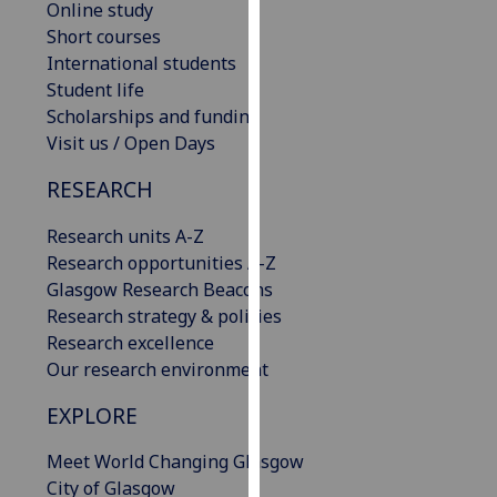
Online study
our
Short courses
privacy
International students
policy
Student life
page
.
Scholarships and funding
Visit us / Open Days
Analytics
RESEARCH
I'm
happy
Research units A-Z
with
Research opportunities A-Z
analytics
Glasgow Research Beacons
data
Research strategy & policies
being
Research excellence
recorded
Our research environment
I do not
EXPLORE
want
analytics
Meet World Changing Glasgow
data
City of Glasgow
recorded