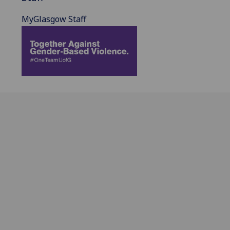
MyGlasgow Staff