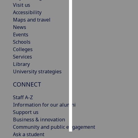
Visit us
Accessibility
Personalised
Maps and travel
advertising
News
I’m happy to
Events
get
Schools
personalised
Colleges
ads
Services
I do not
Library
want
University strategies
personalised
CONNECT
ads
Staff A-Z
save
choices
Information for our alumni
Support us
accept
Business & innovation
all
Community and public engagement
Ask a student