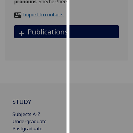
pronouns
:
She/her/hers
for
personalised
Import to contacts
advertising
via
Publications
third
parties.
You
can
find
out
more
about
cookies
and
STUDY
how
we
Subjects A-Z
use
Undergraduate
them
Postgraduate
on