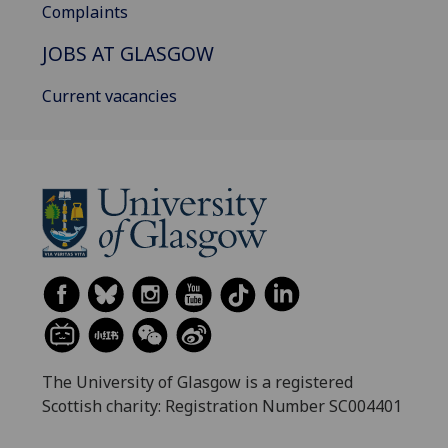
Complaints
JOBS AT GLASGOW
Current vacancies
The University of Glasgow is a registered
Scottish charity: Registration Number SC004401