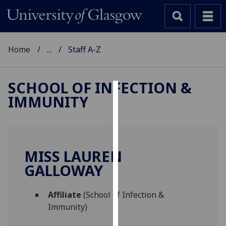
Home
...
Staff A-Z
SCHOOL OF INFECTION &
IMMUNITY
Cookies
We
use
cookies
MISS LAUREN
to
GALLOWAY
improve
user
Affiliate
(School of Infection &
experience
Immunity)
and
allow