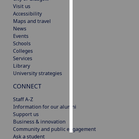
Visit us
Personalised
Accessibility
advertising
Maps and travel
News
I’m happy to
Events
get
Schools
personalised
Colleges
ads
Services
I do not
Library
want
University strategies
personalised
CONNECT
ads
Staff A-Z
save
choices
Information for our alumni
Support us
accept
all
Business & innovation
Community and public engagement
Ask a student