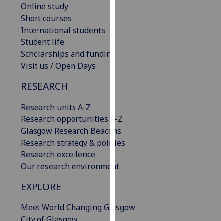
Online study
our
Short courses
privacy
International students
policy
Student life
page
.
Scholarships and funding
Visit us / Open Days
Analytics
RESEARCH
I'm
happy
Research units A-Z
with
Research opportunities A-Z
analytics
Glasgow Research Beacons
data
Research strategy & policies
being
Research excellence
recorded
Our research environment
I do not
want
EXPLORE
analytics
Meet World Changing Glasgow
data
City of Glasgow
recorded