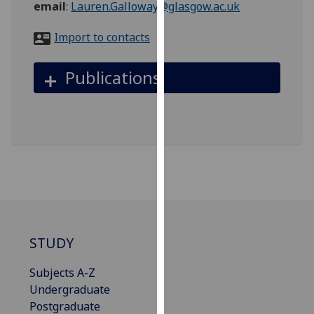
email
:
Lauren.Galloway@glasgow.ac.uk
for
personalised
Import to contacts
advertising
via
Publications
third
parties.
You
can
find
out
more
about
cookies
and
STUDY
how
we
Subjects A-Z
use
Undergraduate
them
Postgraduate
on