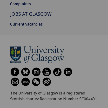
Complaints
JOBS AT GLASGOW
Current vacancies
The University of Glasgow is a registered
Scottish charity: Registration Number SC004401