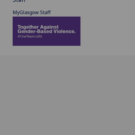
MyGlasgow Staff