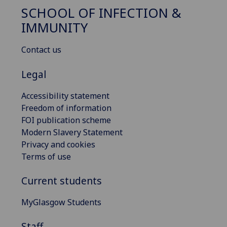
SCHOOL OF INFECTION &
IMMUNITY
Contact us
Legal
Accessibility statement
Freedom of information
FOI publication scheme
Modern Slavery Statement
Privacy and cookies
Terms of use
Current students
MyGlasgow Students
Staff