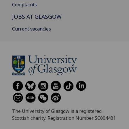
Complaints
JOBS AT GLASGOW
Current vacancies
The University of Glasgow is a registered
Scottish charity: Registration Number SC004401