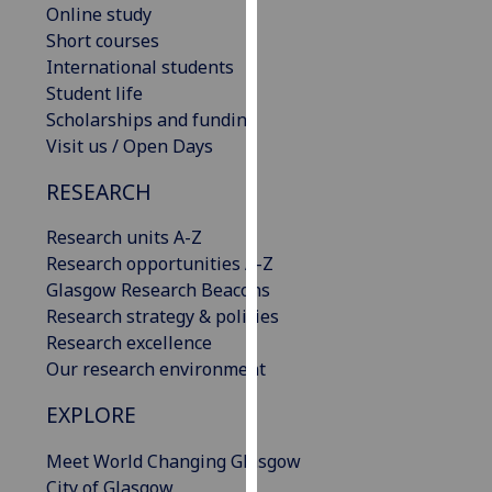
Online study
our
Short courses
privacy
International students
policy
Student life
page
.
Scholarships and funding
Visit us / Open Days
Analytics
RESEARCH
I'm
happy
Research units A-Z
with
Research opportunities A-Z
analytics
Glasgow Research Beacons
data
Research strategy & policies
being
Research excellence
recorded
Our research environment
I do not
want
EXPLORE
analytics
Meet World Changing Glasgow
data
City of Glasgow
recorded