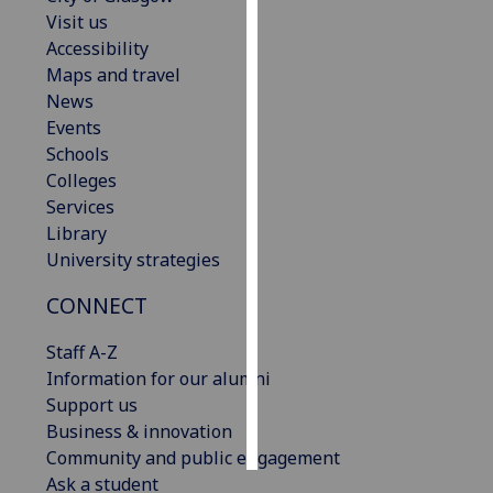
Visit us
Personalised
Accessibility
advertising
Maps and travel
News
I’m happy to
Events
get
Schools
personalised
Colleges
ads
Services
I do not
Library
want
University strategies
personalised
CONNECT
ads
Staff A-Z
save
choices
Information for our alumni
Support us
accept
all
Business & innovation
Community and public engagement
Ask a student