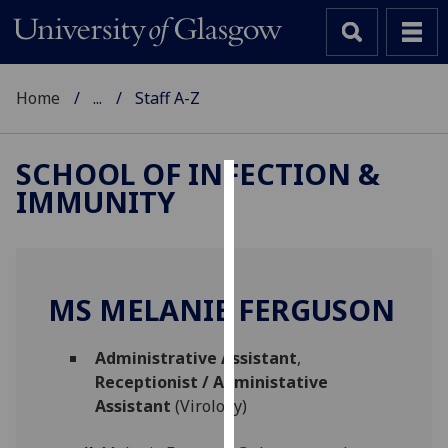
Home
...
Staff A-Z
SCHOOL OF INFECTION &
IMMUNITY
Cookies
We
use
cookies
MS MELANIE FERGUSON
to
improve
Administrative Assistant
,
user
Receptionist / Administative
experience
Assistant
(Virology)
and
allow