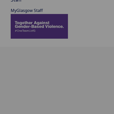
MyGlasgow Staff