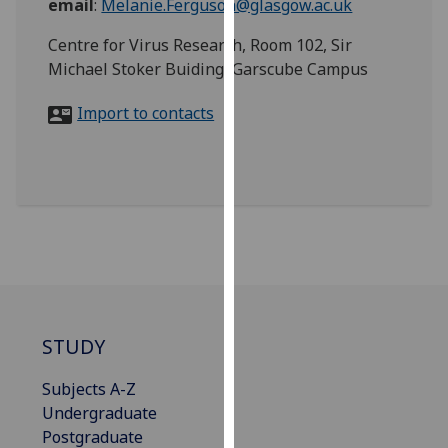
email
:
Melanie.Ferguson@glasgow.ac.uk
for
personalised
Centre for Virus Research, Room 102, Sir
advertising
Michael Stoker Buiding, Garscube Campus
via
third
Import to contacts
parties.
You
can
find
out
more
about
cookies
and
STUDY
how
we
Subjects A-Z
use
Undergraduate
them
Postgraduate
on