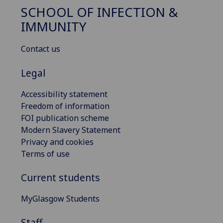
SCHOOL OF INFECTION &
IMMUNITY
Contact us
Legal
Accessibility statement
Freedom of information
FOI publication scheme
Modern Slavery Statement
Privacy and cookies
Terms of use
Current students
MyGlasgow Students
Staff