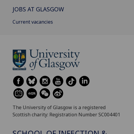
JOBS AT GLASGOW
Current vacancies
The University of Glasgow is a registered
Scottish charity: Registration Number SC004401
SCHOOL OF INFECTION &