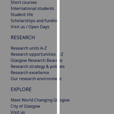
Short courses
our
International students
privacy
Student life
policy
Scholarships and funding
page
.
Visit us / Open Days
Analytics
RESEARCH
I'm
Research units A-Z
happy
Research opportunities A-Z
with
Glasgow Research Beacons
analytics
Research strategy & policies
data
Research excellence
being
Our research environment
recorded
EXPLORE
I do not
want
Meet World Changing Glasgow
analytics
City of Glasgow
data
Visit us
recorded