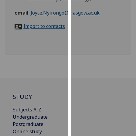
for
personalised
email
:
Joyce.Nyirongo@glasgow.ac.uk
advertising
via
Import to contacts
third
parties.
You
can
find
out
more
about
cookies
STUDY
and
how
Subjects A-Z
we
Undergraduate
use
Postgraduate
them
Online study
on