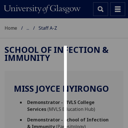
Home
...
Staff A-Z
SCHOOL OF INFECTION &
IMMUNITY
Cookies
We
use
cookies
MISS JOYCE NYIRONGO
to
improve
Demonstrator - MVLS College
user
Services
(MVLS Education Hub)
experience
and
Demonstrator - School of Infection
allow
& Immunity
(Parasitology)