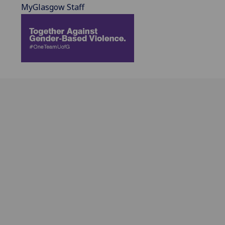
MyGlasgow Staff