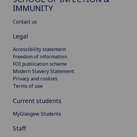
IMMUNITY
Contact us
Legal
Accessibility statement
Freedom of information
FOI publication scheme
Modern Slavery Statement
Privacy and cookies
Terms of use
Current students
MyGlasgow Students
Staff