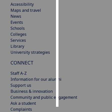
Accessibility
Maps and travel
Personalised
News
advertising
Events
I’m happy to
Schools
get
Colleges
personalised
Services
ads
Library
I do not
University strategies
want
CONNECT
personalised
ads
Staff A-Z
Information for our alumni
save
choices
Support us
Business & innovation
accept
Community and public engagement
all
Ask a student
Complaints