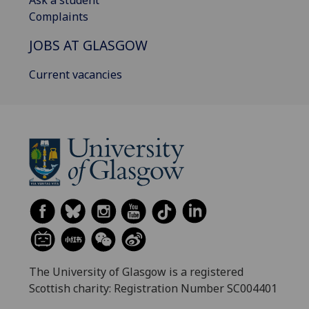
Ask a student
Complaints
JOBS AT GLASGOW
Current vacancies
The University of Glasgow is a registered
Scottish charity: Registration Number SC004401