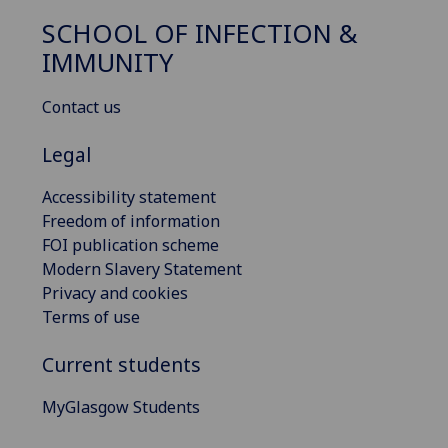
SCHOOL OF INFECTION &
IMMUNITY
Contact us
Legal
Accessibility statement
Freedom of information
FOI publication scheme
Modern Slavery Statement
Privacy and cookies
Terms of use
Current students
MyGlasgow Students