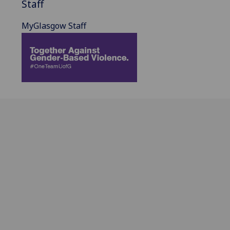
Staff
MyGlasgow Staff