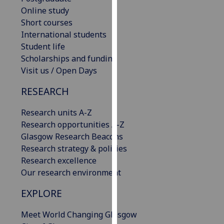
our
Online study
privacy
Short courses
policy
International students
page
.
Student life
Scholarships and funding
Analytics
Visit us / Open Days
RESEARCH
I'm
happy
Research units A-Z
with
Research opportunities A-Z
analytics
Glasgow Research Beacons
data
Research strategy & policies
being
Research excellence
recorded
Our research environment
I do not
want
EXPLORE
analytics
data
Meet World Changing Glasgow
recorded