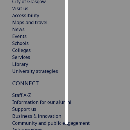
City of Glasgow
Visit us
Personalised
Accessibility
advertising
Maps and travel
News
I’m happy to
Events
get
Schools
personalised
Colleges
ads
Services
I do not
Library
want
University strategies
personalised
ads
CONNECT
save
Staff A-Z
choices
Information for our alumni
accept
Support us
all
Business & innovation
Community and public engagement