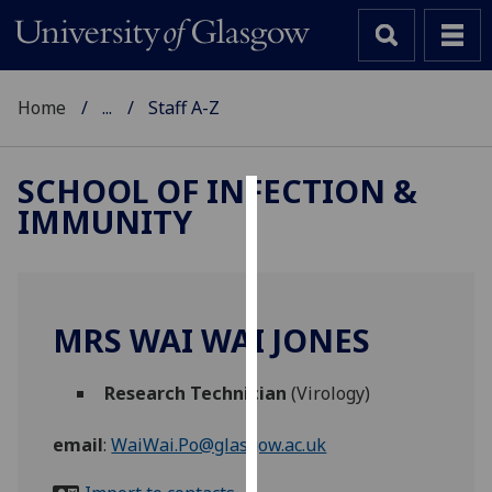
Home
...
Staff A-Z
SCHOOL OF INFECTION &
IMMUNITY
Cookies
We
use
cookies
MRS WAI WAI JONES
to
improve
Research Technician
(Virology)
user
experience
email
:
WaiWai.Po@glasgow.ac.uk
and
allow