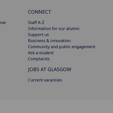
CONNECT
gow
Staff A-Z
Information for our alumni
Support us
Business & innovation
Community and public engagement
Ask a student
Complaints
JOBS AT GLASGOW
Current vacancies