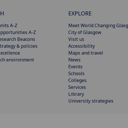
CH
EXPLORE
nits A-Z
Meet World Changing Glas
pportunities A-Z
City of Glasgow
esearch Beacons
Visit us
trategy & policies
Accessibility
xcellence
Maps and travel
rch environment
News
Events
Schools
Colleges
Services
Library
University strategies