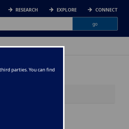
RESEARCH
EXPLORE
CONNECT
hird parties. You can find