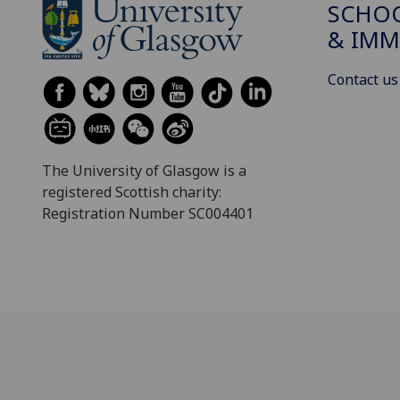
SCHOO
& IMM
Contact us
The University of Glasgow is a
registered Scottish charity:
Registration Number SC004401