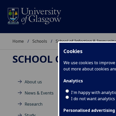
Home
Schools
School of Infection & Immunity
Cookies
SCHOOL OF INFECTI
We use cookies to improve u
out more about cookies a
Analytics
About us
M
I'm happy with analyti
News & Events
I do not want analytics
Research
Personalised advertising
Study