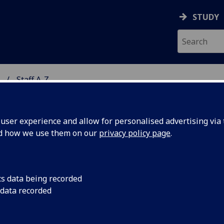
STUDY
Staff A-Z
ON & IMMUNITY
ser experience and allow for personalised advertising via t
nd how we use them on our
privacy policy page
.
R CHUKWUEMEKA OKOLO
cs data being recorded
 data recorded
Facilities Cleaning Assistant
(Facilities Management)
Affiliate Researcher
(School of Infection & Immunity)