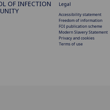
L OF INFECTION
Legal
UNITY
Accessibility statement
Freedom of information
FOI publication scheme
Modern Slavery Statement
Privacy and cookies
Terms of use