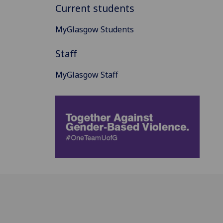
Current students
MyGlasgow Students
Staff
MyGlasgow Staff