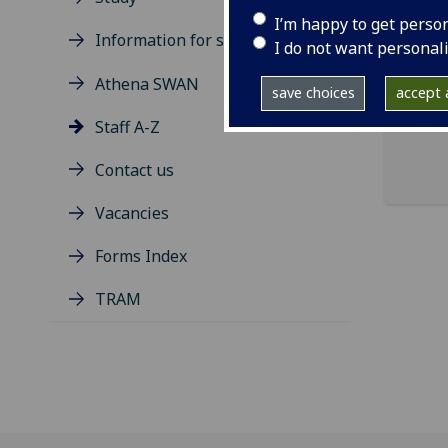
I’m happy to get perso
Information for students
ema
I do not want personal
pro
Athena SWAN
save choices
accept a
Staff A-Z
Contact us
Vacancies
Forms Index
TRAM