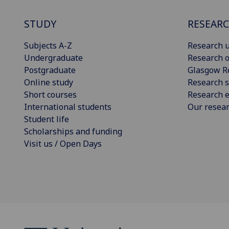
STUDY
RESEAR
Subjects A-Z
Research u
Undergraduate
Research o
Postgraduate
Glasgow R
Online study
Research s
Short courses
Research e
International students
Our resea
Student life
Scholarships and funding
Visit us / Open Days