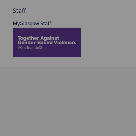
Staff
MyGlasgow Staff