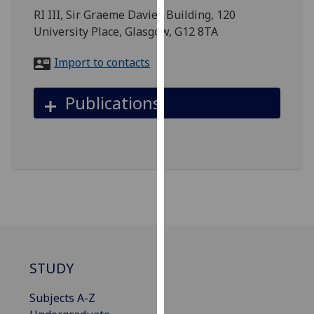
for
RI III, Sir Graeme Davies Building, 120
personalised
University Place, Glasgow, G12 8TA
advertising
via
Import to contacts
third
parties.
Publications
You
can
find
out
more
about
cookies
and
how
we
STUDY
use
them
Subjects A-Z
on