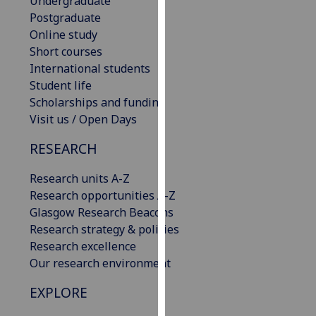
Undergraduate
our
Postgraduate
privacy
Online study
policy
Short courses
page
.
International students
Student life
Analytics
Scholarships and funding
Visit us / Open Days
I'm
happy
RESEARCH
with
Research units A-Z
analytics
Research opportunities A-Z
data
Glasgow Research Beacons
being
Research strategy & policies
recorded
Research excellence
I do not
Our research environment
want
analytics
EXPLORE
data
recorded