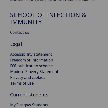
SCHOOL OF INFECTION &
IMMUNITY
Contact us
Legal
Accessibility statement
Freedom of information
FOI publication scheme
Modern Slavery Statement
Privacy and cookies
Terms of use
Current students
MyGlasgow Students