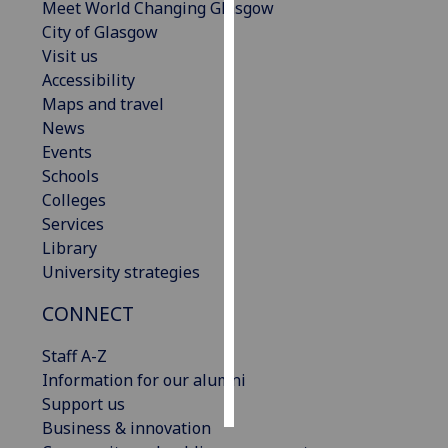
Meet World Changing Glasgow
City of Glasgow
Personalised
Visit us
advertising
Accessibility
Maps and travel
I’m happy to
News
get
Events
personalised
Schools
ads
Colleges
I do not
Services
want
Library
personalised
University strategies
ads
CONNECT
save
choices
Staff A-Z
accept
Information for our alumni
all
Support us
Business & innovation