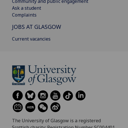
Community and public engagement
Ask a student
Complaints
JOBS AT GLASGOW
Current vacancies
The University of Glasgow is a registered
Scottish charity: Registration Number SC004401