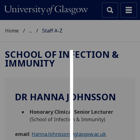
Home
...
Staff A-Z
SCHOOL OF INFECTION &
IMMUNITY
Cookies
We
use
cookies
DR HANNA JOHNSSON
to
improve
Honorary Clinical Senior Lecturer
user
(School of Infection & Immunity)
experience
and
email
:
Hanna.Johnsson@glasgow.ac.uk
allow