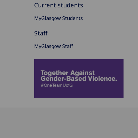
Current students
MyGlasgow Students
Staff
MyGlasgow Staff