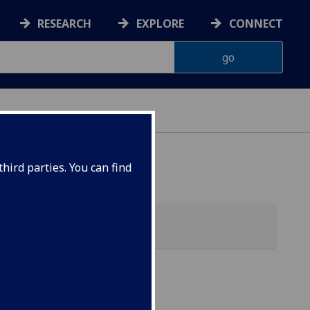
RESEARCH
EXPLORE
CONNECT
hird parties. You can find