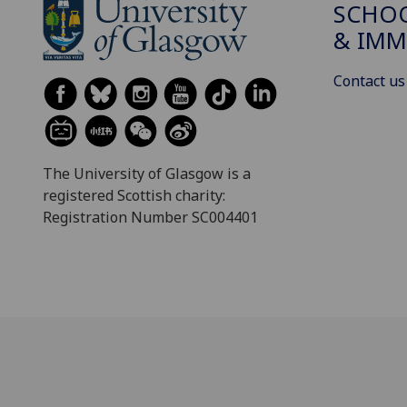
SCHOO
& IMM
Contact us
The University of Glasgow is a
registered Scottish charity:
Registration Number SC004401