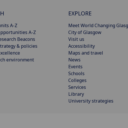
CH
EXPLORE
nits A-Z
Meet World Changing Glas
pportunities A-Z
City of Glasgow
esearch Beacons
Visit us
trategy & policies
Accessibility
xcellence
Maps and travel
rch environment
News
Events
Schools
Colleges
Services
Library
University strategies