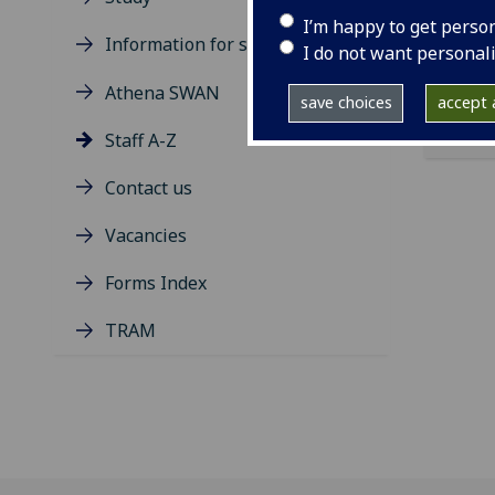
ema
I’m happy to get perso
Information for students
I do not want personal
Athena SWAN
save choices
accept a
Staff A-Z
Contact us
Vacancies
Forms Index
TRAM