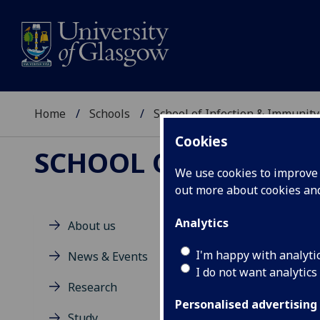
Home
Schools
School of Infection & Immunity
Cookies
SCHOOL OF INFECTI
We use cookies to improve u
out more about cookies a
Analytics
About us
M
I'm happy with analyti
News & Events
I do not want analytics
Research
Personalised advertising
Study