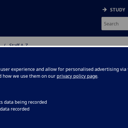
STUDY
Staff A-Z
ON & IMMUNITY
ser experience and allow for personalised advertising via t
nd how we use them on our
privacy policy page
.
RS VICTOIRE PERRAUD
cs data being recorded
 data recorded
Affiliate Researcher
(School of Infection & Immunity)