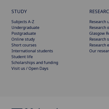
STUDY
RESEAR
Subjects A-Z
Research u
Undergraduate
Research o
Postgraduate
Glasgow R
Online study
Research s
Short courses
Research e
International students
Our resea
Student life
Scholarships and funding
Visit us / Open Days