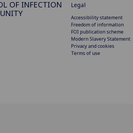
L OF INFECTION
Legal
UNITY
Accessibility statement
Freedom of information
FOI publication scheme
Modern Slavery Statement
Privacy and cookies
Terms of use