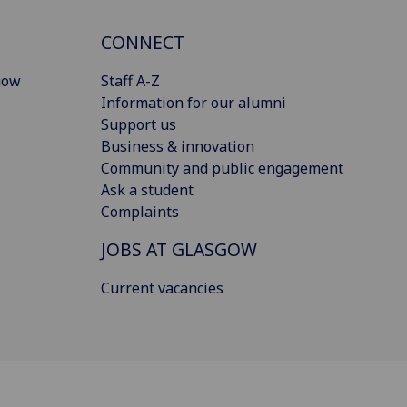
CONNECT
gow
Staff A-Z
Information for our alumni
Support us
Business & innovation
Community and public engagement
Ask a student
Complaints
JOBS AT GLASGOW
Current vacancies