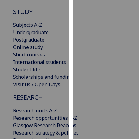
our
STUDY
privacy
policy
Subjects A-Z
page
.
Undergraduate
Postgraduate
Analytics
Online study
Short courses
I'm
International students
happy
Student life
with
Scholarships and funding
analytics
Visit us / Open Days
data
being
RESEARCH
recorded
I do not
Research units A-Z
want
Research opportunities A-Z
analytics
Glasgow Research Beacons
data
Research strategy & policies
recorded