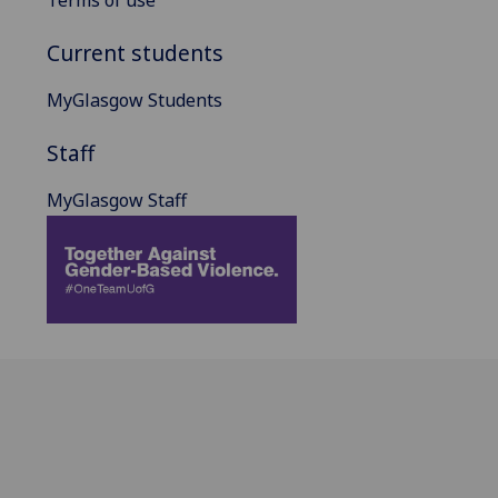
Current students
MyGlasgow Students
Staff
MyGlasgow Staff