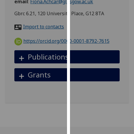
email
:
Fiona.Achcar@glasgow.ac.uk
for
personalised
Gbrc 6.21, 120 University Place, G12 8TA
advertising
via
Import to contacts
third
parties.
https://orcid.org/0000-0001-8792-7615
You
can
Publications
find
out
Grants
more
about
cookies
and
how
we
use
them
on