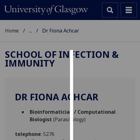
Home
...
Dr Fiona Achcar
SCHOOL OF INFECTION &
IMMUNITY
Cookies
We
use
cookies
DR FIONA ACHCAR
to
improve
Bioinformatician / Computational
user
Biologist
(Parasitology)
experience
and
telephone
:
5276
allow