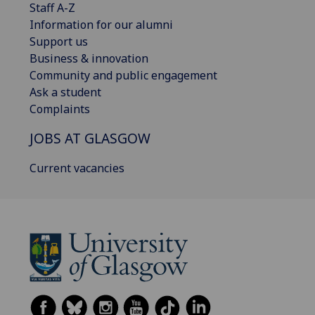
Staff A-Z
Information for our alumni
Support us
Business & innovation
Community and public engagement
Ask a student
Complaints
JOBS AT GLASGOW
Current vacancies