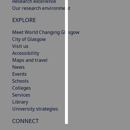
Research excellence
Our research environment
Personalised
advertising
EXPLORE
Meet World Changing Glasgow
I’m happy to
City of Glasgow
get
Visit us
personalised
Accessibility
ads
Maps and travel
I do not
News
want
Events
personalised
Schools
ads
Colleges
save
Services
choices
Library
accept
University strategies
all
CONNECT