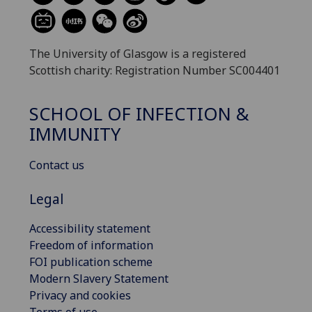
The University of Glasgow is a registered
Scottish charity: Registration Number SC004401
SCHOOL OF INFECTION &
IMMUNITY
Contact us
Legal
Accessibility statement
Freedom of information
FOI publication scheme
Modern Slavery Statement
Privacy and cookies
Terms of use