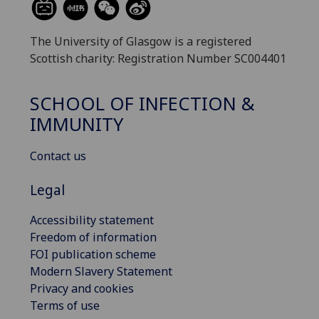
The University of Glasgow is a registered
Scottish charity: Registration Number SC004401
SCHOOL OF INFECTION &
IMMUNITY
Contact us
Legal
Accessibility statement
Freedom of information
FOI publication scheme
Modern Slavery Statement
Privacy and cookies
Terms of use