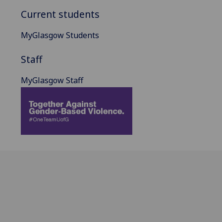
Current students
MyGlasgow Students
Staff
MyGlasgow Staff