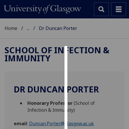
Home
...
Dr Duncan Porter
SCHOOL OF INFECTION &
IMMUNITY
Cookies
We
use
cookies
DR DUNCAN PORTER
to
improve
Honorary Professor
(School of
user
Infection & Immunity)
experience
and
email
:
Duncan.Porter@glasgow.ac.uk
allow