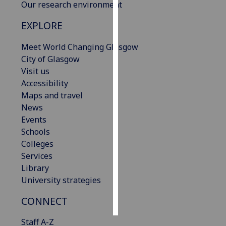
Our research environment
Personalised
EXPLORE
advertising
Meet World Changing Glasgow
I’m happy to
City of Glasgow
get
Visit us
personalised
Accessibility
ads
Maps and travel
I do not
News
want
Events
personalised
Schools
ads
Colleges
Services
save
Library
choices
University strategies
accept
all
CONNECT
Staff A-Z