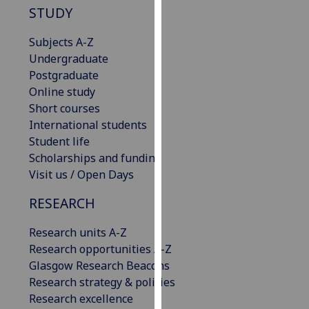
STUDY
our
privacy
Subjects A-Z
policy
Undergraduate
page
.
Postgraduate
Online study
Analytics
Short courses
International students
I'm
Student life
happy
Scholarships and funding
with
Visit us / Open Days
analytics
data
RESEARCH
being
recorded
Research units A-Z
I do not
Research opportunities A-Z
want
Glasgow Research Beacons
analytics
Research strategy & policies
data
Research excellence
recorded