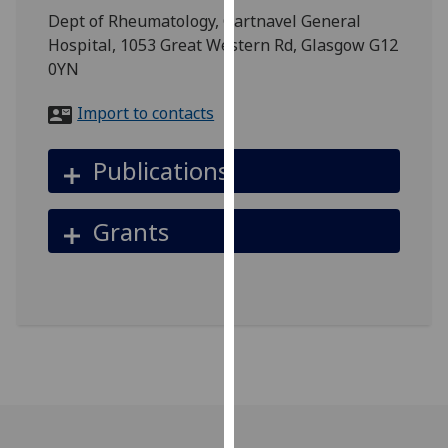
for
Dept of Rheumatology, Gartnavel General
personalised
Hospital, 1053 Great Western Rd, Glasgow G12
advertising
0YN
via
third
Import to contacts
parties.
You
Publications
can
find
Grants
out
more
about
cookies
and
how
we
use
them
on