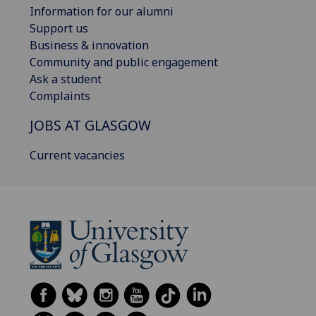
Information for our alumni
Support us
Business & innovation
Community and public engagement
Ask a student
Complaints
JOBS AT GLASGOW
Current vacancies