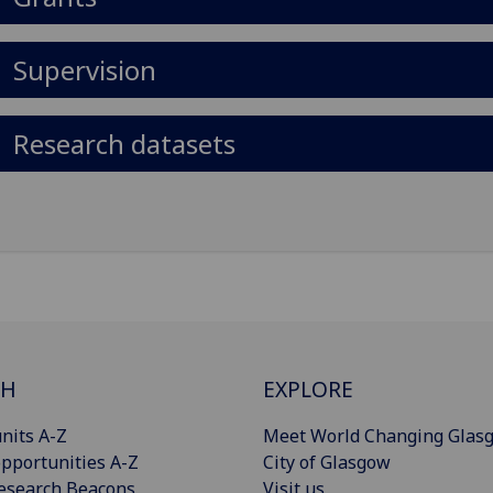
Supervision
Research datasets
CH
EXPLORE
nits A-Z
Meet World Changing Glas
pportunities A-Z
City of Glasgow
esearch Beacons
Visit us