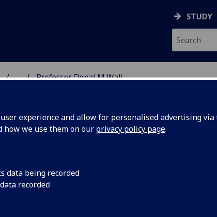
STUDY
...
Professor Donal M Wall
ON & IMMUNITY
ser experience and allow for personalised advertising via t
nd how we use them on our
privacy policy page
.
ROFESSOR DANIEL WALL
cs data being recorded
 data recorded
Professor
(Bacteriology)