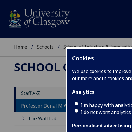
Home
Schools
School of Infection & Immunity
Cookies
SCHOOL OF INFECTI
We use cookies to improve u
out more about cookies a
Analytics
Staff A-Z
P
I'm happy with analyti
Professor Donal M Wall
I do not want analytics
The Wall Lab
Personalised advertising