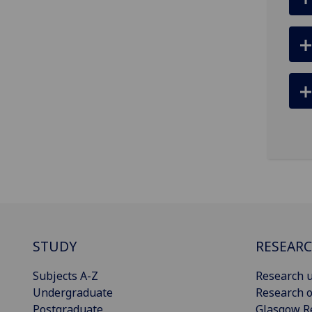
STUDY
RESEAR
Subjects A-Z
Research u
Undergraduate
Research o
Postgraduate
Glasgow R