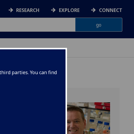
RESEARCH
EXPLORE
CONNECT
hird parties. You can find