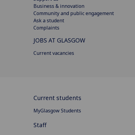
Business & innovation
Community and public engagement
Ask a student
Complaints
JOBS AT GLASGOW
Current vacancies
Current students
MyGlasgow Students
Staff