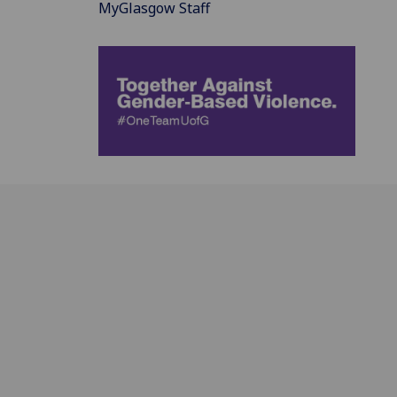
MyGlasgow Staff