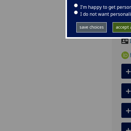
tel
I’m happy to get perso
ema
I do not want personal
pro
save choices
accept a
RB22