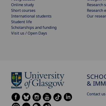
Online study
Research s
Short courses
Research e
International students
Our resea
Student life
Scholarships and funding
Visit us / Open Days
SCHOO
& IMM
Contact us