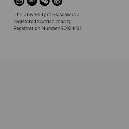
The University of Glasgow is a
registered Scottish charity:
Registration Number SC004401