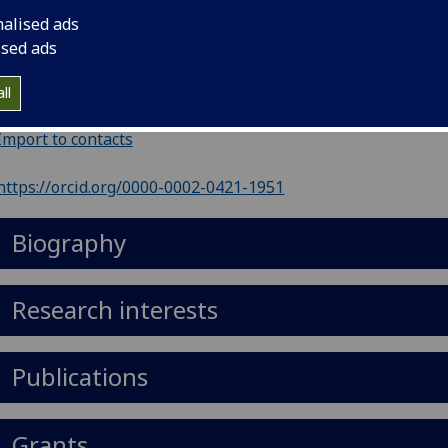
ephone
:
01413307123
nalised ads
il
:
Donal.Wall@glasgow.ac.uk
ised ads
nouns
:
He/him/his
ll
5 Level B2, Iii - Gbrc, University Place, Glasgow G12 8TA
Import to contacts
https://orcid.org/0000-0002-0421-1951
Biography
Research interests
Publications
Grants