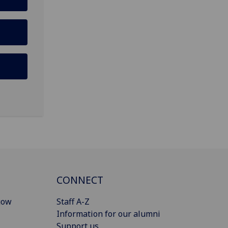
CONNECT
gow
Staff A-Z
Information for our alumni
Support us