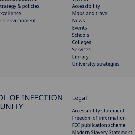
trategy & policies
Accessibility
xcellence
Maps and travel
rch environment
News
Events
Schools
Colleges
Services
Library
University strategies
L OF INFECTION
Legal
UNITY
Accessibility statement
Freedom of information
FOI publication scheme
Modern Slavery Statement