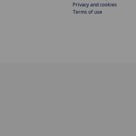
Privacy and cookies
Terms of use