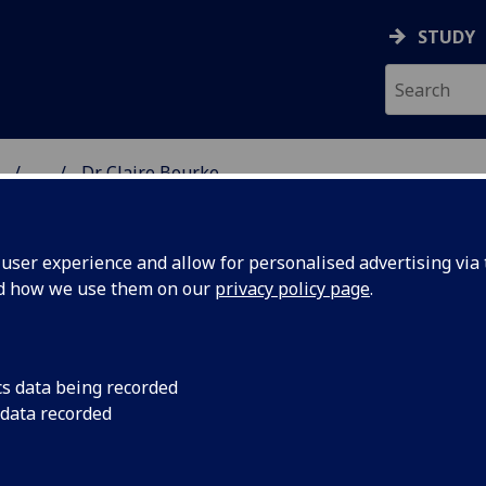
STUDY
...
Dr Claire Bourke
ON & IMMUNITY
ser experience and allow for personalised advertising via t
nd how we use them on our
privacy policy page
.
R CLAIRE BOURKE
cs data being recorded
 data recorded
Senior Lecturer in Immunology
(Immunology & Infectio