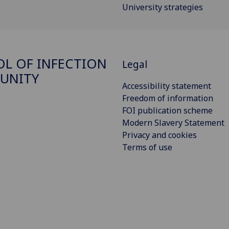
University strategies
L OF INFECTION
Legal
UNITY
Accessibility statement
Freedom of information
FOI publication scheme
Modern Slavery Statement
Privacy and cookies
Terms of use