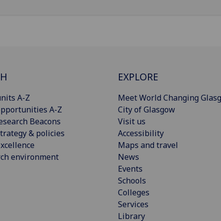
CH
EXPLORE
nits A-Z
Meet World Changing Glas
pportunities A-Z
City of Glasgow
esearch Beacons
Visit us
trategy & policies
Accessibility
xcellence
Maps and travel
rch environment
News
Events
Schools
Colleges
Services
Library