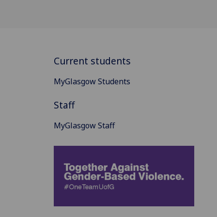
Current students
MyGlasgow Students
Staff
MyGlasgow Staff