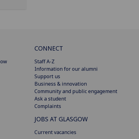
CONNECT
gow
Staff A-Z
Information for our alumni
Support us
Business & innovation
Community and public engagement
Ask a student
Complaints
JOBS AT GLASGOW
Current vacancies