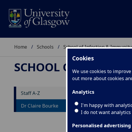
Home
Schools
School of Infection & Immunity
Cookies
SCHOOL OF INFECTI
We use cookies to improve u
out more about cookies a
Analytics
Staff A-Z
D
I'm happy with analyti
Dr Claire Bourke
I do not want analytics
Personalised advertising