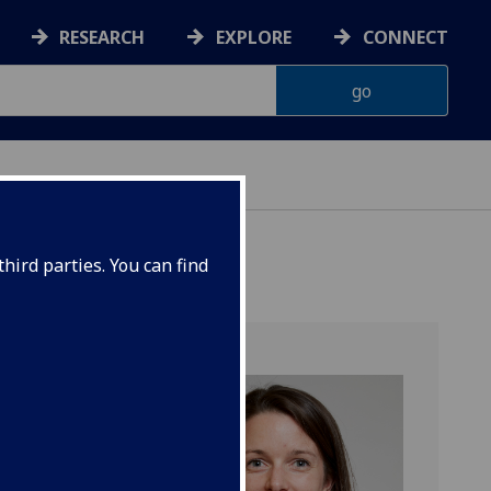
RESEARCH
EXPLORE
CONNECT
hird parties. You can find
n)