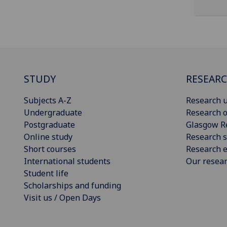
STUDY
RESEAR
Subjects A-Z
Research u
Undergraduate
Research o
Postgraduate
Glasgow R
Online study
Research s
Short courses
Research e
International students
Our resea
Student life
Scholarships and funding
Visit us / Open Days