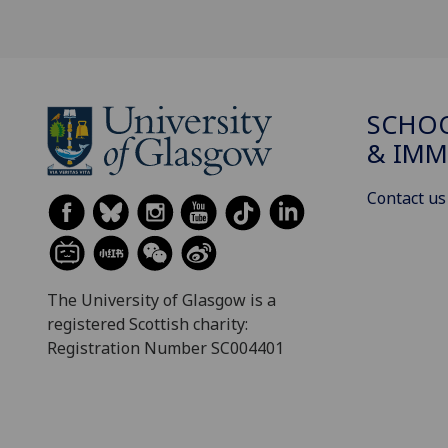
SCHOO
& IMM
Contact us
The University of Glasgow is a
registered Scottish charity:
Registration Number SC004401