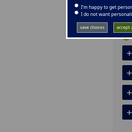
ema
I’m happy to get perso
pro
I do not want personal
save choices
accept a