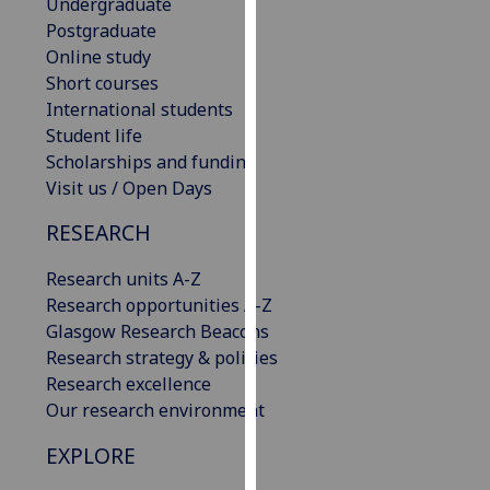
Undergraduate
our
Postgraduate
privacy
Online study
policy
Short courses
page
.
International students
Student life
Analytics
Scholarships and funding
Visit us / Open Days
I'm
happy
RESEARCH
with
analytics
Research units A-Z
data
Research opportunities A-Z
being
Glasgow Research Beacons
recorded
Research strategy & policies
I do not
Research excellence
want
Our research environment
analytics
EXPLORE
data
recorded