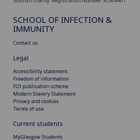
Scottish charity: Registration Number SC004401
SCHOOL OF INFECTION &
IMMUNITY
Contact us
Legal
Accessibility statement
Freedom of information
FOI publication scheme
Modern Slavery Statement
Privacy and cookies
Terms of use
Current students
MyGlasgow Students