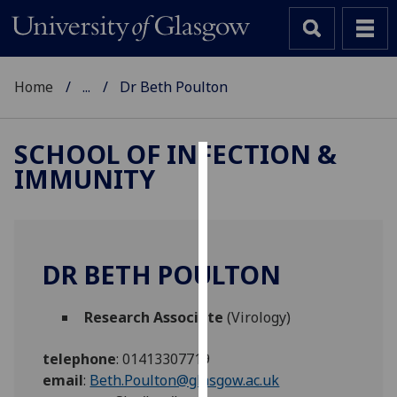
Home
...
Dr Beth Poulton
SCHOOL OF INFECTION &
IMMUNITY
Cookies
We
use
cookies
DR BETH POULTON
to
improve
Research Associate
(Virology)
user
experience
telephone
:
01413307719
and
email
:
Beth.Poulton@glasgow.ac.uk
allow