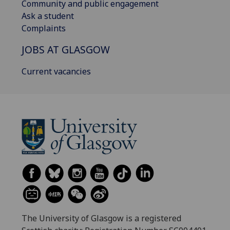
Community and public engagement
Ask a student
Complaints
JOBS AT GLASGOW
Current vacancies
The University of Glasgow is a registered