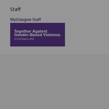
Staff
MyGlasgow Staff