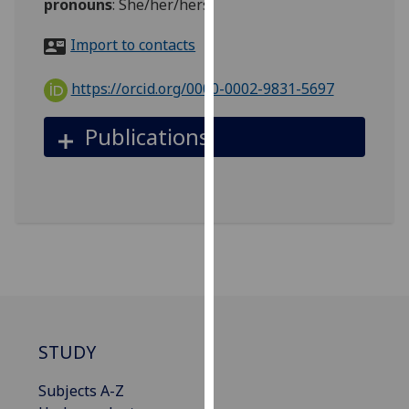
pronouns
:
She/her/hers
for
personalised
Import to contacts
advertising
via
https://orcid.org/0000-0002-9831-5697
third
parties.
Publications
You
can
find
out
more
about
cookies
and
how
we
STUDY
use
them
Subjects A-Z
on