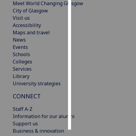
Meet World Changing Glasgow
City of Glasgow
Personalised
Visit us
advertising
Accessibility
Maps and travel
I’m happy to
News
get
Events
personalised
Schools
ads
Colleges
I do not
Services
want
Library
personalised
University strategies
ads
CONNECT
save
choices
Staff A-Z
accept
Information for our alumni
all
Support us
Business & innovation