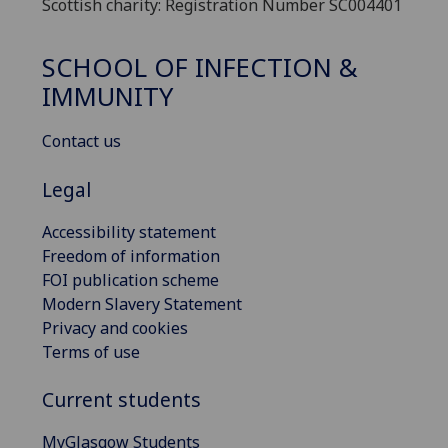
Scottish charity: Registration Number SC004401
SCHOOL OF INFECTION &
IMMUNITY
Contact us
Legal
Accessibility statement
Freedom of information
FOI publication scheme
Modern Slavery Statement
Privacy and cookies
Terms of use
Current students
MyGlasgow Students