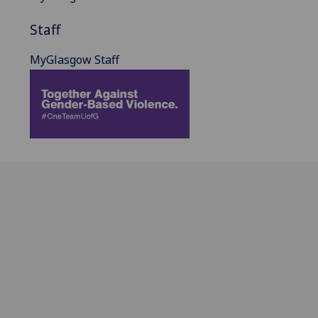
Staff
MyGlasgow Staff