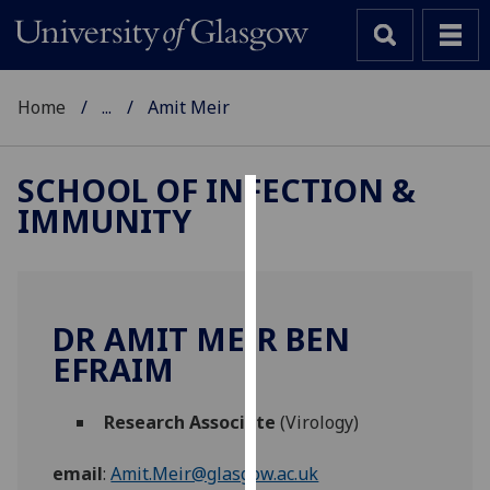
Home
...
Amit Meir
SCHOOL OF INFECTION &
IMMUNITY
Cookies
We
use
cookies
DR AMIT MEIR BEN
to
EFRAIM
improve
user
Research Associate
(Virology)
experience
and
email
:
Amit.Meir@glasgow.ac.uk
allow