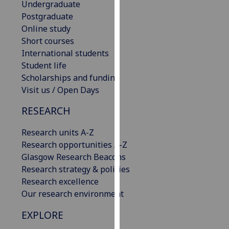
Undergraduate
our
Postgraduate
privacy
Online study
policy
Short courses
page
.
International students
Student life
Analytics
Scholarships and funding
Visit us / Open Days
I'm
happy
RESEARCH
with
analytics
Research units A-Z
data
Research opportunities A-Z
being
Glasgow Research Beacons
recorded
Research strategy & policies
I do not
Research excellence
want
Our research environment
analytics
EXPLORE
data
recorded