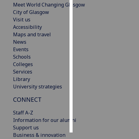
Meet World Changing Glasgow
City of Glasgow
Personalised
Visit us
advertising
Accessibility
Maps and travel
I’m happy to
News
get
Events
personalised
Schools
ads
Colleges
I do not
Services
want
Library
personalised
University strategies
ads
CONNECT
save
choices
Staff A-Z
accept
Information for our alumni
all
Support us
Business & innovation