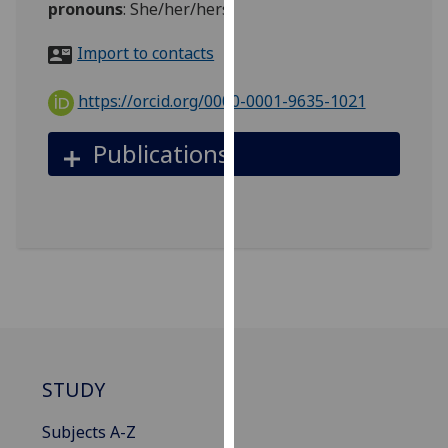
pronouns
:
She/her/hers
for
personalised
Import to contacts
advertising
via
https://orcid.org/0000-0001-9635-1021
third
parties.
Publications
You
can
find
out
more
about
cookies
and
how
we
STUDY
use
them
Subjects A-Z
on