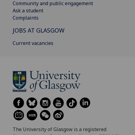
Community and public engagement
Ask a student
Complaints
JOBS AT GLASGOW
Current vacancies
The University of Glasgow is a registered