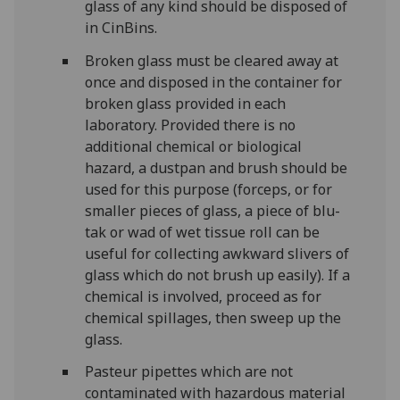
glass of any kind should be disposed of
in CinBins.
Broken glass must be cleared away at
once and disposed in the container for
broken glass provided in each
laboratory. Provided there is no
additional chemical or biological
hazard, a dustpan and brush should be
used for this purpose (forceps, or for
smaller pieces of glass, a piece of blu-
tak or wad of wet tissue roll can be
useful for collecting awkward slivers of
glass which do not brush up easily). If a
chemical is involved, proceed as for
chemical spillages, then sweep up the
glass.
Pasteur pipettes which are not
contaminated with hazardous material