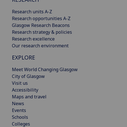
Research units A-Z
Research opportunities A-Z
Glasgow Research Beacons
Research strategy & policies
Research excellence
Our research environment
EXPLORE
Meet World Changing Glasgow
City of Glasgow
Visit us
Accessibility
Maps and travel
News
Events
Schools
Colleges