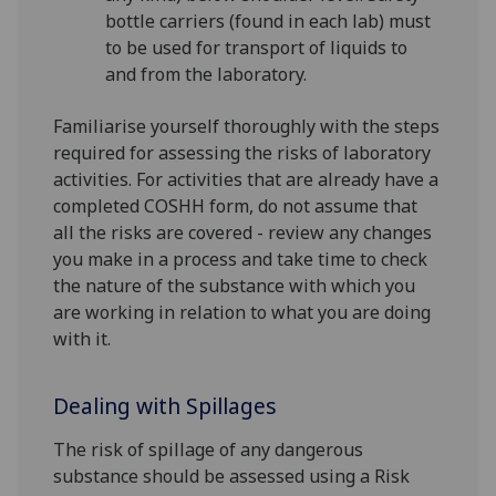
bottle carriers (found in each lab) must
to be used for transport of liquids to
and from the laboratory.
Familiarise yourself thoroughly with the steps
required for assessing the risks of laboratory
activities. For activities that are already have a
completed COSHH form, do not assume that
all the risks are covered - review any changes
you make in a process and take time to check
the nature of the substance with which you
are working in relation to what you are doing
with it.
Dealing with Spillages
The risk of spillage of any dangerous
substance should be assessed using a Risk