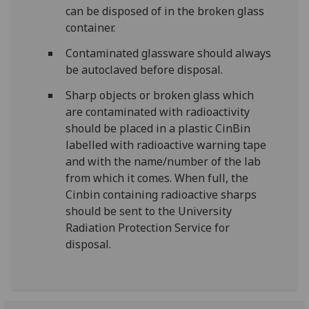
can be disposed of in the broken glass
container.
Contaminated glassware should always
be autoclaved before disposal.
Sharp objects or broken glass which
are contaminated with radioactivity
should be placed in a plastic CinBin
labelled with radioactive warning tape
and with the name/number of the lab
from which it comes. When full, the
Cinbin containing radioactive sharps
should be sent to the University
Radiation Protection Service for
disposal.