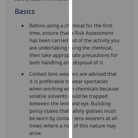
our
Basics
privacy
policy
Before using a chemical for the first
page
.
time, ensure that a Risk Assessment
has been carried out of the activity you
Analytics
are undertaking using the chemical,
then take appropriate precautions for
I'm
both handling and disposal of it.
happy
with
Contact lens wearers are advised that
analytics
it is preferable to wear spectacles
data
when working with chemicals because
being
volatile solvents could be trapped
recorded
between the lens and eye. Building
I do not
policy states that safety glasses must
want
be worn by contact lens wearers at all
analytics
times where a risk of this nature may
data
arise.
recorded