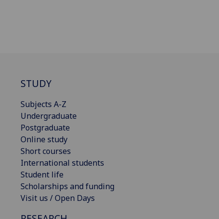
STUDY
Subjects A-Z
Undergraduate
Postgraduate
Online study
Short courses
International students
Student life
Scholarships and funding
Visit us / Open Days
RESEARCH