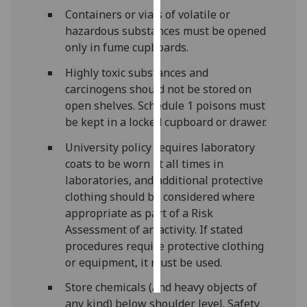
Containers or vials of volatile or
Personalised
hazardous substances must be opened
advertising
only in fume cupboards.
Highly toxic substances and
I’m happy to
carcinogens should not be stored on
get
open shelves. Schedule 1 poisons must
personalised
be kept in a locked cupboard or drawer.
ads
I do not
University policy requires laboratory
want
coats to be worn at all times in
personalised
laboratories, and additional protective
ads
clothing should be considered where
appropriate as part of a Risk
save
Assessment of an activity. If stated
choices
procedures require protective clothing
accept
or equipment, it must be used.
all
Store chemicals (and heavy objects of
any kind) below shoulder level. Safety