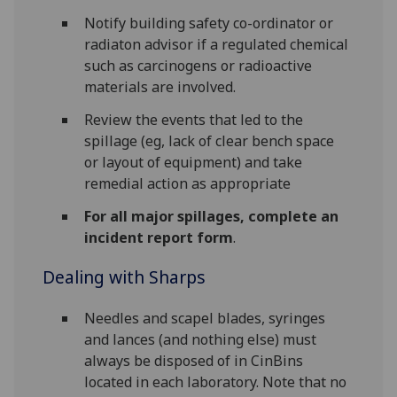
Notify building safety co-ordinator or
radiaton advisor if a regulated chemical
such as carcinogens or radioactive
materials are involved.
Review the events that led to the
spillage (eg, lack of clear bench space
or layout of equipment) and take
remedial action as appropriate
For all major spillages, complete an
incident report form
.
Dealing with Sharps
Needles and scapel blades, syringes
and lances (and nothing else) must
always be disposed of in CinBins
located in each laboratory. Note that no