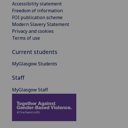
Accessibility statement
Freedom of information
FOI publication scheme
Modern Slavery Statement
Privacy and cookies
Terms of use
Current students
MyGlasgow Students
Staff
MyGlasgow Staff