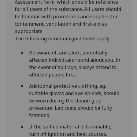
Assessment form, which should be reference
for all users of the substance. All users should
be familiar with procedures and supplies for
containment, ventilation and first-aid as
appropriate.
The following minimum guidelines apply:-
Be aware of, and alert, potentially
affected individuals round about you. In
the event of spillage, always attend to
affected people first.
Additional protective clothing, eg,
suitable gloves and eye-shields, should
be worn during the cleaning up
procedure. Lab coats should be fully
fastened.
If the spilled material is flammable,
turn off ignition and heat sources.