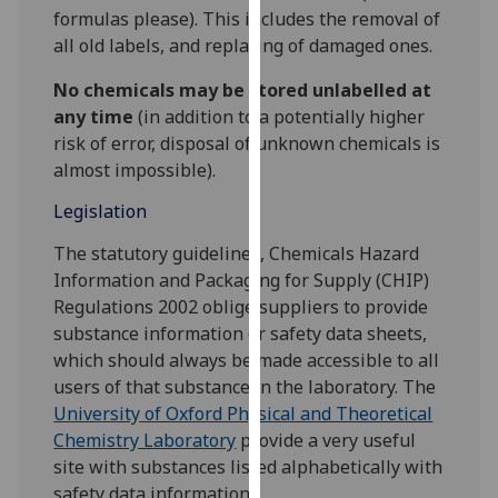
for
formulas please). This includes the removal of
personalised
all old labels, and replacing of damaged ones.
advertising
No chemicals may be stored unlabelled at
via
any time
(in addition to a potentially higher
third
risk of error, disposal of unknown chemicals is
parties.
almost impossible).
You
can
Legislation
find
out
The statutory guidelines, Chemicals Hazard
more
Information and Packaging for Supply (CHIP)
about
Regulations 2002 oblige suppliers to provide
cookies
substance information or safety data sheets,
and
which should always be made accessible to all
how
users of that substance in the laboratory. The
we
University of Oxford Physical and Theoretical
use
Chemistry Laboratory
provide a very useful
them
site with substances listed alphabetically with
on
safety data information.