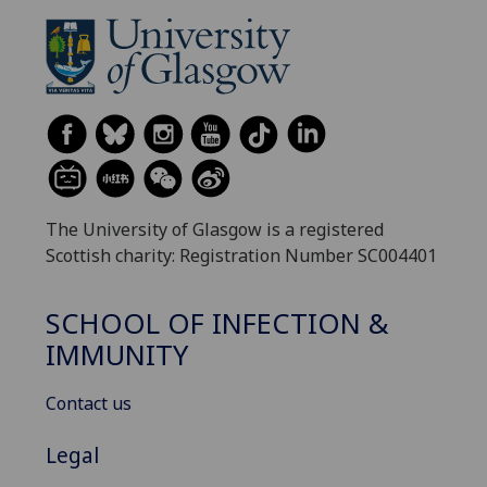
The University of Glasgow is a registered
Scottish charity: Registration Number SC004401
SCHOOL OF INFECTION &
IMMUNITY
Contact us
Legal