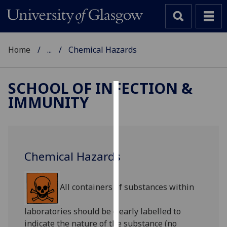
Home
...
Chemical Hazards
SCHOOL OF INFECTION &
IMMUNITY
Cookies
We
use
cookies
Chemical Hazards
to
improve
user
All containers of substances within
experience
and
laboratories should be clearly labelled to
allow
indicate the nature of the substance (no