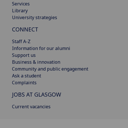
Services
Library
University strategies
CONNECT
Staff A-Z
Information for our alumni
Support us
Business & innovation
Community and public engagement
Ask a student
Complaints
JOBS AT GLASGOW
Current vacancies