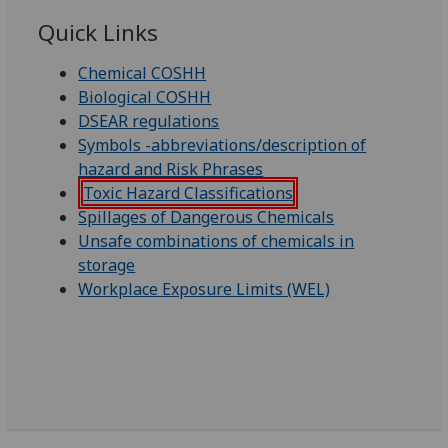
Quick Links
Chemical COSHH
Biological COSHH
DSEAR regulations
Symbols -abbreviations/description of
hazard and Risk Phrases
Toxic Hazard Classifications
Spillages of Dangerous Chemicals
Unsafe combinations of chemicals in
storage
Workplace Exposure Limits (WEL)