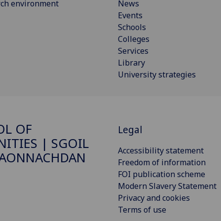
rch environment
News
Events
Schools
Colleges
Services
Library
University strategies
OL OF
Legal
ITIES | SGOIL
Accessibility statement
DAONNACHDAN
Freedom of information
FOI publication scheme
Modern Slavery Statement
Privacy and cookies
Terms of use