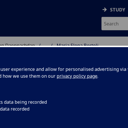
STUDY
 nan Daonnachdan
...
Maria Elena Bertoli
TIES | SGOIL NAN DA
ser experience and allow for personalised advertising via t
nd how we use them on our
privacy policy page
.
RTOLI
cs data being recorded
 data recorded
logy
(Archaeology)