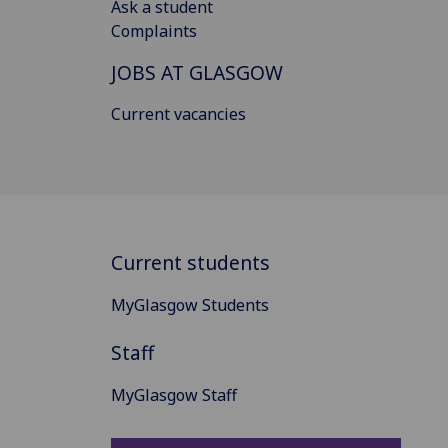
Ask a student
Complaints
JOBS AT GLASGOW
Current vacancies
Current students
MyGlasgow Students
Staff
MyGlasgow Staff