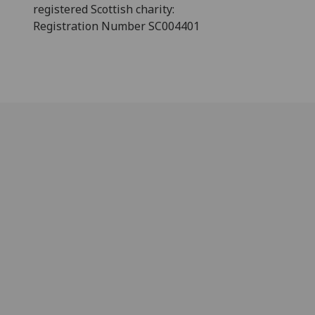
registered Scottish charity:
Registration Number SC004401