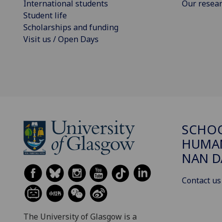
International students
Our resea
Student life
Scholarships and funding
Visit us / Open Days
SCHO
HUMAN
NAN 
Contact us
The University of Glasgow is a