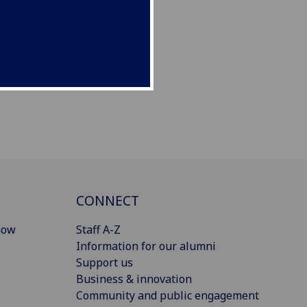
CONNECT
gow
Staff A-Z
Information for our alumni
Support us
Business & innovation
Community and public engagement