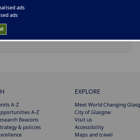
nalised ads
ised ads
ll
CH
EXPLORE
nits A-Z
Meet World Changing Glas
pportunities A-Z
City of Glasgow
esearch Beacons
Visit us
trategy & policies
Accessibility
xcellence
Maps and travel