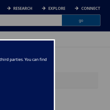
RESEARCH
EXPLORE
CONNECT
ONNACHDAN
hird parties. You can find