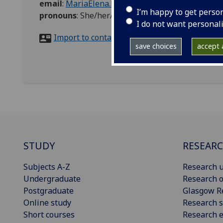
email
:
MariaElena.Bertoli@glasgow.ac.uk
I’m happy to get perso
pronouns
:
She/her/hers
I do not want personal
Import to contacts
save choices
accept a
STUDY
RESEAR
Subjects A-Z
Research u
Undergraduate
Research o
Postgraduate
Glasgow R
Online study
Research s
Short courses
Research e