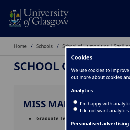
Home
Schools
School of Humanities | Sgoil
Cookies
SCHOOL OF HUMANI
We use cookies to improve u
out more about cookies a
Analytics
MISS MARIA ELENA BE
I'm happy with analyti
I do not want analytics
Graduate Teaching Assistant - Archaeo
Personalised advertising