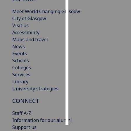
Meet World Changing Glasgow
Personalised
City of Glasgow
advertising
Visit us
Accessibility
I’m happy to
Maps and travel
get
News
personalised
Events
ads
Schools
I do not
Colleges
want
Services
personalised
Library
ads
University strategies
save
choices
CONNECT
accept
Staff A-Z
all
Information for our alumni
Support us