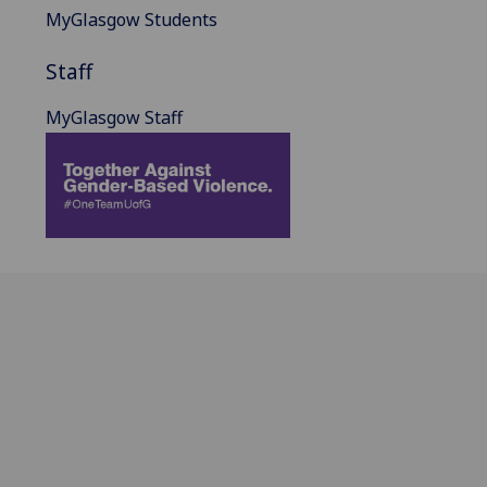
MyGlasgow Students
Staff
MyGlasgow Staff