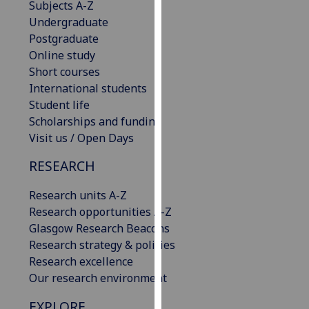
Subjects A-Z
our
Undergraduate
privacy
Postgraduate
policy
Online study
page
.
Short courses
International students
Analytics
Student life
Scholarships and funding
I'm
Visit us / Open Days
happy
with
RESEARCH
analytics
data
Research units A-Z
being
Research opportunities A-Z
recorded
Glasgow Research Beacons
I do not
Research strategy & policies
want
Research excellence
analytics
Our research environment
data
EXPLORE
recorded