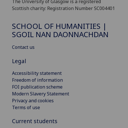
The University of Glasgow is a registered
Scottish charity: Registration Number SC004401
SCHOOL OF HUMANITIES |
SGOIL NAN DAONNACHDAN
Contact us
Legal
Accessibility statement
Freedom of information
FOI publication scheme
Modern Slavery Statement
Privacy and cookies
Terms of use
Current students