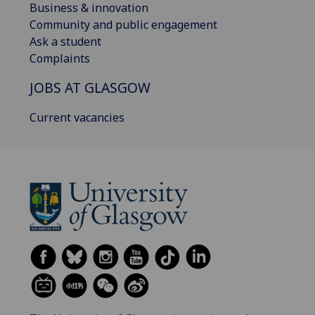
Business & innovation
Community and public engagement
Ask a student
Complaints
JOBS AT GLASGOW
Current vacancies