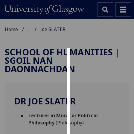
Home
...
Joe SLATER
SCHOOL OF HUMANITIES |
SGOIL NAN
Cookies
DAONNACHDAN
We
use
cookies
to
DR JOE SLATER
improve
user
Lecturer in Moral or Political
experience
Philosophy
(Philosophy)
and
allow