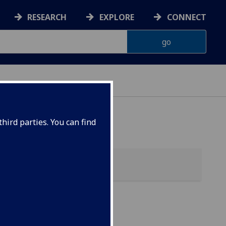
RESEARCH
EXPLORE
CONNECT
ONNACHDAN
hird parties. You can find