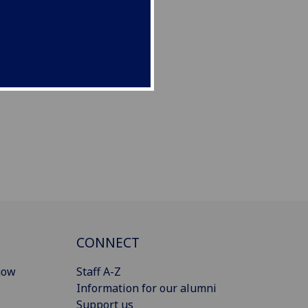
CONNECT
gow
Staff A-Z
Information for our alumni
Support us