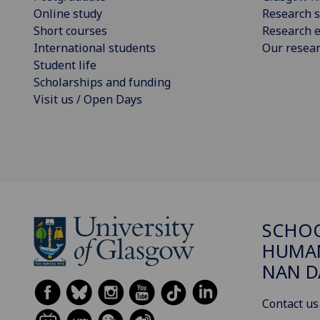
Online study
Research s
Short courses
Research e
International students
Our resea
Student life
Scholarships and funding
Visit us / Open Days
SCHO
HUMAN
NAN 
Contact us