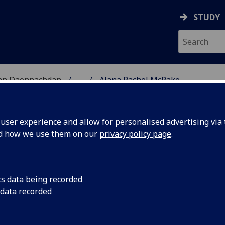
STUDY
 nan Daonnachdan
...
Alana Rachel McPake
TIES | SGOIL NAN DA
ser experience and allow for personalised advertising via t
nd how we use them on our
privacy policy page
.
PAKE
cs data being recorded
 data recorded
& International Studies)
(Political & International