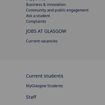
Business & innovation
Community and public engagement
Ask a student
Complaints
JOBS AT GLASGOW
Current vacancies
Current students
MyGlasgow Students
Staff