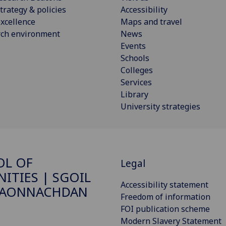
trategy & policies
Accessibility
xcellence
Maps and travel
rch environment
News
Events
Schools
Colleges
Services
Library
University strategies
OL OF
Legal
ITIES | SGOIL
Accessibility statement
DAONNACHDAN
Freedom of information
FOI publication scheme
Modern Slavery Statement