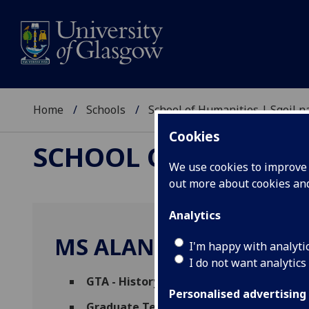
Home
Schools
School of Humanities | Sgoil
Cookies
SCHOOL OF HUMANI
We use cookies to improve u
out more about cookies a
Analytics
MS ALANA RACHEL MC
I'm happy with analyti
I do not want analytics
GTA - History
(School of Humanities)
Personalised advertising
Graduate Teaching Assistant (Political 