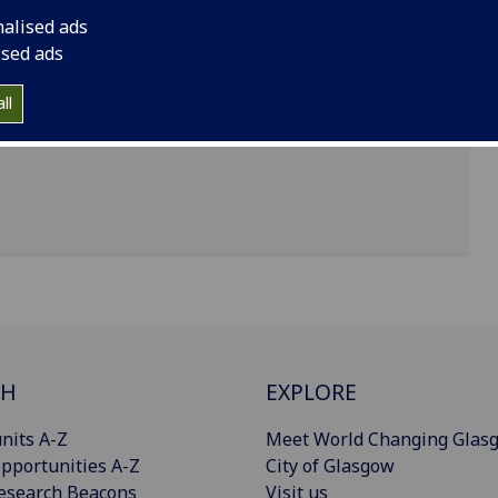
nalised ads
ised ads
ll
CH
EXPLORE
nits A-Z
Meet World Changing Glas
pportunities A-Z
City of Glasgow
esearch Beacons
Visit us