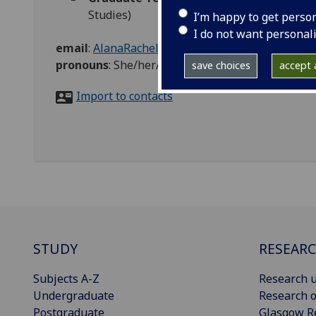
Studies)
I’m happy to get perso
I do not want personal
email
:
AlanaRachel.McPake@glasgow.ac.uk
pronouns
:
She/her/hers
save choices
accept a
Import to contacts
STUDY
RESEAR
Subjects A-Z
Research u
Undergraduate
Research o
Postgraduate
Glasgow R