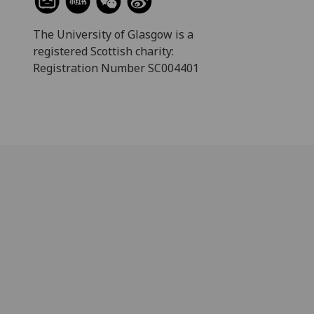
The University of Glasgow is a
registered Scottish charity:
Registration Number SC004401