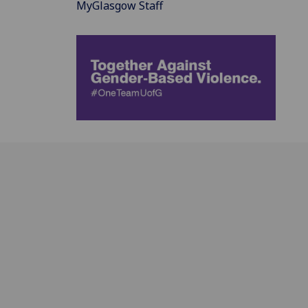
MyGlasgow Staff