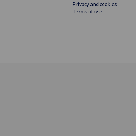
Privacy and cookies
Terms of use