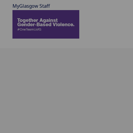
MyGlasgow Staff