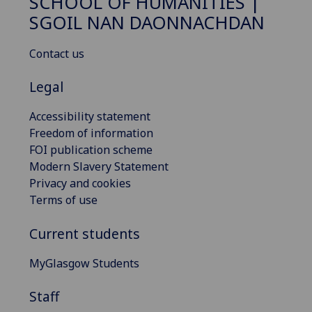
SCHOOL OF HUMANITIES |
SGOIL NAN DAONNACHDAN
Contact us
Legal
Accessibility statement
Freedom of information
FOI publication scheme
Modern Slavery Statement
Privacy and cookies
Terms of use
Current students
MyGlasgow Students
Staff