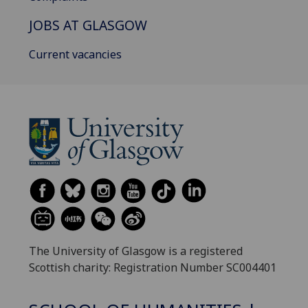
JOBS AT GLASGOW
Current vacancies
The University of Glasgow is a registered
Scottish charity: Registration Number SC004401