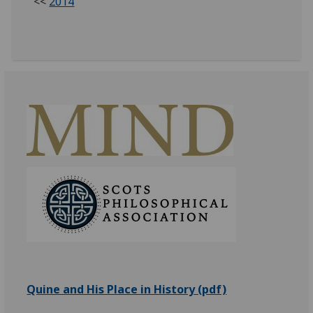
<<
2014
Quine and His Place in History (pdf)