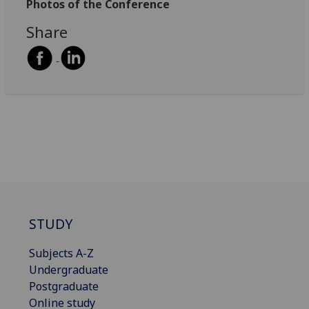
Photos of the Conference
Share
STUDY
Subjects A-Z
Undergraduate
Postgraduate
Online study