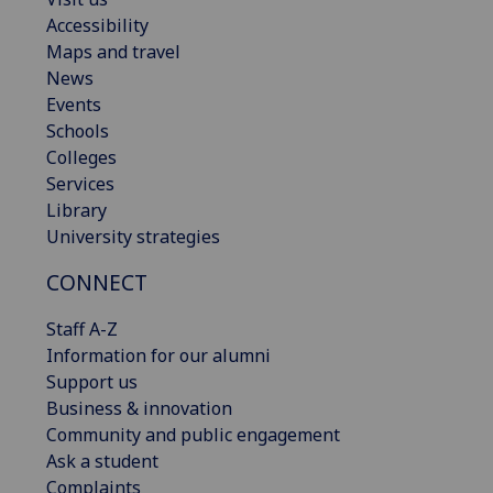
Accessibility
Maps and travel
News
Events
Schools
Colleges
Services
Library
University strategies
CONNECT
Staff A-Z
Information for our alumni
Support us
Business & innovation
Community and public engagement
Ask a student
Complaints