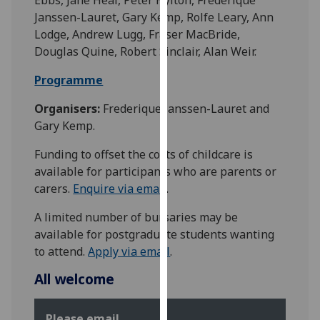
our
Janssen-Lauret, Gary Kemp, Rolfe Leary, Ann
privacy
Lodge, Andrew Lugg, Fraser MacBride,
policy
Douglas Quine, Robert Sinclair, Alan Weir.
page
.
Programme
Analytics
Organisers:
Frederique Janssen-Lauret and
Gary Kemp.
I'm
happy
Funding to offset the costs of childcare is
with
available for participants who are parents or
analytics
carers.
Enquire via email
.
data
being
A limited number of bursaries may be
recorded
available for postgraduate students wanting
I do not
to attend.
Apply via email
.
want
All welcome
analytics
data
recorded
Please email