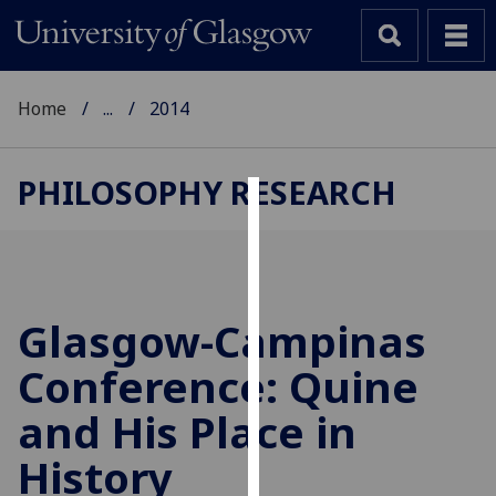
Home
...
2014
PHILOSOPHY RESEARCH
Cookies
We
use
cookies
Glasgow-Campinas
to
Conference: Quine
improve
user
and His Place in
experience
and
History
allow