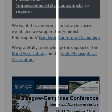
fmjanssenlauret@cle.unicamp.br
to
Personalised
register
advertising
We want this conference to be an inclusive
I’m happy to
event, and we support the Feminist
get
Philosophers'
Gendered Conference Campaign
personalised
ads
We gratefully acknowledge the support of the
I do not
Mind Association
and the
Scots Philosophical
want
Association
.
personalised
ads
save
choices
accept
all