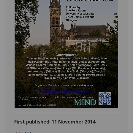
First published: 11 November 2014