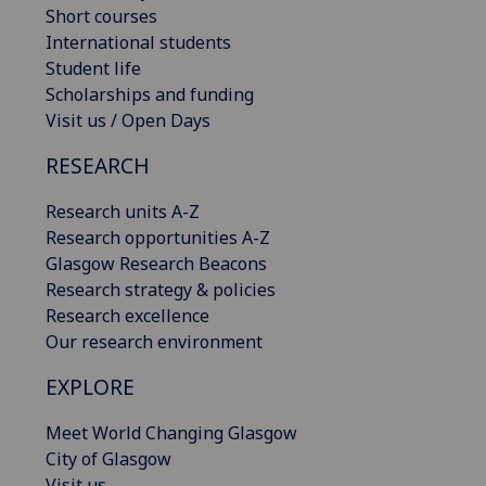
Short courses
International students
Student life
Scholarships and funding
Visit us / Open Days
RESEARCH
Research units A-Z
Research opportunities A-Z
Glasgow Research Beacons
Research strategy & policies
Research excellence
Our research environment
EXPLORE
Meet World Changing Glasgow
City of Glasgow
Visit us