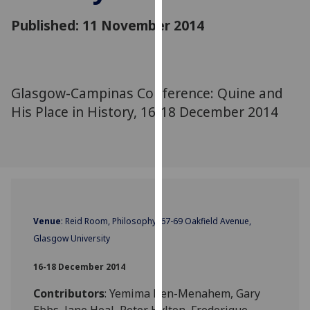
for
Published: 11 November 2014
personalised
advertising
via
third
parties.
Glasgow-Campinas Conference: Quine and
You
His Place in History, 16-18 December 2014
can
find
out
more
about
cookies
‌Venue
: Reid Room, Philosophy, 67-69 Oakfield Avenue,
and
how
Glasgow University
we
16-18 December 2014
use
them
Contributors
: Yemima Ben-Menahem, Gary
on
Ebbs, Jane Heal, Peter Hylton, Frederique