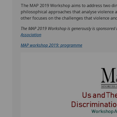
The MAP 2019 Workshop aims to address two dime
philosophical approaches that analyse violence a
other focuses on the challenges that violence an
The MAP 2019 Workshop is generously is sponsored
Association
MAP workshop 2019: programme