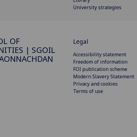
University strategies
OL OF
Legal
ITIES | SGOIL
Accessibility statement
DAONNACHDAN
Freedom of information
FOI publication scheme
Modern Slavery Statement
Privacy and cookies
Terms of use