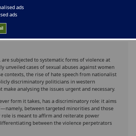
nalised ads
ised ads
ll
are subjected to systematic forms of violence at
ently unveiled cases of sexual abuses against women
ontexts, the rise of hate speech from nationalist
icly discriminatory politicians in western
t make analysing the issues urgent and necessary.
ver form it takes, has a discriminatory role: it aims
m”—namely, between targeted minorities and those
 role is meant to affirm and reiterate power
differentiating between the violence perpetrators