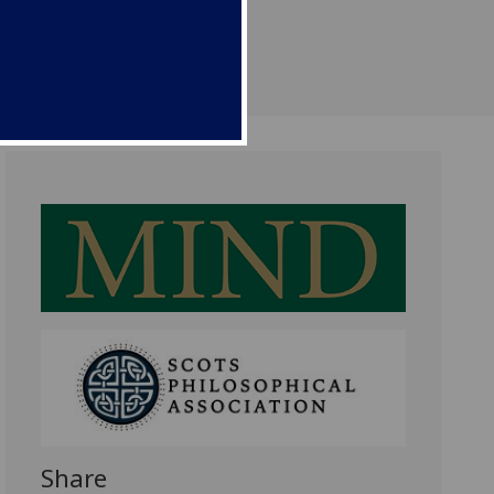
Share