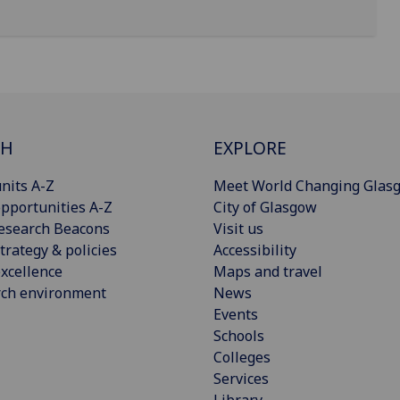
CH
EXPLORE
nits A-Z
Meet World Changing Glas
pportunities A-Z
City of Glasgow
esearch Beacons
Visit us
trategy & policies
Accessibility
xcellence
Maps and travel
rch environment
News
Events
Schools
Colleges
Services
Library