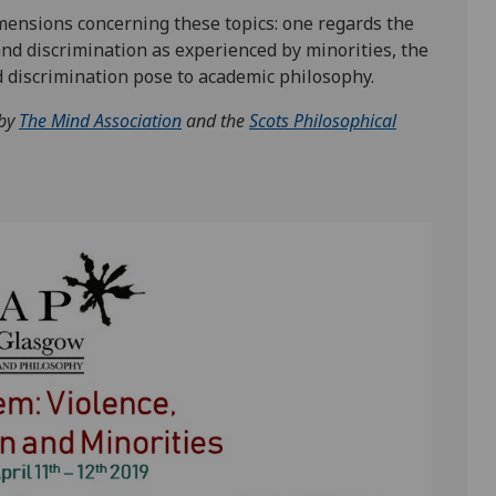
nsions concerning these topics: one regards the
nd discrimination as experienced by minorities, the
d discrimination pose to academic philosophy.
 by
The Mind Association
and
the
Scots Philosophical