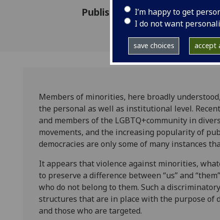
Published: 15 April 2019
I’m happy to get perso
I do not want personal
save choices
accept a
Members of minorities, here broadly understood, 
the personal as well as institutional level. Rec
and members of the LGBTQ+community in diverse c
movements, and the increasing popularity of publ
democracies are only some of many instances tha
It appears that violence against minorities, whate
to preserve a difference between “us” and “the
who do not belong to them. Such a discriminatory
structures that are in place with the purpose of 
and those who are targeted.