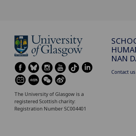
SCHO
HUMAN
NAN 
Contact us
The University of Glasgow is a
registered Scottish charity:
Registration Number SC004401