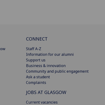
CONNECT
gow
Staff A-Z
Information for our alumni
Support us
Business & innovation
Community and public engagement
Ask a student
Complaints
JOBS AT GLASGOW
Current vacancies