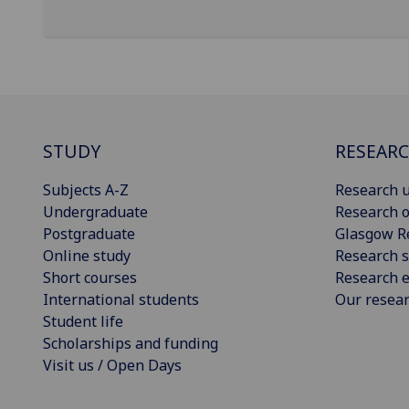
STUDY
RESEAR
Subjects A-Z
Research u
Undergraduate
Research o
Postgraduate
Glasgow R
Online study
Research s
Short courses
Research e
International students
Our resea
Student life
Scholarships and funding
Visit us / Open Days