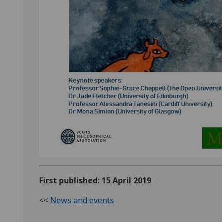
First published: 15 April 2019
<<
News and events