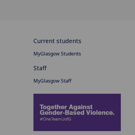
Current students
MyGlasgow Students
Staff
MyGlasgow Staff