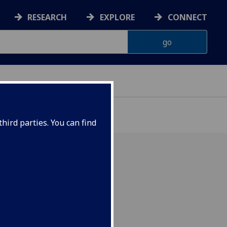
RESEARCH
EXPLORE
CONNECT
hird parties. You can find