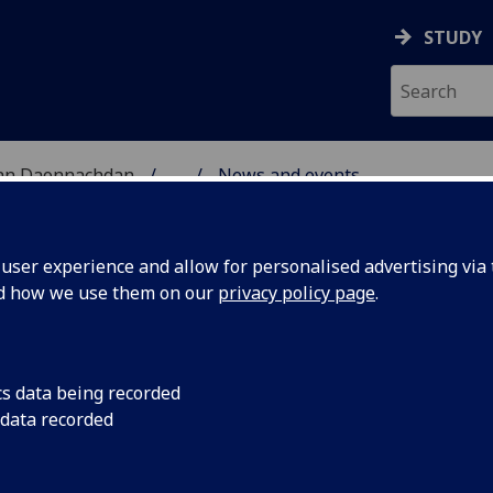
STUDY
 nan Daonnachdan
...
News and events
RCH
ser experience and allow for personalised advertising via t
nd how we use them on our
privacy policy page
.
cs data being recorded
Workshop
11-12 April 2019
 data recorded