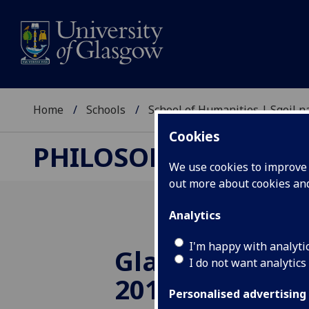
Home
Schools
School of Humanities | Sgoil
Cookies
PHILOSOPHY RESEA
We use cookies to improve u
out more about cookies a
Analytics
I'm happy with analyti
Glasgow MAP 
I do not want analytics
2019
Personalised advertising