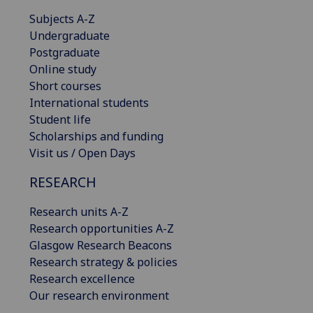
Subjects A-Z
Undergraduate
Postgraduate
Online study
Short courses
International students
Student life
Scholarships and funding
Visit us / Open Days
RESEARCH
Research units A-Z
Research opportunities A-Z
Glasgow Research Beacons
Research strategy & policies
Research excellence
Our research environment