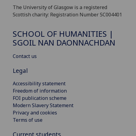
The University of Glasgow is a registered
Scottish charity: Registration Number SC004401
SCHOOL OF HUMANITIES |
SGOIL NAN DAONNACHDAN
Contact us
Legal
Accessibility statement
Freedom of information
FOI publication scheme
Modern Slavery Statement
Privacy and cookies
Terms of use
Current students