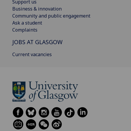
Support us
Business & innovation
Community and public engagement
Ask a student
Complaints
JOBS AT GLASGOW
Current vacancies