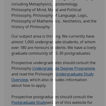
for
including Metaphysics, Epistemology,
personalised
Philosophy of Mind, Moral and Political
advertising
Philosophy, Philosophy of Language, Logic,
via
Philosophy of Mathematics, Aesthetics, and the
third
History of Philosophy.
parties.
Our subject area is thriving. We currently have
You
almost 1,000 undergraduate students, of whom
can
over 180 are honours students. We have a lively
find
graduate community of 25-30 postgraduates.
out
more
Prospective undergraduates should consult the
about
Philosophy
Undergraduate Degree Programme
cookies
and read the Philosophy
Undergraduate Study
and
Overview
, which also includes information
how
about how to apply.
we
use
Prospective postgraduates should consult the
them
Postgraduate Study
section of this website for
on