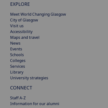
EXPLORE
Meet World Changing Glasgow
City of Glasgow
Visit us
Accessibility
Maps and travel
News
Events
Schools
Colleges
Services
Library
University strategies
CONNECT
Staff A-Z
Information for our alumni