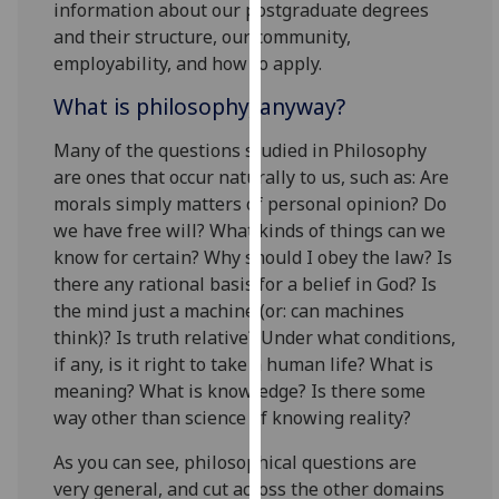
information about our postgraduate degrees
our
and their structure, our community,
privacy
employability, and how to apply.
policy
page
.
What is philosophy, anyway?
Many of the questions studied in Philosophy
Analytics
are ones that occur naturally to us, such as: Are
I'm
morals simply matters of personal opinion? Do
happy
we have free will? What kinds of things can we
with
know for certain? Why should I obey the law? Is
analytics
there any rational basis for a belief in God? Is
data
the mind just a machine (or: can machines
being
think)? Is truth relative? Under what conditions,
recorded
if any, is it right to take a human life? What is
I do not
meaning? What is knowledge? Is there some
want
way other than science of knowing reality?
analytics
As you can see, philosophical questions are
data
very general, and cut across the other domains
recorded