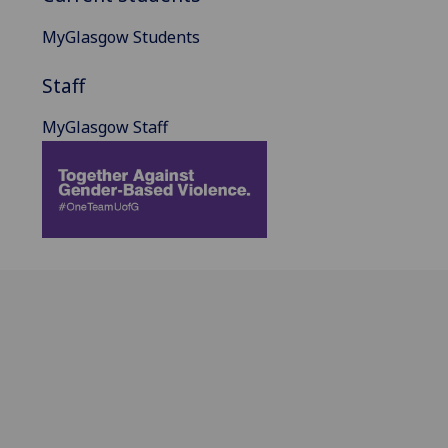
MyGlasgow Students
Staff
MyGlasgow Staff