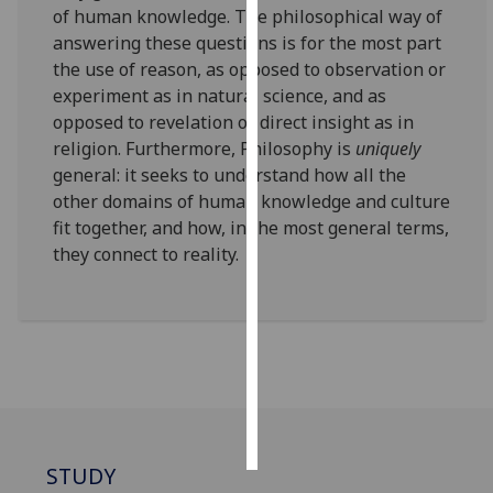
of human knowledge. The philosophical way of
answering these questions is for the most part
Personalised
the use of reason, as opposed to observation or
advertising
experiment as in natural science, and as
opposed to revelation or direct insight as in
I’m happy to
religion. Furthermore, Philosophy is
uniquely
get
general: it seeks to understand how all the
personalised
other domains of human knowledge and culture
ads
fit together, and how, in the most general terms,
I do not
they connect to reality.
want
personalised
ads
save
choices
accept
all
STUDY