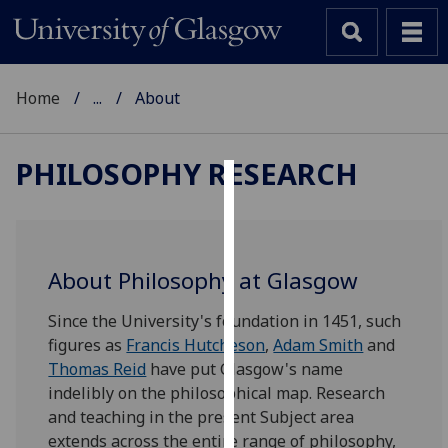
Home
...
About
PHILOSOPHY RESEARCH
Cookies
We
use
About Philosophy at Glasgow
cookies
to
‌Since the University's foundation in 1451, such
improve
figures as
Francis Hutcheson
,
Adam Smith
and
user
Thomas Reid
have put Glasgow's name
experience
indelibly on the philosophical map. Research
and
and teaching in the present Subject area
allow
extends across the entire range of philosophy,