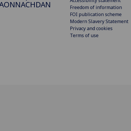
Accessibility statement
DAONNACHDAN
Freedom of information
FOI publication scheme
Modern Slavery Statement
Privacy and cookies
Terms of use