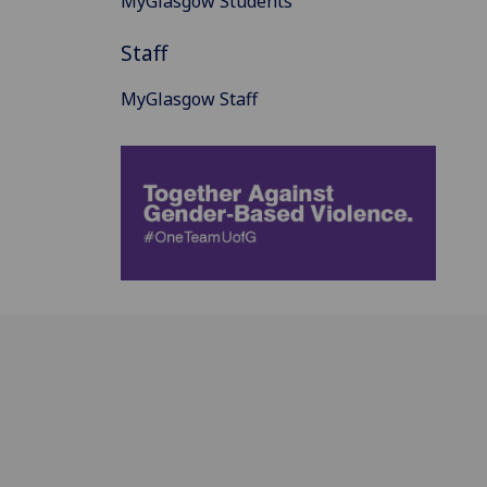
MyGlasgow Students
Staff
MyGlasgow Staff