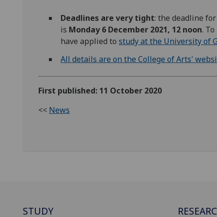
Deadlines are very tight
: the deadline fo
is
Monday 6 December 2021, 12 noon
. To
have applied to
study at the University of
All details are on the College of Arts' webs
First published: 11 October 2020
<<
News
STUDY
RESEAR