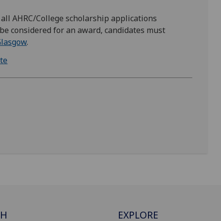
r all AHRC/College scholarship applications
 be considered for an award, candidates must
 Glasgow
.
ite
CH
EXPLORE