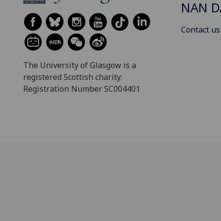
NAN 
Contact us
The University of Glasgow is a
registered Scottish charity:
Registration Number SC004401