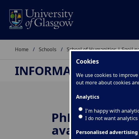
Home
Schools
School of Humanities | Sgoil
Cookies
INFORMATION STUDI
We use cookies to improve u
out more about cookies a
Analytics
I'm happy with analyti
PhD scholarsh
I do not want analytics
available for 
Personalised advertising