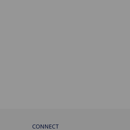
CONNECT