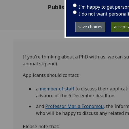
Published: 11 October 2020
I’m happy to get perso
I do not want personal
save choices
accept a
If you’re thinking about a PhD with us, we can su
annual stipend).
Applicants should contact:
a
member of staff
to discuss their applicat
advance of the 6 December deadline
and
Professor Maria Economou
, the Infor
who will be happy to discuss any related m
Please note that: