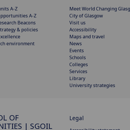
nits A-Z
Meet World Changing Glas
pportunities A-Z
City of Glasgow
esearch Beacons
Visit us
trategy & policies
Accessibility
xcellence
Maps and travel
rch environment
News
Events
Schools
Colleges
Services
Library
University strategies
OL OF
Legal
ITIES | SGOIL