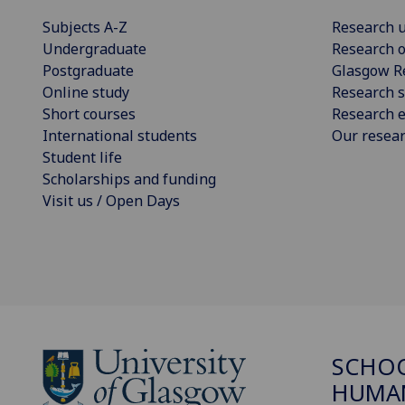
Subjects A-Z
Research u
Undergraduate
Research o
Postgraduate
Glasgow R
Online study
Research s
Short courses
Research e
International students
Our resea
Student life
Scholarships and funding
Visit us / Open Days
SCHO
HUMAN