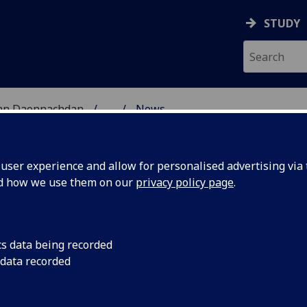
STUDY
 nan Daonnachdan
...
News
ES RESEARCH
ser experience and allow for personalised advertising via t
nd how we use them on our
privacy policy page
.
cs data being recorded
ips
Deadline for applica
 data recorded
2022/23