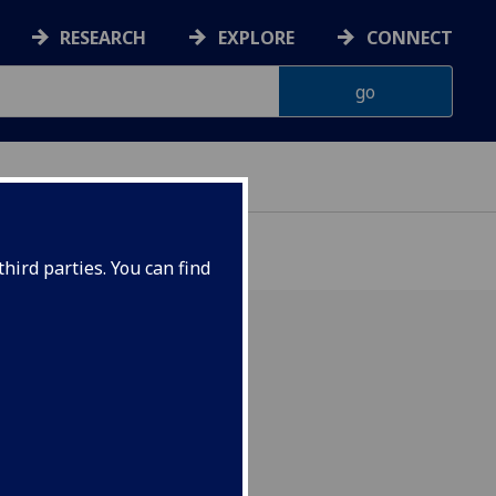
RESEARCH
EXPLORE
CONNECT
hird parties. You can find
tions: 6 December 2021