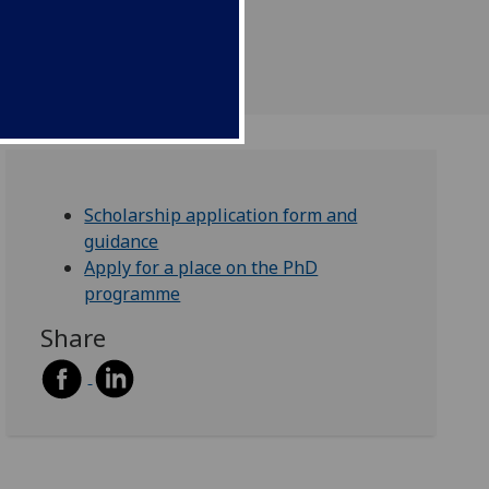
Scholarship application form and
guidance
Apply for a place on the PhD
programme
Share