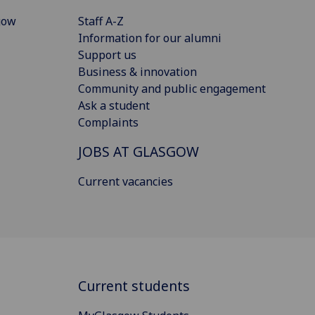
gow
Staff A-Z
Information for our alumni
Support us
Business & innovation
Community and public engagement
Ask a student
Complaints
JOBS AT GLASGOW
Current vacancies
Current students