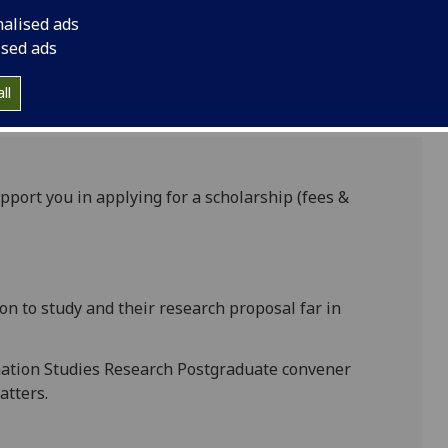
nalised ads
ised ads
ll
pport you in applying for a scholarship (fees &
ion to study and their research proposal far in
mation Studies Research Postgraduate convener
atters.