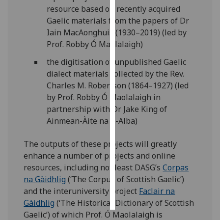
resource based on recently acquired
Gaelic materials from the papers of Dr
Personalised
Iain MacAonghuis (1930–2019) (led by
advertising
Prof. Robby Ó Maolalaigh)
I’m happy to
the digitisation of unpublished Gaelic
get
dialect materials collected by the Rev.
personalised
Charles M. Robertson (1864–1927) (led
ads
by Prof. Robby Ó Maolalaigh in
I do not
partnership with Dr Jake King of
want
Ainmean-Àite na h-Alba)
personalised
ads
The outputs of these projects will greatly
enhance a number of projects and online
save
choices
resources, including not least DASG’s
Corpas
na Gàidhlig
(‘The Corpus of Scottish Gaelic’)
accept
and the interuniversity project
Faclair na
all
Gàidhlig
(‘The Historical Dictionary of Scottish
Gaelic’) of which Prof. Ó Maolalaigh is