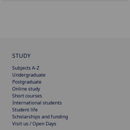
STUDY
Subjects A-Z
Undergraduate
Postgraduate
Online study
Short courses
International students
Student life
Scholarships and funding
Visit us / Open Days