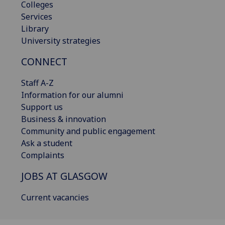
Colleges
Services
Library
University strategies
CONNECT
Staff A-Z
Information for our alumni
Support us
Business & innovation
Community and public engagement
Ask a student
Complaints
JOBS AT GLASGOW
Current vacancies