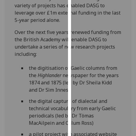
variety of projects has enabled DASG to
our
leverage over £1m external funding in the last
privacy
5-year period alone.
policy
page
.
Over the next five years renewed funding from
the British Academy will enable DASG to
Analytics
undertake a series of new research projects
including:
I'm
happy
the digitisation of Gaelic columns from
with
the
Highlander
newspaper for the years
analytics
1874 and 1875 (led by Dr Sheila Kidd
data
and Dr Sìm Innes)
being
recorded
the digital capture of dialectal and
I do not
technical vocabulary from early Gaelic
want
periodicals (led by Dr Tòmas
analytics
MacAilpein and Calum Ross)
data
a pilot project with associated website
recorded