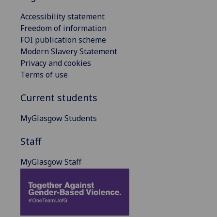
Accessibility statement
Freedom of information
FOI publication scheme
Modern Slavery Statement
Privacy and cookies
Terms of use
Current students
MyGlasgow Students
Staff
MyGlasgow Staff