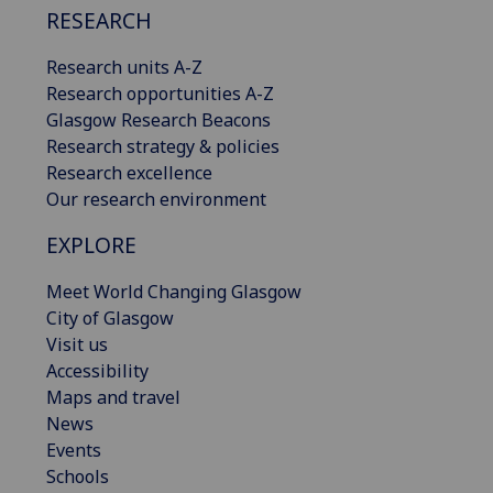
RESEARCH
Research units A-Z
Research opportunities A-Z
Glasgow Research Beacons
Research strategy & policies
Research excellence
Our research environment
EXPLORE
Meet World Changing Glasgow
City of Glasgow
Visit us
Accessibility
Maps and travel
News
Events
Schools