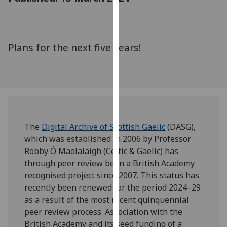
for
personalised
advertising
via
Plans for the next five years!
third
parties.
You
can
find
out
The
Digital Archive of Scottish Gaelic
(DASG),
more
which was established in 2006 by Professor
about
Robby Ó Maolalaigh (Celtic & Gaelic) has
cookies
through peer review been a British Academy
and
recognised project since 2007. This status has
how
recently been renewed for the period 2024–29
we
as a result of the most recent quinquennial
use
peer review process. Association with the
them
British Academy and its seed funding of a
on