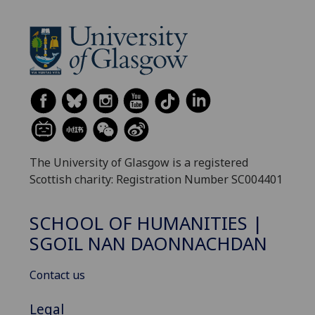
The University of Glasgow is a registered
Scottish charity: Registration Number SC004401
SCHOOL OF HUMANITIES |
SGOIL NAN DAONNACHDAN
Contact us
Legal