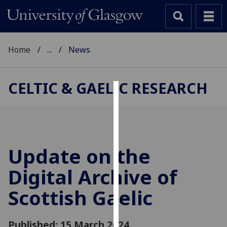
Home
...
News
CELTIC & GAELIC RESEARCH
Cookies
We
use
cookies
Update on the
to
Digital Archive of
improve
user
Scottish Gaelic
experience
and
allow
Published: 15 March 2024