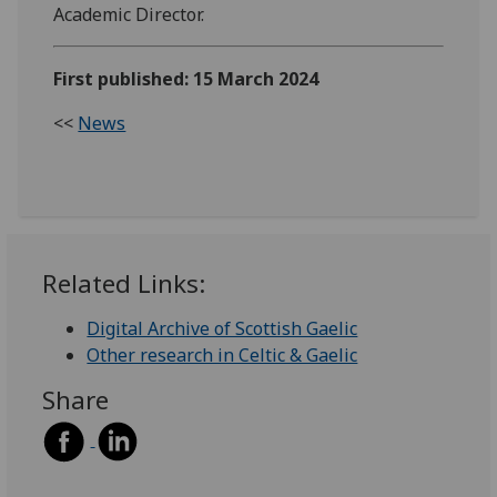
Academic Director.
First published: 15 March 2024
<<
News
Related Links:
Digital Archive of Scottish Gaelic
Other research in Celtic & Gaelic
Share