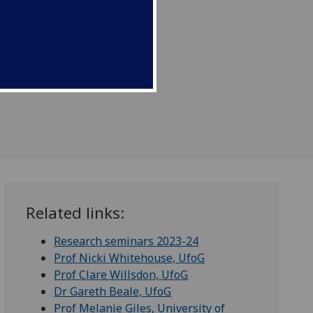
Related links:
Research seminars 2023-24
Prof Nicki Whitehouse, UfoG
Prof Clare Willsdon, UfoG
Dr Gareth Beale, UfoG
Prof Melanie Giles, University of