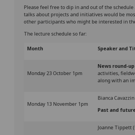
Please feel free to dip in and out of the schedule
talks about projects and initiatives would be mos
other participants who might be interested in t
The lecture schedule so far:
Month
Speaker and Ti
News round-up
Monday 23 October 1pm
activities, fiel
along with an im
Bianca Cavazzin 
Monday 13 November 1pm
Past and futur
Joanne Tippett 