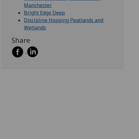
Manchester
Bright Edge Deep
Discipline Hopping Peatlands and
Wetlands
Share