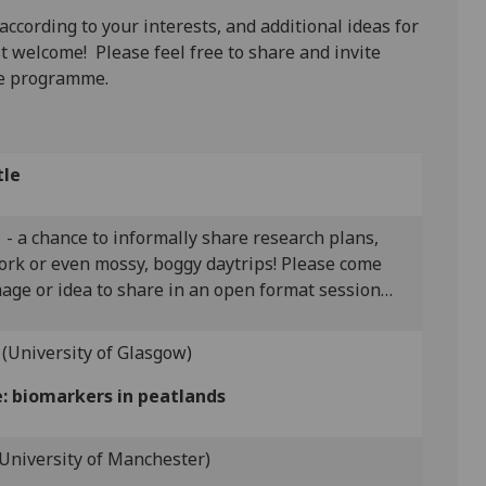
 according to your interests, and additional ideas for
t welcome! Please feel free to share and invite
he programme.
tle
- a chance to informally share research plans,
dwork or even mossy, boggy daytrips! Please come
age or idea to share in an open format session…
(University of Glasgow)
e: biomarkers in peatlands
(University of Manchester)