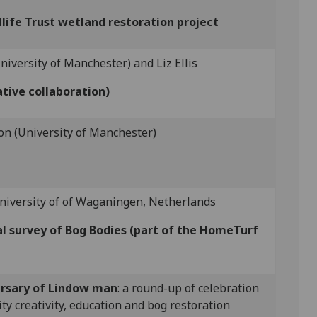
life Trust wetland restoration project
niversity of Manchester) and Liz Ellis
tive collaboration)
n (University of Manchester)
niversity of of Waganingen, Netherlands
al survey of Bog Bodies (part of the HomeTurf
rsary of Lindow man
: a round-up of celebration
y creativity, education and bog restoration