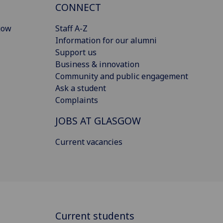
CONNECT
gow
Staff A-Z
Information for our alumni
Support us
Business & innovation
Community and public engagement
Ask a student
Complaints
JOBS AT GLASGOW
Current vacancies
Current students