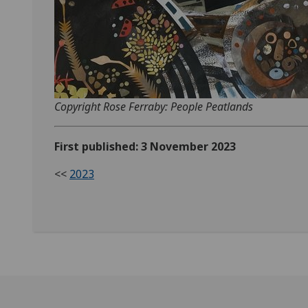
Copyright Rose Ferraby: People Peatlands
First published: 3 November 2023
<<
2023