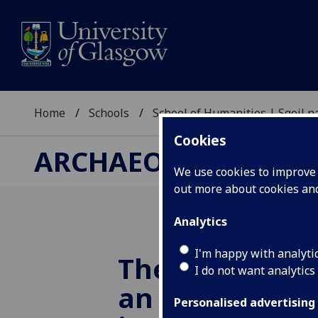
Home
Schools
School of Humanities | Sgoil
Cookies
ARCHAEOLOGY RESE
We use cookies to improve u
out more about cookies a
Analytics
I'm happy with analyti
The Peat Café 
I do not want analytics
an online,
Personalised advertising