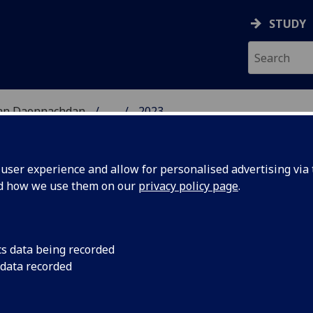
STUDY
 nan Daonnachdan
...
2023
ARCH
ser experience and allow for personalised advertising via t
nd how we use them on our
privacy policy page
.
cs data being recorded
2023-24:
Join our lunchtime le
 data recorded