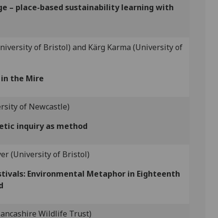
e – place-based sustainability learning with
iversity of Bristol) and Kärg Karma (University of
in the Mire
ersity of Newcastle)
etic inquiry as method
er (University of Bristol)
stivals: Environmental Metaphor in Eighteenth
d
ancashire Wildlife Trust)