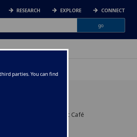
RESEARCH
EXPLORE
CONNECT
hird parties. You can find
ctures at our virtual Peat Café