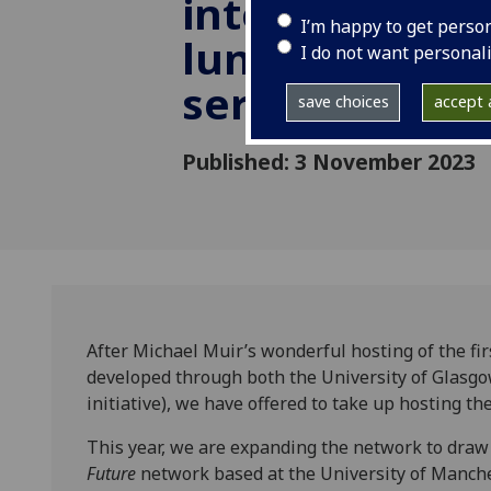
interdisciplina
I’m happy to get perso
lunchtime lec
I do not want personal
series
save choices
accept a
Published: 3 November 2023
After Michael Muir’s wonderful hosting of the fi
developed through both the University of Glasg
initiative), we have offered to take up hosting t
This year, we are expanding the network to draw
Future
network based at the University of Manch