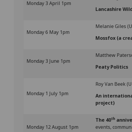
Monday 3 April 1pm
Lancashire Wild
Melanie Giles (U
Monday 6 May 1pm
Mossfox (a crea
Matthew Paterso
Monday 3 June 1pm
Peaty Politics
Roy Van Beek (U
Monday 1 July 1pm
An internation
project)
th
The 40
annive
Monday 12 August 1pm
events, communit