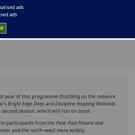
ry
nalised ads
ture
ised ads
ll
rst year of this programme (building on the network
ow’s
Bright Edge Deep
and
Discipline Hopping Wetlands
he second season, which will run on zoom:
 in participants from the
Peat: Past Present and
ester and the north-west more widely.