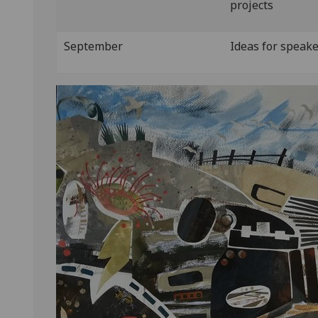
projects
September
Ideas for speak