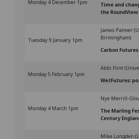
Monday 4 December 1pm
Time and chang
the RoundView
James Palmer (Un
Birmingham)
Tuesday 9 January 1pm
Carbon Futures 
Abbi Flint (Univ
Monday 5 February 1pm
WetFutures: po
Nye Merrill-Glov
Monday 4 March 1pm
The Marling Fe
Century Englan
Mike Longden (L