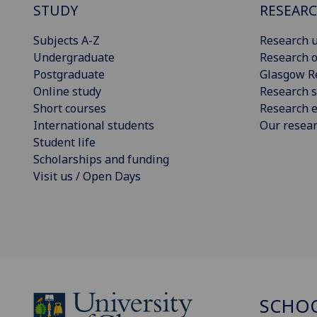
STUDY
RESEAR
Subjects A-Z
Research u
Undergraduate
Research o
Postgraduate
Glasgow R
Online study
Research s
Short courses
Research e
International students
Our resea
Student life
Scholarships and funding
Visit us / Open Days
SCHO