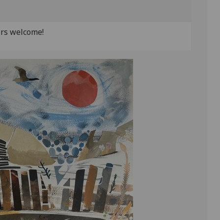
ers welcome!