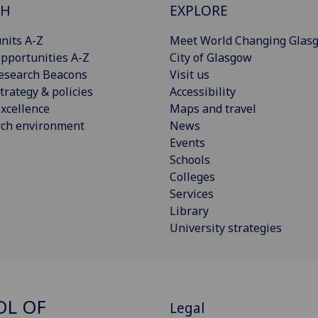
CH
EXPLORE
nits A-Z
Meet World Changing Glas
pportunities A-Z
City of Glasgow
esearch Beacons
Visit us
trategy & policies
Accessibility
xcellence
Maps and travel
rch environment
News
Events
Schools
Colleges
Services
Library
University strategies
OL OF
Legal