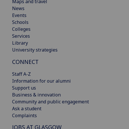
Maps and travel
News
Events
Schools
Colleges
Services
Library
University strategies
CONNECT
Staff A-Z
Information for our alumni
Support us
Business & innovation
Community and public engagement
Ask a student
Complaints
JOBS AT GLASGOW