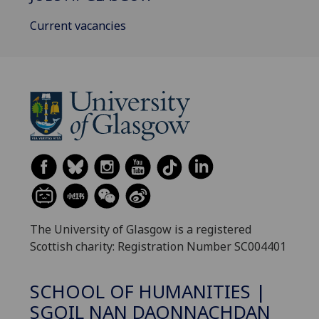
Current vacancies
The University of Glasgow is a registered
Scottish charity: Registration Number SC004401
SCHOOL OF HUMANITIES |
SGOIL NAN DAONNACHDAN