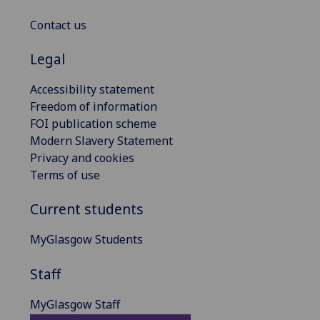
Contact us
Legal
Accessibility statement
Freedom of information
FOI publication scheme
Modern Slavery Statement
Privacy and cookies
Terms of use
Current students
MyGlasgow Students
Staff
MyGlasgow Staff