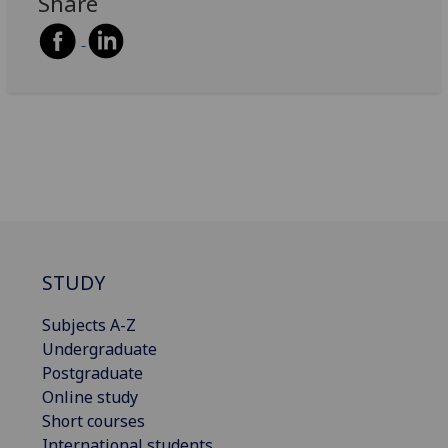
Share
STUDY
Subjects A-Z
Undergraduate
Postgraduate
Online study
Short courses
International students