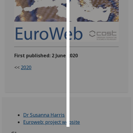
Personalised
advertising
I’m happy to
get
personalised
ads
First published: 2 June 2020
I do not
<<
2020
want
personalised
ads
save
choices
accept
Dr Susanna Harris
all
Euroweb: project website