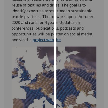
our
reuse of textiles and dress. The goal is to
privacy
identify expertise across time in sustainable
policy
textile practices. The network opens Autumn
page
.
2020 and runs for 4 years. Updates on
conferences, publications, podcasts and
Analytics
opportunities will be posted on social media
and via the
project website
.
I'm
happy
with
analytics
data
being
recorded
I do not
want
analytics
data
recorded