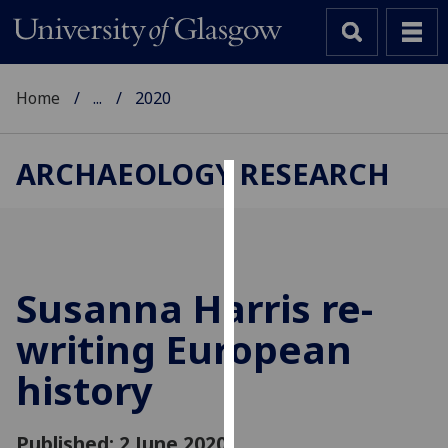
Home
...
2020
ARCHAEOLOGY RESEARCH
Cookies
We
use
cookies
Susanna Harris re-
to
writing European
improve
user
history
experience
and
allow
Published: 2 June 2020