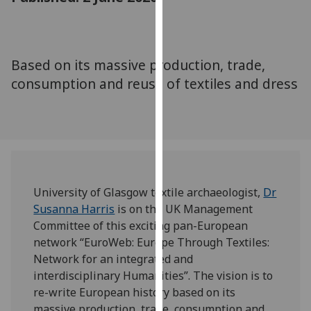
for
personalised
advertising
via
Based on its massive production, trade,
third
consumption and reuse of textiles and dress
parties.
You
can
find
out
more
about
University of Glasgow textile archaeologist,
Dr
cookies
Susanna Harris
is on the UK Management
and
Committee of this exciting pan-European
how
network “EuroWeb: Europe Through Textiles:
we
Network for an integrated and
use
interdisciplinary Humanities”. The vision is to
them
re-write European history based on its
on
massive production, trade, consumption and