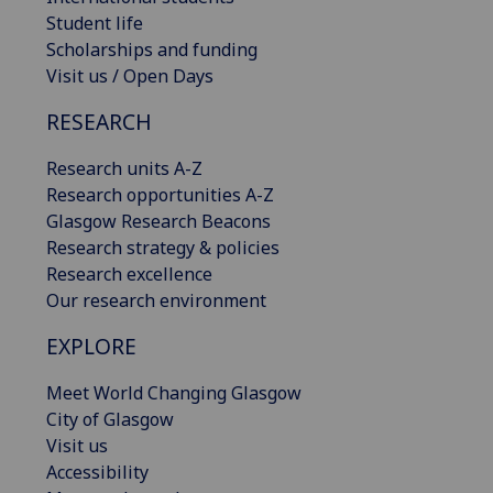
Student life
Scholarships and funding
Visit us / Open Days
RESEARCH
Research units A-Z
Research opportunities A-Z
Glasgow Research Beacons
Research strategy & policies
Research excellence
Our research environment
EXPLORE
Meet World Changing Glasgow
City of Glasgow
Visit us
Accessibility