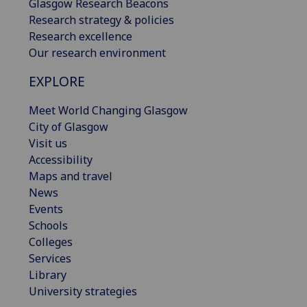
Glasgow Research Beacons
Research strategy & policies
Research excellence
Our research environment
EXPLORE
Meet World Changing Glasgow
City of Glasgow
Visit us
Accessibility
Maps and travel
News
Events
Schools
Colleges
Services
Library
University strategies