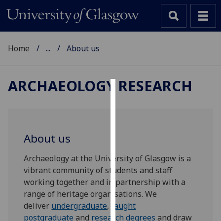
Home
...
About us
ARCHAEOLOGY RESEARCH
Cookies
We
use
About us
cookies
to
Archaeology at the University of Glasgow is a
improve
vibrant community of students and staff
user
working together and in partnership with a
experience
range of heritage organisations. We
and
deliver
undergraduate
,
taught
allow
postgraduate
and
research degrees
and draw