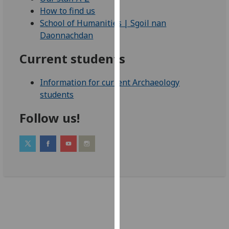
our
How to find us
privacy
School of Humanities | Sgoil nan
policy
Daonnachdan
page
.
Current students
Analytics
Information for current Archaeology
I'm
students
happy
Follow us!
with
analytics
data
being
recorded
I do not
want
analytics
data
recorded