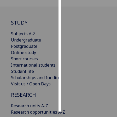
Personalised
advertising
STUDY
I’m happy to
Subjects A-Z
get
Undergraduate
personalised
Postgraduate
ads
Online study
I do not
Short courses
want
International students
personalised
Student life
ads
Scholarships and funding
Visit us / Open Days
save
choices
RESEARCH
accept
all
Research units A-Z
Research opportunities A-Z