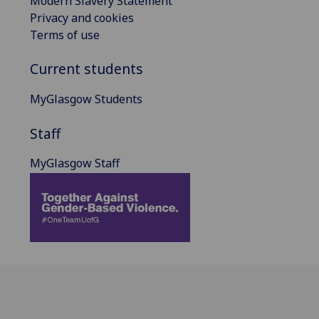
Modern Slavery Statement
Privacy and cookies
Terms of use
Current students
MyGlasgow Students
Staff
MyGlasgow Staff