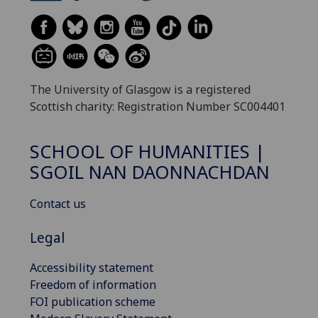
The University of Glasgow is a registered
Scottish charity: Registration Number SC004401
SCHOOL OF HUMANITIES |
SGOIL NAN DAONNACHDAN
Contact us
Legal
Accessibility statement
Freedom of information
FOI publication scheme