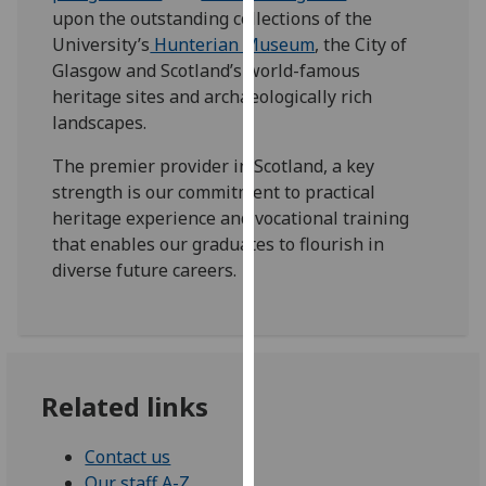
for
upon the outstanding collections of the
personalised
University’s
Hunterian Museum
, the City of
advertising
Glasgow and Scotland’s world-famous
via
heritage sites and archaeologically rich
third
landscapes.
parties.
The premier provider in Scotland, a key
You
strength is our commitment to practical
can
heritage experience and vocational training
find
that enables our graduates to flourish in
out
diverse future careers.
more
about
cookies
and
how
Related links
we
use
them
Contact us
on
Our staff A-Z