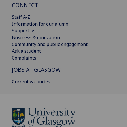
CONNECT
Staff A-Z
Information for our alumni
Support us
Business & innovation
Community and public engagement
Ask a student
Complaints
JOBS AT GLASGOW
Current vacancies