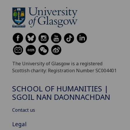
The University of Glasgow is a registered
Scottish charity: Registration Number SC004401
SCHOOL OF HUMANITIES |
SGOIL NAN DAONNACHDAN
Contact us
Legal