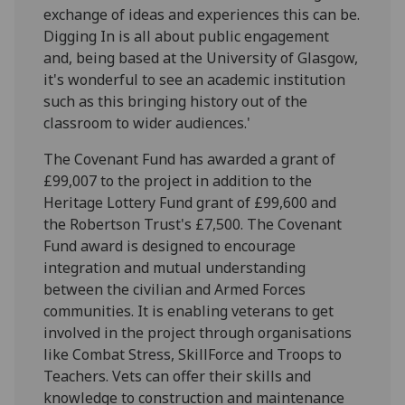
exchange of ideas and experiences this can be.
Digging In is all about public engagement
and, being based at the University of Glasgow,
it's wonderful to see an academic institution
such as this bringing history out of the
classroom to wider audiences.'
The Covenant Fund has awarded a grant of
£99,007 to the project in addition to the
Heritage Lottery Fund grant of £99,600 and
the Robertson Trust's £7,500. The Covenant
Fund award is designed to encourage
integration and mutual understanding
between the civilian and Armed Forces
communities. It is enabling veterans to get
involved in the project through organisations
like Combat Stress, SkillForce and Troops to
Teachers. Vets can offer their skills and
knowledge to construction and maintenance