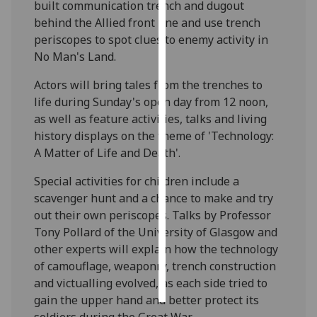
built communication trench and dugout
behind the Allied front line and use trench
Personalised
periscopes to spot clues to enemy activity in
advertising
No Man's Land.
I’m happy to
Actors will bring tales from the trenches to
get
life during Sunday's open day from 12 noon,
personalised
as well as feature activities, talks and living
ads
history displays on the theme of 'Technology:
I do not
A Matter of Life and Death'.
want
personalised
Special activities for children include a
ads
scavenger hunt and a chance to make and try
out their own periscopes. Talks by Professor
save
Tony Pollard of the University of Glasgow and
choices
other experts will explain how the technology
accept
of camouflage, weaponry, trench construction
all
and victualling evolved, as each side tried to
gain the upper hand and better protect its
soldiers during the Great War.