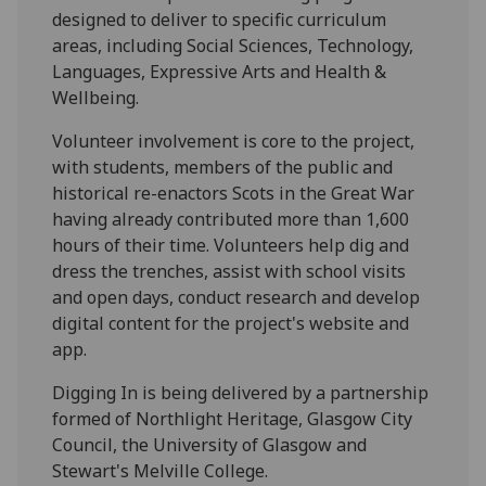
designed to deliver to specific curriculum
areas, including Social Sciences, Technology,
Languages, Expressive Arts and Health &
Wellbeing.
Volunteer involvement is core to the project,
with students, members of the public and
historical re-enactors Scots in the Great War
having already contributed more than 1,600
hours of their time. Volunteers help dig and
dress the trenches, assist with school visits
and open days, conduct research and develop
digital content for the project's website and
app.
Digging In is being delivered by a partnership
formed of Northlight Heritage, Glasgow City
Council, the University of Glasgow and
Stewart's Melville College.