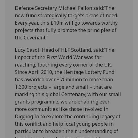
Defence Secretary Michael Fallon said:'The
new fund strategically targets areas of need.
Every year, this £10m will go towards worthy
projects that fully promote the principles of
the Covenant.'
Lucy Casot, Head of HLF Scotland, said:'The
impact of the First World War was far
reaching, touching every corner of the UK.
Since April 2010, the Heritage Lottery Fund
has awarded over £70million to more than
1,300 projects – large and small – that are
marking this global Centenary; with our small
grants programme, we are enabling even
more communities like those involved in
Digging In to explore the continuing legacy of
this conflict and help local young people in
particular to broaden their understanding of