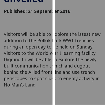
for
personalised
Published: 21 September 2016
advertising
via
third
parties.
Visitors will be able to explore the latest new
You
addition to the Pollok Park WW1 trenches
can
during an open day to be held on Sunday.
find
Visitors to the World War I learning facility
out
more
Digging In will be able to explore the newly
about
built communication trench and dugout
cookies
behind the Allied front line and use trench
and
periscopes to spot clues to enemy activity in
how
No Man's Land.
we
use
them
on