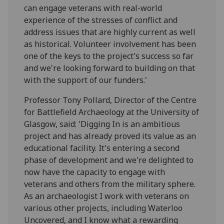
can engage veterans with real-world
experience of the stresses of conflict and
address issues that are highly current as well
as historical. Volunteer involvement has been
one of the keys to the project's success so far
and we're looking forward to building on that
with the support of our funders.'
Professor Tony Pollard, Director of the Centre
for Battlefield Archaeology at the University of
Glasgow, said: 'Digging In is an ambitious
project and has already proved its value as an
educational facility. It's entering a second
phase of development and we're delighted to
now have the capacity to engage with
veterans and others from the military sphere.
As an archaeologist I work with veterans on
various other projects, including Waterloo
Uncovered, and I know what a rewarding