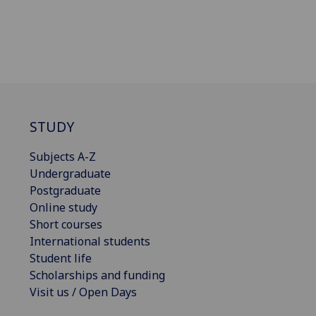
STUDY
Subjects A-Z
Undergraduate
Postgraduate
Online study
Short courses
International students
Student life
Scholarships and funding
Visit us / Open Days