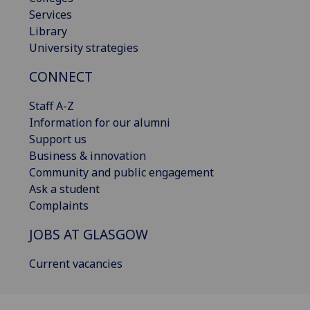
Services
Library
University strategies
CONNECT
Staff A-Z
Information for our alumni
Support us
Business & innovation
Community and public engagement
Ask a student
Complaints
JOBS AT GLASGOW
Current vacancies