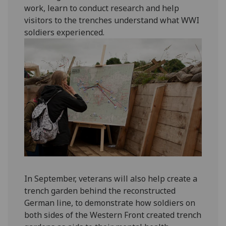
work, learn to conduct research and help
visitors to the trenches understand what WWI
soldiers experienced.
In September, veterans will also help create a
trench garden behind the reconstructed
German line, to demonstrate how soldiers on
both sides of the Western Front created trench