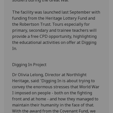
The facility was launched last September with
funding from the Heritage Lottery Fund and
the Robertson Trust. Tours especially for
primary, secondary and trainee teachers will
provide a free CPD opportunity, highlighting
the educational activities on offer at Digging
In.
Digging In Project
Dr Olivia Lelong, Director at Northlight
Heritage, said: 'Digging In is about trying to
convey the enormous stresses that World War
I imposed on people - both on the fighting
front and at home - and how they managed to
maintain their humanity in the face of that.
With the award from the Covenant Fund, we