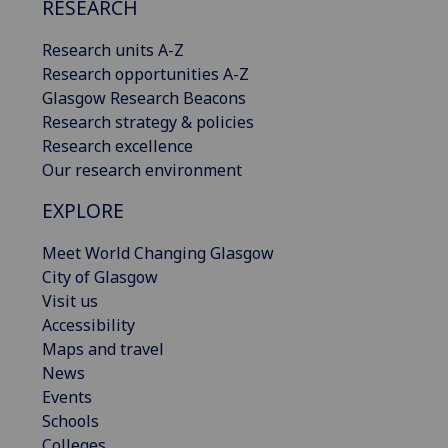
RESEARCH
Research units A-Z
Research opportunities A-Z
Glasgow Research Beacons
Research strategy & policies
Research excellence
Our research environment
EXPLORE
Meet World Changing Glasgow
City of Glasgow
Visit us
Accessibility
Maps and travel
News
Events
Schools
Colleges