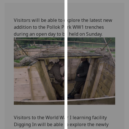
our
privacy
policy
Visitors will be able to explore the latest new
page
.
addition to the Pollok Park WW1 trenches
during an open day to be held on Sunday.
Analytics
I'm
happy
with
analytics
data
being
recorded
I do not
want
analytics
Visitors to the World War I learning facility
data
Digging In will be able to explore the newly
recorded