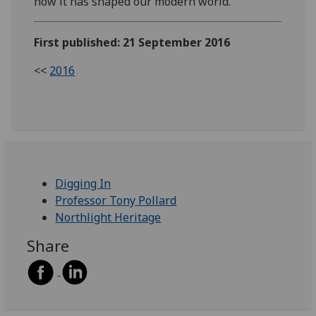
how it has shaped our modern world.
First published: 21 September 2016
<<
2016
Digging In
Professor Tony Pollard
Northlight Heritage
Share