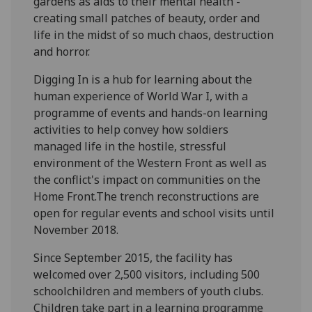
gardens as aids to their mental health -
creating small patches of beauty, order and
life in the midst of so much chaos, destruction
and horror.
Digging In is a hub for learning about the
human experience of World War I, with a
programme of events and hands-on learning
activities to help convey how soldiers
managed life in the hostile, stressful
environment of the Western Front as well as
the conflict's impact on communities on the
Home Front.The trench reconstructions are
open for regular events and school visits until
November 2018.
Since September 2015, the facility has
welcomed over 2,500 visitors, including 500
schoolchildren and members of youth clubs.
Children take part in a learning programme