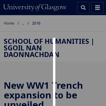
Home
...
2016
SCHOOL OF HUMANITIES |
SGOIL NAN
Cookies
DAONNACHDAN
We
use
cookies
to
improve
New WW1 Trench
user
expansion to be
experience
and
unveiled
allow