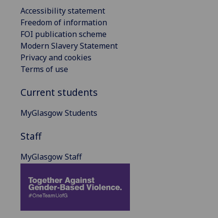
Accessibility statement
Freedom of information
FOI publication scheme
Modern Slavery Statement
Privacy and cookies
Terms of use
Current students
MyGlasgow Students
Staff
MyGlasgow Staff