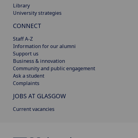
Library
University strategies
CONNECT
Staff A-Z
Information for our alumni
Support us
Business & innovation
Community and public engagement
Ask a student
Complaints
JOBS AT GLASGOW
Current vacancies