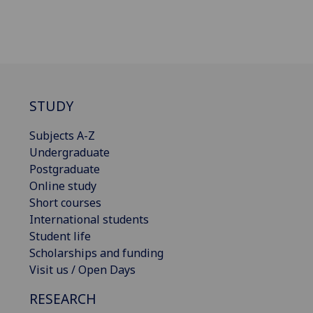
STUDY
Subjects A-Z
Undergraduate
Postgraduate
Online study
Short courses
International students
Student life
Scholarships and funding
Visit us / Open Days
RESEARCH