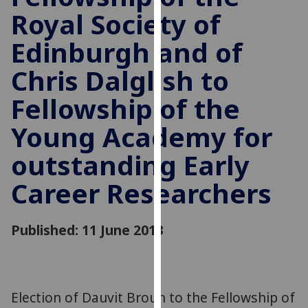
for
Royal Society of
personalised
advertising
Edinburgh and of
via
Chris Dalglish to
third
parties.
Fellowship of the
You
can
Young Academy for
find
outstanding Early
out
more
Career Researchers
about
cookies
and
Published: 11 June 2013
how
we
use
them
Election of Dauvit Broun to the Fellowship of
on