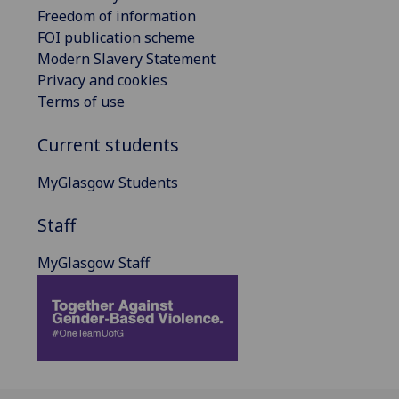
Freedom of information
FOI publication scheme
Modern Slavery Statement
Privacy and cookies
Terms of use
Current students
MyGlasgow Students
Staff
MyGlasgow Staff