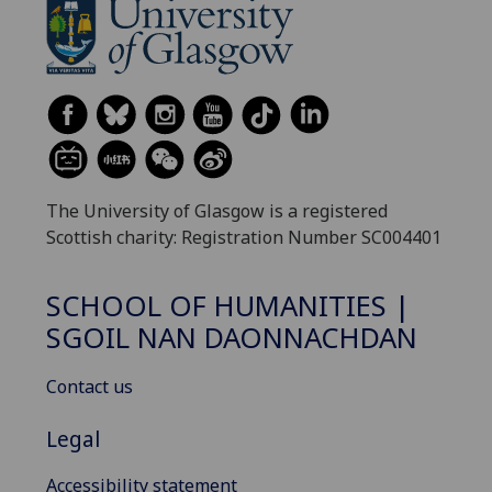
The University of Glasgow is a registered
Scottish charity: Registration Number SC004401
SCHOOL OF HUMANITIES |
SGOIL NAN DAONNACHDAN
Contact us
Legal
Accessibility statement