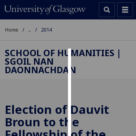
Home
...
2014
SCHOOL OF HUMANITIES |
SGOIL NAN
Cookies
DAONNACHDAN
We
use
cookies
to
improve
Election of Dauvit
user
Broun to the
experience
and
Fellowship of the
allow