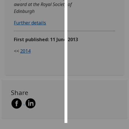
award at the Royal Society of
Edinburgh
Personalised
advertising
Further details
I’m happy to
get
First published: 11 June 2013
personalised
<<
2014
ads
I do not
want
personalised
ads
Share
save
choices
accept
all