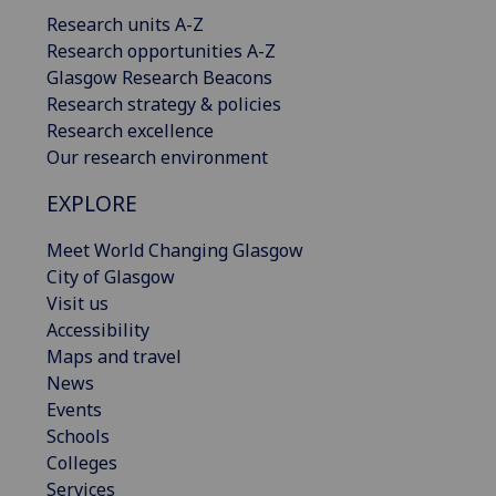
Research units A-Z
Research opportunities A-Z
Glasgow Research Beacons
Research strategy & policies
Research excellence
Our research environment
EXPLORE
Meet World Changing Glasgow
City of Glasgow
Visit us
Accessibility
Maps and travel
News
Events
Schools
Colleges
Services