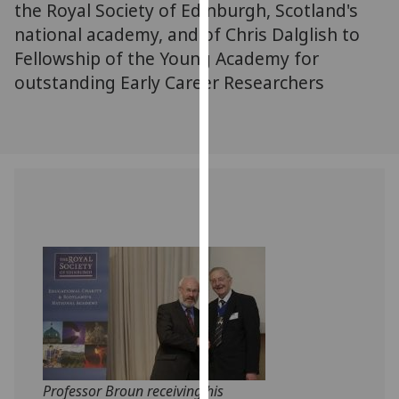
the Royal Society of Edinburgh, Scotland's
our
national academy, and of Chris Dalglish to
privacy
Fellowship of the Young Academy for
policy
outstanding Early Career Researchers
page
.
Analytics
I'm
happy
with
analytics
data
being
recorded
I do not
want
analytics
data
Professor Broun receiving his
recorded