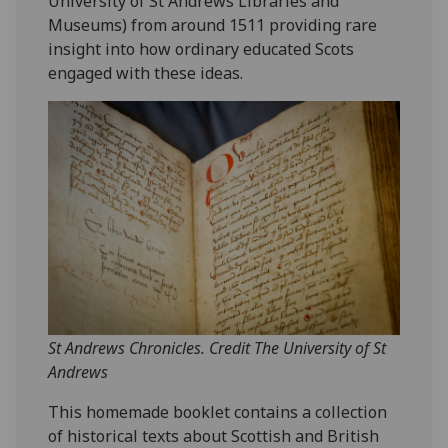
University of St Andrews Libraries and
Museums) from around 1511 providing rare
insight into how ordinary educated Scots
engaged with these ideas.
St Andrews Chronicles. Credit The University of St
Andrews
This homemade booklet contains a collection
of historical texts about Scottish and British