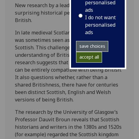
personalised
New research by a leading historian shows a
ads
surprising historical perspective on being
I do not want
British.
personalised
ads
In late medieval Scotland the island of Britain
was sometimes seen as fundamentally
save choices
Scottish. This challenges our modern
understanding of British identity and the
accept all
research suggests that Scottish independence
can be entirely compatible with being British.
It also questions whether, rather than a
shared Britishness, there have for centuries
been distinct Scottish, English and Welsh
versions of being British.
The research by the University of Glasgow’s
Professor Dauvit Broun reveals that Scottish
historians and writers in the 1380s and 1520s
(for example) regarded the Scottish kingdom