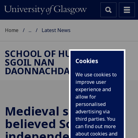
Home
...
Latest News
SCHOOL OF HUMANITIES |
SGOIL NAN
Cookies
DAONNACHDAN
We use cookies to
improve user
experience and
allow for
personalised
Medieval scholars
advertising via
believed Scottish
third parties. You
can find out more
independence was
about cookies and