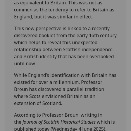
as equivalent to Britain. This was not as
common as the tendency to refer to Britain as
England, but it was similar in effect.
This new perspective is linked to a recently
discovered booklet from the early 16th century
which helps to reveal this unexpected
relationship between Scottish independence
and British identity that has been overlooked
until now.
While England’s identification with Britain has
existed for over a millennium, Professor
Broun has discovered a parallel tradition
where Scots envisioned Britain as an
extension of Scotland.
According to Professor Broun, writing in
the
Journal of Scottish Historical Studies
which is
published today (Wednesday 4 June 2025),