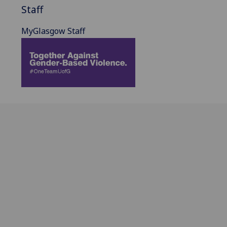
Staff
MyGlasgow Staff