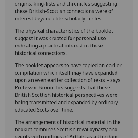
origins, king-lists and chronicles suggesting
these British-Scottish connections were of
interest beyond elite scholarly circles.
The physical characteristics of the booklet
suggest it was created for personal use
indicating a practical interest in these
historical connections.
The booklet appears to have copied an earlier
compilation which itself may have expanded
upon an even earlier collection of texts – says
Professor Broun this suggests that these
British Scottish historical perspectives were
being transmitted and expanded by ordinary
educated Scots over time.
The arrangement of historical material in the
booklet combines Scottish royal dynasty and
events with outlines of Britain as a kingdom