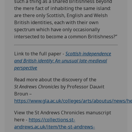
such a thing as a shared Britishness beyond
the mere fact of inhabiting the same island:
are there only Scottish, English and Welsh
British identities, each with their own
spectrum which have only occasionally
intersected to become a common Britishness?”
Link to the full paper -
Scottish independence
and British identity: An unusual late-medieval
perspective
Read more about the discovery of the
St Andrews Chronicles
by Professor Dauvit
Broun –
https://www.gla.ac.uk/colleges/arts/aboutus/news/h
View the St Andrews Chronicles manuscript
here -
https://collections.st-
andrews.ac.uk/item/the-st-andrews-