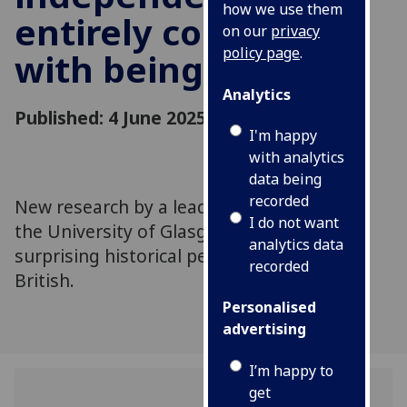
how we use them
entirely compatible
on our
privacy
policy page
.
with being British
Analytics
Published: 4 June 2025
I'm happy
with analytics
data being
recorded
New research by a leading historian from
I do not want
the University of Glasgow shows a
analytics data
surprising historical perspective on being
recorded
British.
Personalised
advertising
I’m happy to
get