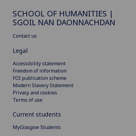
SCHOOL OF HUMANITIES |
SGOIL NAN DAONNACHDAN
Contact us
Legal
Accessibility statement
Freedom of information
FOI publication scheme
Modern Slavery Statement
Privacy and cookies
Terms of use
Current students
MyGlasgow Students