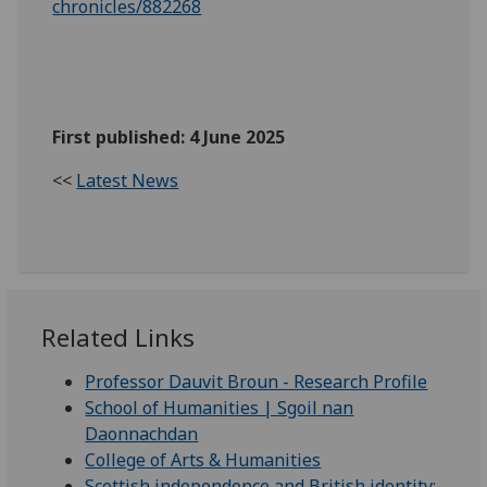
chronicles/882268
First published: 4 June 2025
<<
Latest News
Related Links
Professor Dauvit Broun - Research Profile
School of Humanities | Sgoil nan
Daonnachdan
College of Arts & Humanities
Scottish independence and British identity: