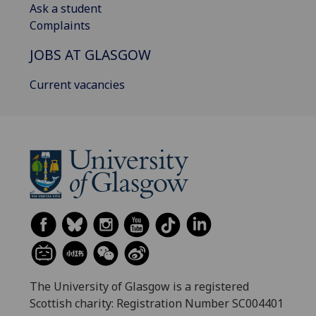
Ask a student
Complaints
JOBS AT GLASGOW
Current vacancies
The University of Glasgow is a registered
Scottish charity: Registration Number SC004401