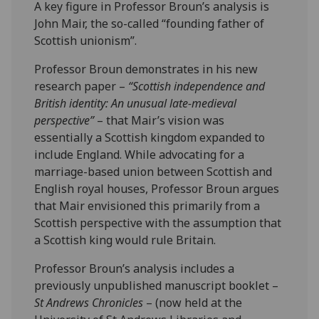
A key figure in Professor Broun’s analysis is
John Mair, the so-called “founding father of
Scottish unionism”.
Professor Broun demonstrates in his new
research paper –
“Scottish independence and
British identity: An unusual late-medieval
perspective”
– that Mair’s vision was
essentially a Scottish kingdom expanded to
include England. While advocating for a
marriage-based union between Scottish and
English royal houses, Professor Broun argues
that Mair envisioned this primarily from a
Scottish perspective with the assumption that
a Scottish king would rule Britain.
Professor Broun’s analysis includes a
previously unpublished manuscript booklet –
St Andrews Chronicles
– (now held at the