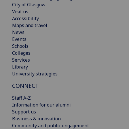
City of Glasgow
Visit us
Accessibility
Maps and travel
News
Events
Schools
Colleges
Services
Library
University strategies
CONNECT
Staff A-Z
Information for our alumni
Support us
Business & innovation
Community and public engagement