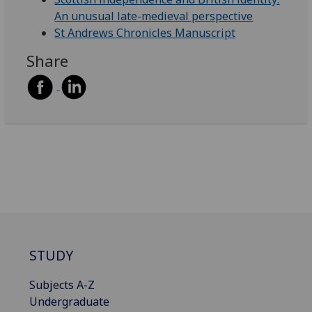
An unusual late-medieval perspective
St Andrews Chronicles Manuscript
Share
STUDY
Subjects A-Z
Undergraduate