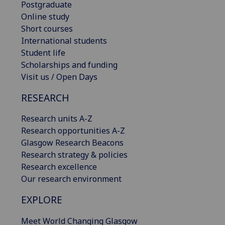
Postgraduate
Online study
Short courses
International students
Student life
Scholarships and funding
Visit us / Open Days
RESEARCH
Research units A-Z
Research opportunities A-Z
Glasgow Research Beacons
Research strategy & policies
Research excellence
Our research environment
EXPLORE
Meet World Changing Glasgow