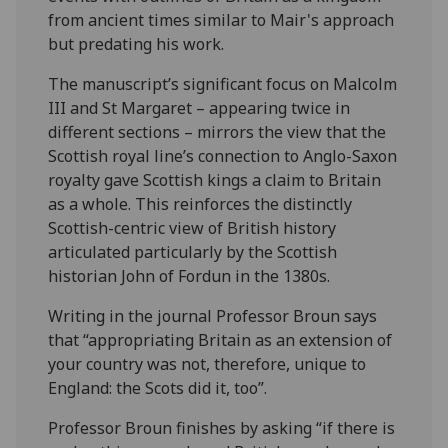
from ancient times similar to Mair's approach
but predating his work.
The manuscript’s significant focus on Malcolm
III and St Margaret – appearing twice in
different sections – mirrors the view that the
Scottish royal line’s connection to Anglo-Saxon
royalty gave Scottish kings a claim to Britain
as a whole. This reinforces the distinctly
Scottish-centric view of British history
articulated particularly by the Scottish
historian John of Fordun in the 1380s.
Writing in the journal Professor Broun says
that “appropriating Britain as an extension of
your country was not, therefore, unique to
England: the Scots did it, too”.
Professor Broun finishes by asking “if there is