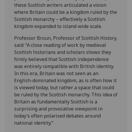
these Scottish writers articulated a vision
where Britain could be a kingdom ruled by the
Scottish monarchy – effectively a Scottish
kingdom expanded to island-wide scale.
Professor Broun, Professor of Scottish History,
said: “A close reading of work by medieval
Scottish historians and scholars shows they
firmly believed that Scottish independence
was entirely compatible with British identity.
In this era, Britain was not seen as an
English-dominated kingdom, as is often how it
is viewed today, but rather a space that could
be ruled by the Scottish monarchy. This idea of
Britain as fundamentally Scottish is a
surprising and provocative viewpoint in
today’s often polarised debates around
national identity.”