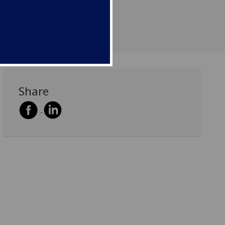
Share