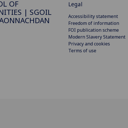
OL OF
Legal
ITIES | SGOIL
Accessibility statement
DAONNACHDAN
Freedom of information
FOI publication scheme
Modern Slavery Statement
Privacy and cookies
Terms of use