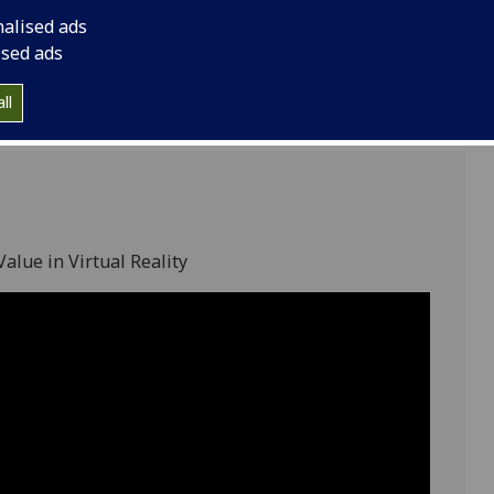
8
nalised ads
ised ads
ll
alue in Virtual Reality