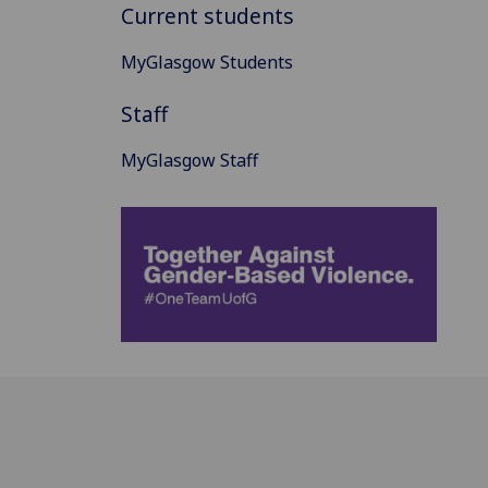
Current students
MyGlasgow Students
Staff
MyGlasgow Staff