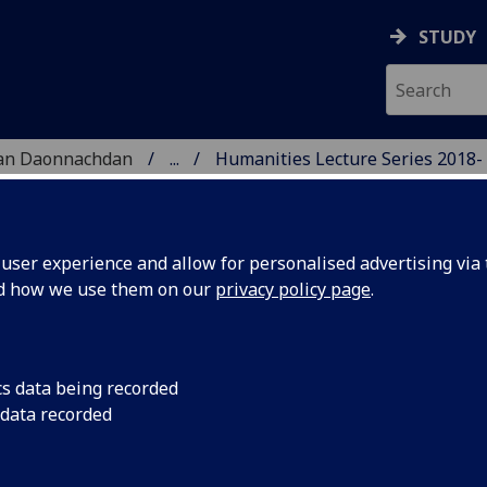
STUDY
 nan Daonnachdan
...
Humanities Lecture Series 2018-
TIES | SGOIL NAN DA
ser experience and allow for personalised advertising via t
nd how we use them on our
privacy policy page
.
cs data being recorded
February
Dr Neil McDonnell (P
 data recorded