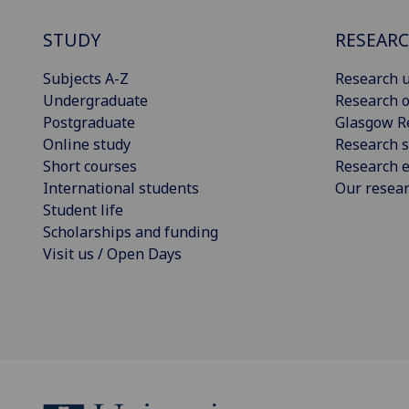
STUDY
RESEAR
Subjects A-Z
Research u
Undergraduate
Research o
Postgraduate
Glasgow R
Online study
Research s
Short courses
Research e
International students
Our resea
Student life
Scholarships and funding
Visit us / Open Days