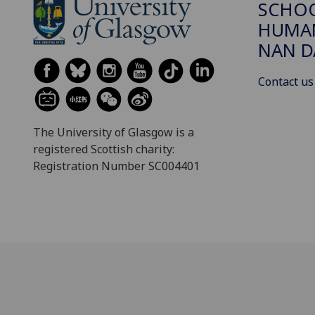
SCHO
HUMAN
NAN 
Contact us
The University of Glasgow is a
registered Scottish charity:
Registration Number SC004401