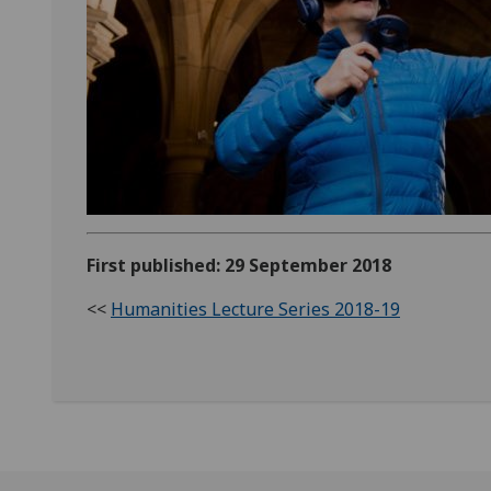
First published: 29 September 2018
<<
Humanities Lecture Series 2018-19