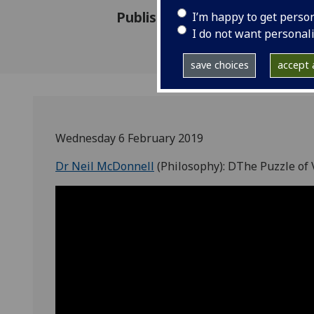
Published: 29 September 201
I’m happy to get perso
I do not want personal
save choices
accept a
Wednesday 6 February 2019
Dr Neil McDonnell
(Philosophy): DThe Puzzle of V