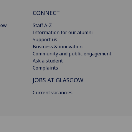
CONNECT
gow
Staff A-Z
Information for our alumni
Support us
Business & innovation
Community and public engagement
Ask a student
Complaints
JOBS AT GLASGOW
Current vacancies