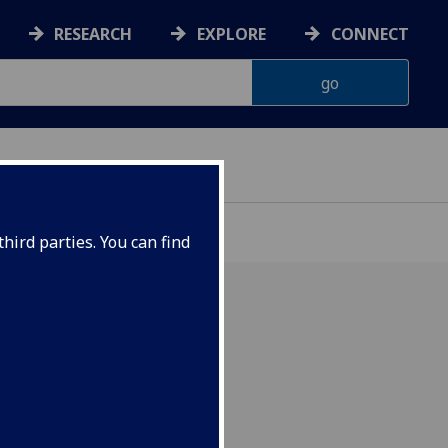
RESEARCH
EXPLORE
CONNECT
ONNACHDAN
hird parties. You can find
hilosophy)