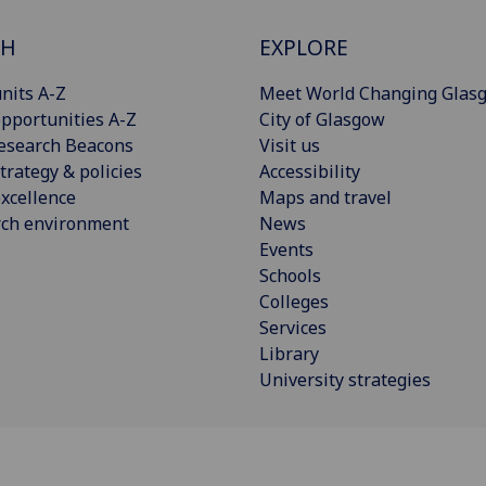
CH
EXPLORE
nits A-Z
Meet World Changing Glas
pportunities A-Z
City of Glasgow
esearch Beacons
Visit us
trategy & policies
Accessibility
xcellence
Maps and travel
rch environment
News
Events
Schools
Colleges
Services
Library
University strategies