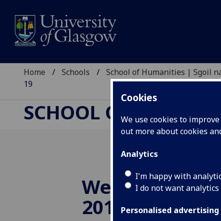
Home
Schools
School of Humanities | Sgoil
19
Cookies
SCHOOL OF HUMANI
We use cookies to improve u
out more about cookies a
Analytics
I'm happy with analyti
Wednesday 6 
I do not want analytics
2019
Personalised advertising