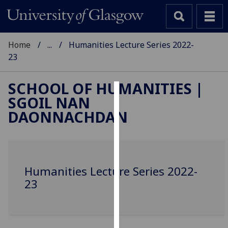
Home
...
Humanities Lecture Series 2022-
23
SCHOOL OF HUMANITIES |
SGOIL NAN
Cookies
DAONNACHDAN
We
use
cookies
to
Humanities Lecture Series 2022-
improve
23
user
experience
and
allow