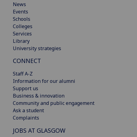
News
Events
Schools
Colleges
Services
Library
University strategies
CONNECT
Staff A-Z
Information for our alumni
Support us
Business & innovation
Community and public engagement
Ask a student
Complaints
JOBS AT GLASGOW