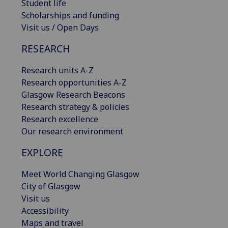
Student life
Scholarships and funding
Visit us / Open Days
RESEARCH
Research units A-Z
Research opportunities A-Z
Glasgow Research Beacons
Research strategy & policies
Research excellence
Our research environment
EXPLORE
Meet World Changing Glasgow
City of Glasgow
Visit us
Accessibility
Maps and travel