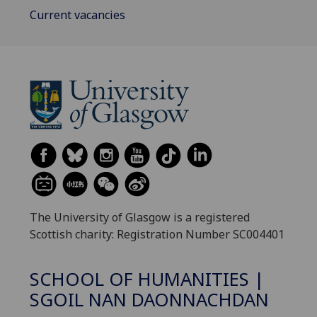
Current vacancies
The University of Glasgow is a registered
Scottish charity: Registration Number SC004401
SCHOOL OF HUMANITIES |
SGOIL NAN DAONNACHDAN