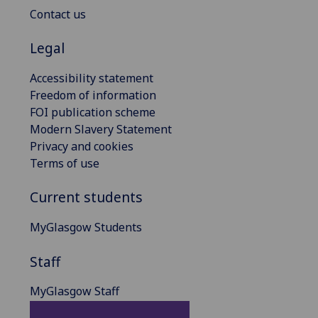
Contact us
Legal
Accessibility statement
Freedom of information
FOI publication scheme
Modern Slavery Statement
Privacy and cookies
Terms of use
Current students
MyGlasgow Students
Staff
MyGlasgow Staff