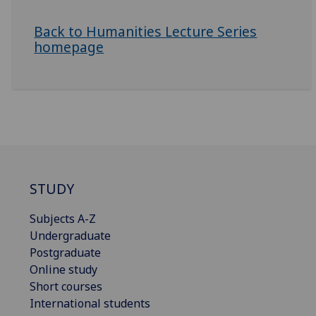
Back to Humanities Lecture Series
homepage
STUDY
Subjects A-Z
Undergraduate
Postgraduate
Online study
Short courses
International students