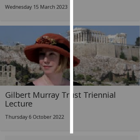
Wednesday 15 March 2023
Personalised
advertising
I’m happy to
get
personalised
ads
I do not
want
personalised
ads
Gilbert Murray Trust Triennial
Lecture
save
choices
Thursday 6 October 2022
accept
all