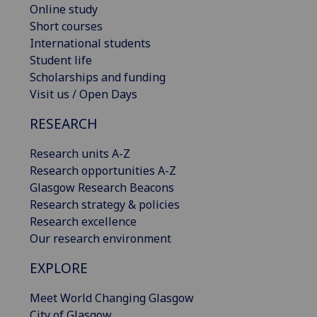
Online study
Short courses
International students
Student life
Scholarships and funding
Visit us / Open Days
RESEARCH
Research units A-Z
Research opportunities A-Z
Glasgow Research Beacons
Research strategy & policies
Research excellence
Our research environment
EXPLORE
Meet World Changing Glasgow
City of Glasgow