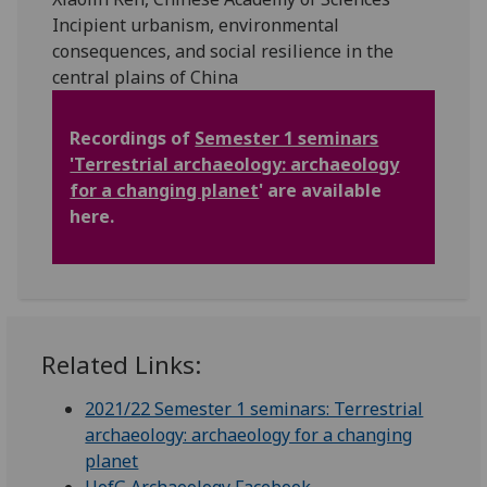
Incipient urbanism, environmental
consequences, and social resilience in the
central plains of China
Recordings of
Semester 1 seminars
'Terrestrial archaeology: archaeology
for a changing planet
' are available
here.
Related Links:
2021/22 Semester 1 seminars: Terrestrial
archaeology: archaeology for a changing
planet