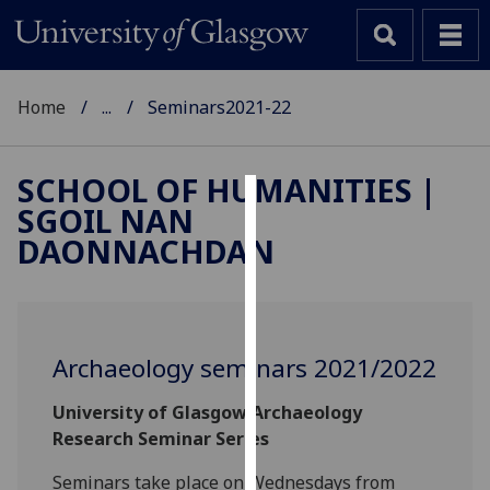
Home
...
Seminars2021-22
SCHOOL OF HUMANITIES |
SGOIL NAN
Cookies
DAONNACHDAN
We
use
cookies
to
Archaeology seminars 2021/2022
improve
user
University of Glasgow Archaeology
experience
Research Seminar Series
and
allow
Seminars take place on Wednesdays from