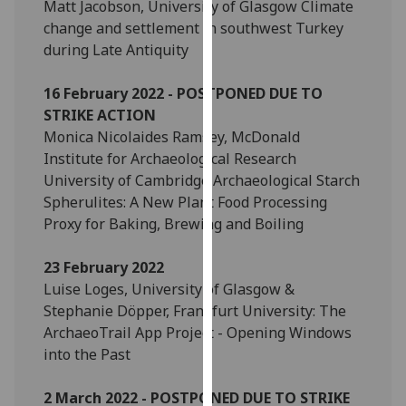
Matt Jacobson, University of Glasgow Climate
our
change and settlement in southwest Turkey
privacy
during Late Antiquity
policy
page
.
16 February 2022 - POSTPONED DUE TO
STRIKE ACTION
Analytics
Monica Nicolaides Ramsey, McDonald
Institute for Archaeological Research
I'm
University of Cambridge Archaeological Starch
happy
Spherulites: A New Plant Food Processing
with
Proxy for Baking, Brewing and Boiling
analytics
data
23 February 2022
being
Luise Loges, University of Glasgow &
recorded
Stephanie Döpper, Frankfurt University: The
I do not
ArchaeoTrail App Project - Opening Windows
want
into the Past
analytics
data
2 March 2022 - POSTPONED DUE TO STRIKE
recorded