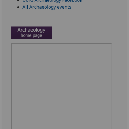
UofG Archaeology Facebook
All Archaeology events