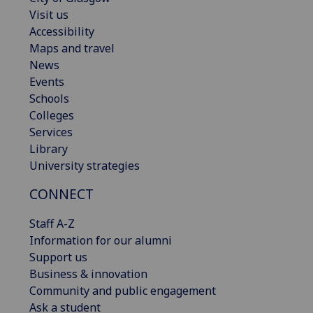
Visit us
Accessibility
Maps and travel
News
Events
Schools
Colleges
Services
Library
University strategies
CONNECT
Staff A-Z
Information for our alumni
Support us
Business & innovation
Community and public engagement
Ask a student