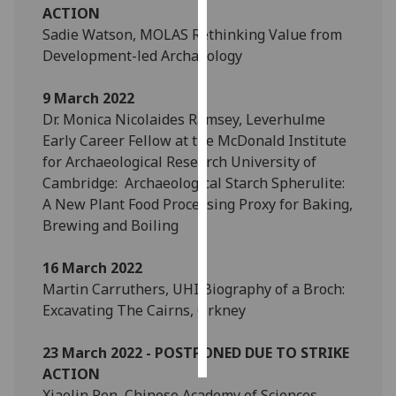
ACTION
Sadie Watson, MOLAS Rethinking Value from
Personalised
Development-led Archaeology
advertising
9 March 2022
I’m happy to
Dr. Monica Nicolaides Ramsey, Leverhulme
get
Early Career Fellow at the McDonald Institute
personalised
for Archaeological Research University of
ads
Cambridge: Archaeological Starch Spherulite:
I do not
A New Plant Food Processing Proxy for Baking,
want
Brewing and Boiling
personalised
ads
16 March 2022
save
Martin Carruthers, UHI Biography of a Broch:
choices
Excavating The Cairns, Orkney
accept
all
23 March 2022 - POSTPONED DUE TO STRIKE
ACTION
Xiaolin Ren, Chinese Academy of Sciences