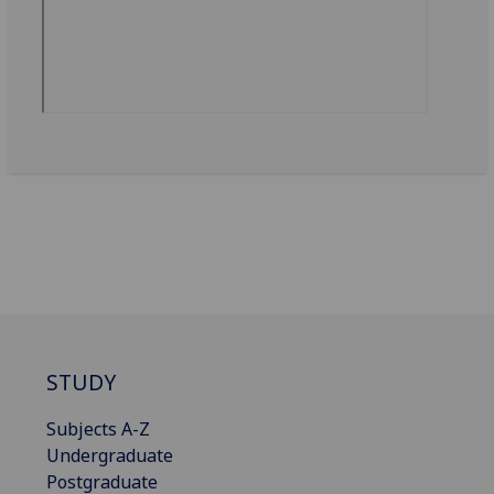
STUDY
Subjects A-Z
Undergraduate
Postgraduate