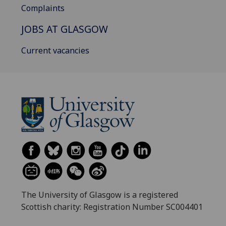
Complaints
JOBS AT GLASGOW
Current vacancies
The University of Glasgow is a registered
Scottish charity: Registration Number SC004401