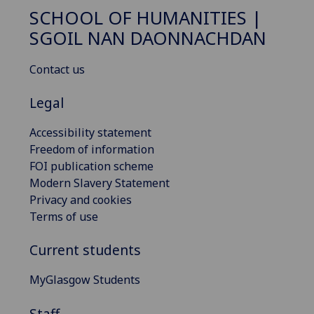
SCHOOL OF HUMANITIES |
SGOIL NAN DAONNACHDAN
Contact us
Legal
Accessibility statement
Freedom of information
FOI publication scheme
Modern Slavery Statement
Privacy and cookies
Terms of use
Current students
MyGlasgow Students
Staff