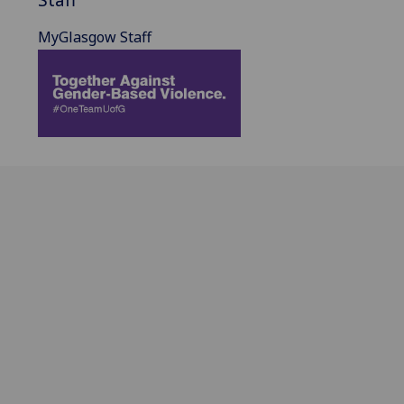
MyGlasgow Staff