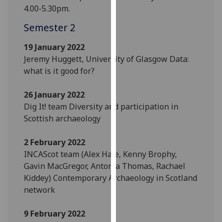
for
4.00-5.30pm.
personalised
Semester 2
advertising
via
19 January 2022
third
Jeremy Huggett, University of Glasgow Data:
parties.
what is it good for?
You
can
26 January 2022
find
Dig It! team Diversity and participation in
out
Scottish archaeology
more
about
2 February 2022
cookies
INCAScot team (Alex Hale, Kenny Brophy,
and
Gavin MacGregor, Antonia Thomas, Rachael
how
Kiddey) Contemporary Archaeology in Scotland
we
network
use
them
9 February 2022
on