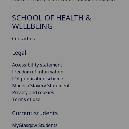
SCHOOL OF HEALTH &
WELLBEING
Contact us
Legal
Accessibility statement
Freedom of information
FOI publication scheme
Modern Slavery Statement
Privacy and cookies
Terms of use
Current students
MyGlasgow Students