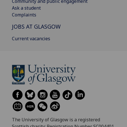
Community and public engagement
Ask a student
Complaints
JOBS AT GLASGOW
Current vacancies
The University of Glasgow is a registered
Scottish charity: Registration Number SC004401