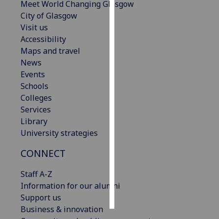
Meet World Changing Glasgow
City of Glasgow
Personalised
Visit us
advertising
Accessibility
Maps and travel
I’m happy to
News
get
Events
personalised
Schools
ads
Colleges
I do not
Services
want
Library
personalised
University strategies
ads
CONNECT
save
choices
Staff A-Z
accept
Information for our alumni
all
Support us
Business & innovation