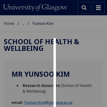
Home
...
Yunsoo Kim
SCHOOL OF HEALTH &
WELLBEING
Cookies
We
use
cookies
MR YUNSOO KIM
to
improve
Research Associate
(School of Health
user
& Wellbeing)
experience
and
email
:
Yunsoo.Kim@glasgow.ac.uk
allow