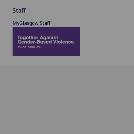
Staff
MyGlasgow Staff