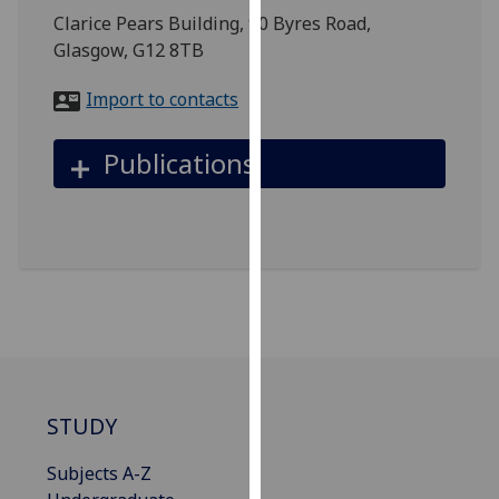
for
Clarice Pears Building, 90 Byres Road,
personalised
Glasgow, G12 8TB
advertising
via
Import to contacts
third
parties.
Publications
You
can
find
out
more
about
cookies
and
how
we
STUDY
use
them
Subjects A-Z
on