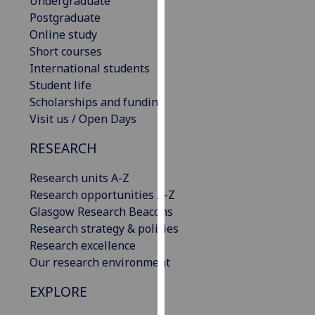
Undergraduate
our
Postgraduate
privacy
Online study
policy
Short courses
page
.
International students
Student life
Analytics
Scholarships and funding
Visit us / Open Days
I'm
happy
RESEARCH
with
Research units A-Z
analytics
Research opportunities A-Z
data
Glasgow Research Beacons
being
Research strategy & policies
recorded
Research excellence
I do not
Our research environment
want
analytics
EXPLORE
data
recorded