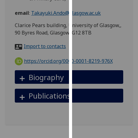
for
personalised
email
:
Takayuki.Ando@glasgow.ac.uk
advertising
Clarice Pears building, University of Glasgow,,
via
90 Byres Road, Glasgow, G12 8TB
third
parties.
Import to contacts
You
can
https://orcid.org/0000-0001-8219-976X
find
out
Biography
more
about
cookies
Publications
and
how
we
use
them
on