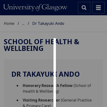
Home
...
Dr Takayuki Ando
SCHOOL OF HEALTH &
WELLBEING
Cookies
We
use
cookies
DR TAKAYUKI ANDO
to
improve
Honorary Research Fellow
(School of
user
Health & Wellbeing)
experience
and
Visiting Researcher
(General Practice
allow
& Primary Care)