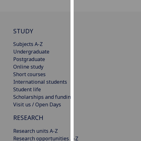
our
privacy
policy
page
.
STUDY
Analytics
Subjects A-Z
Undergraduate
I'm
Postgraduate
happy
Online study
with
Short courses
analytics
International students
data
Student life
being
Scholarships and funding
recorded
Visit us / Open Days
I do not
RESEARCH
want
analytics
Research units A-Z
data
Research opportunities A-Z
recorded