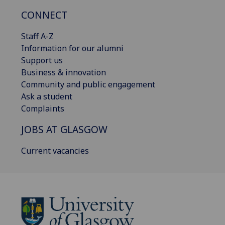
CONNECT
Staff A-Z
Information for our alumni
Support us
Business & innovation
Community and public engagement
Ask a student
Complaints
JOBS AT GLASGOW
Current vacancies