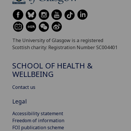
The University of Glasgow is a registered
Scottish charity: Registration Number SC004401
SCHOOL OF HEALTH &
WELLBEING
Contact us
Legal
Accessibility statement
Freedom of information
FOI publication scheme