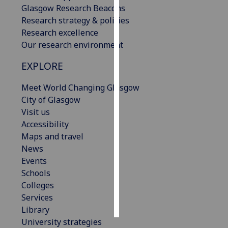
Glasgow Research Beacons
Research strategy & policies
Personalised
Research excellence
advertising
Our research environment
I’m happy to
EXPLORE
get
personalised
Meet World Changing Glasgow
ads
City of Glasgow
I do not
Visit us
want
Accessibility
personalised
Maps and travel
ads
News
Events
save
choices
Schools
Colleges
accept
Services
all
Library
University strategies