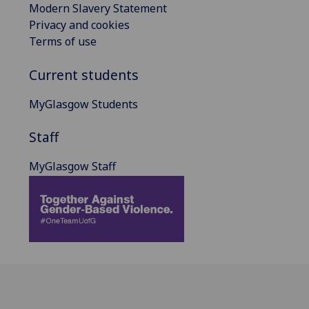
Modern Slavery Statement
Privacy and cookies
Terms of use
Current students
MyGlasgow Students
Staff
MyGlasgow Staff