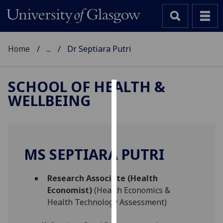
Home
...
Dr Septiara Putri
SCHOOL OF HEALTH &
WELLBEING
Cookies
We
use
cookies
MS SEPTIARA PUTRI
to
improve
Research Associate (Health
user
Economist)
(Health Economics &
experience
Health Technology Assessment)
and
allow