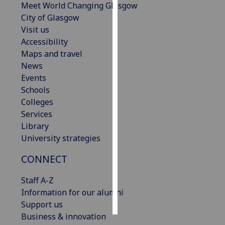
Meet World Changing Glasgow
City of Glasgow
Personalised
Visit us
advertising
Accessibility
Maps and travel
I’m happy to
News
get
Events
personalised
Schools
ads
Colleges
I do not
Services
want
Library
personalised
University strategies
ads
CONNECT
save
choices
Staff A-Z
accept
Information for our alumni
all
Support us
Business & innovation