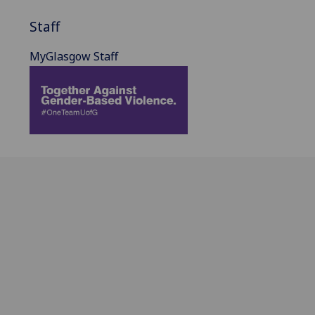
Staff
MyGlasgow Staff