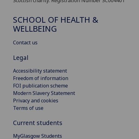
Scottish charity: Registration Number SC004401
SCHOOL OF HEALTH &
WELLBEING
Contact us
Legal
Accessibility statement
Freedom of information
FOI publication scheme
Modern Slavery Statement
Privacy and cookies
Terms of use
Current students
MyGlasgow Students