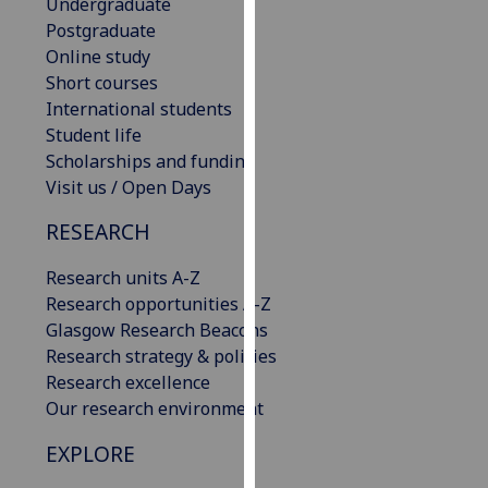
Undergraduate
our
Postgraduate
privacy
Online study
policy
Short courses
page
.
International students
Student life
Analytics
Scholarships and funding
Visit us / Open Days
I'm
happy
RESEARCH
with
analytics
Research units A-Z
data
Research opportunities A-Z
being
Glasgow Research Beacons
recorded
Research strategy & policies
I do not
Research excellence
want
Our research environment
analytics
EXPLORE
data
recorded