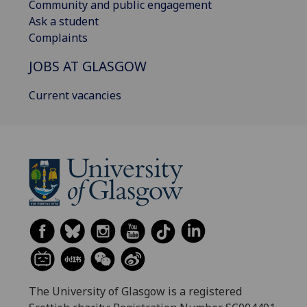
Community and public engagement
Ask a student
Complaints
JOBS AT GLASGOW
Current vacancies
The University of Glasgow is a registered