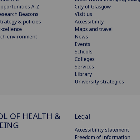
pportunities A-Z
City of Glasgow
esearch Beacons
Visit us
trategy & policies
Accessibility
xcellence
Maps and travel
rch environment
News
Events
Schools
Colleges
Services
Library
University strategies
L OF HEALTH &
Legal
EING
Accessibility statement
Freedom of information