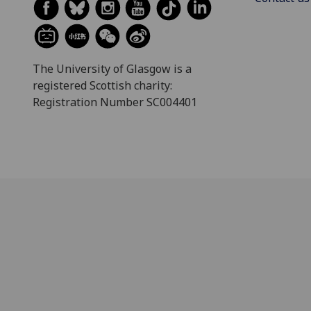
The University of Glasgow is a
registered Scottish charity:
Registration Number SC004401