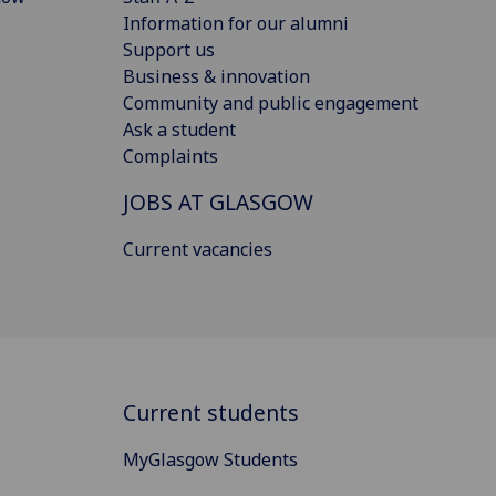
Information for our alumni
Support us
Business & innovation
Community and public engagement
Ask a student
Complaints
JOBS AT GLASGOW
Current vacancies
Current students
MyGlasgow Students