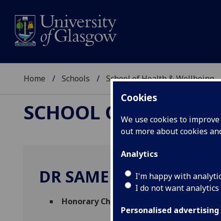
Home
Schools
School of Health & Wellbeing
Cookies
SCHOOL OF HEALTH 
We use cookies to improve u
out more about cookies a
Analytics
DR SAMEER ZUBERI
I'm happy with analyti
I do not want analytics
Honorary Chair in Paediatric Neurology
Personalised advertising