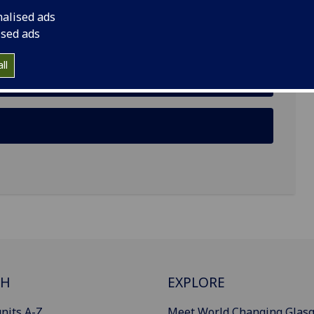
nalised ads
ised ads
ll
CH
EXPLORE
nits A-Z
Meet World Changing Glas