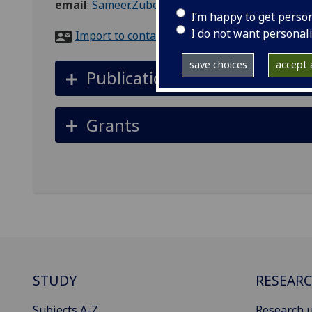
email
:
Sameer.Zuberi@glasgow.ac.uk
I’m happy to get perso
I do not want personal
Import to contacts
save choices
accept a
Publications
Grants
STUDY
RESEAR
Subjects A-Z
Research u