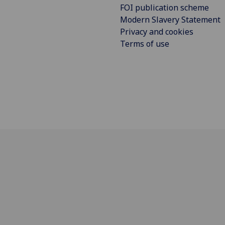
FOI publication scheme
Modern Slavery Statement
Privacy and cookies
Terms of use