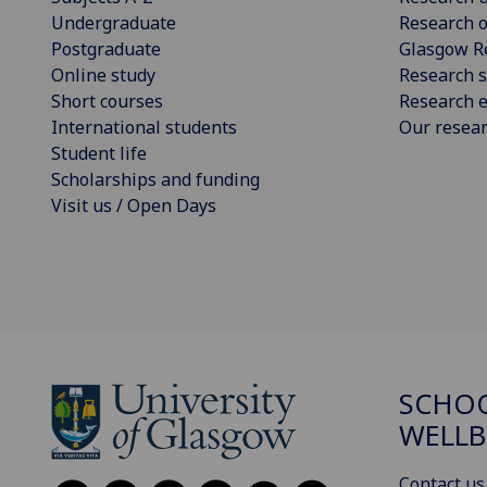
Undergraduate
Research o
Postgraduate
Glasgow R
Online study
Research s
Short courses
Research e
International students
Our resea
Student life
Scholarships and funding
Visit us / Open Days
SCHOO
WELLB
Contact us