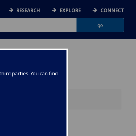
RESEARCH
EXPLORE
CONNECT
hird parties. You can find