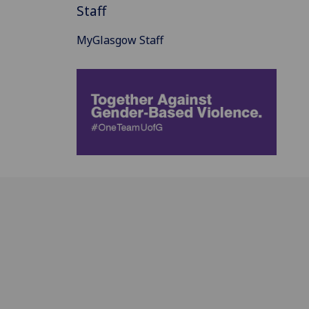
Staff
MyGlasgow Staff