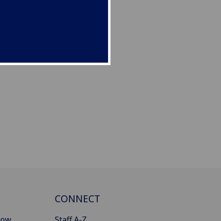
CONNECT
gow
Staff A-Z