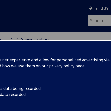
STUDY
...
Dr Sameer Zuberi
& WELLBEING
ser experience and allow for personalised advertising via t
nd how we use them on our
privacy policy page
.
cs data being recorded
 data recorded
(School of Health & Wellbeing)