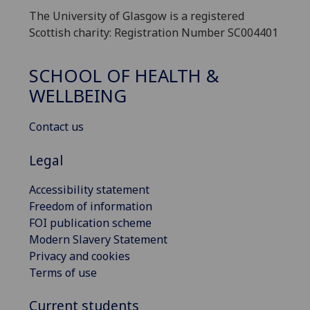
The University of Glasgow is a registered
Scottish charity: Registration Number SC004401
SCHOOL OF HEALTH &
WELLBEING
Contact us
Legal
Accessibility statement
Freedom of information
FOI publication scheme
Modern Slavery Statement
Privacy and cookies
Terms of use
Current students