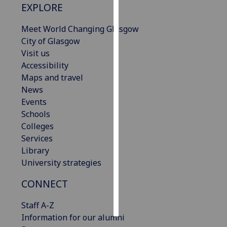
EXPLORE
Personalised
Meet World Changing Glasgow
advertising
City of Glasgow
Visit us
I’m happy to
Accessibility
get
Maps and travel
personalised
News
ads
Events
I do not
Schools
want
Colleges
personalised
Services
ads
Library
University strategies
save
choices
CONNECT
accept
all
Staff A-Z
Information for our alumni