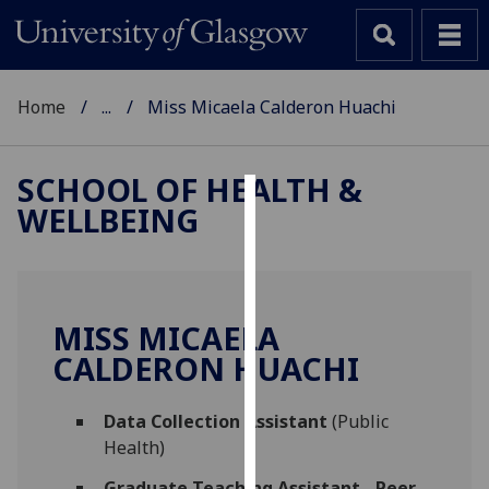
Home
...
Miss Micaela Calderon Huachi
SCHOOL OF HEALTH &
WELLBEING
Cookies
We
use
cookies
MISS MICAELA
to
CALDERON HUACHI
improve
user
Data Collection Assistant
(Public
experience
Health)
and
allow
Graduate Teaching Assistant - Peer