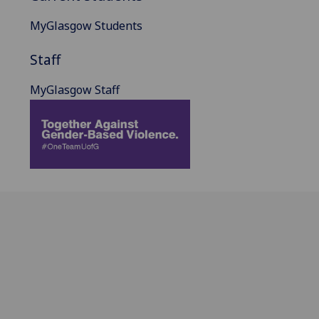
MyGlasgow Students
Staff
MyGlasgow Staff