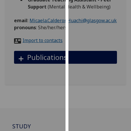
for
Support
(Mental Health & Wellbeing)
personalised
advertising
email
:
Micaela.CalderonHuachi@glasgow.ac.uk
via
pronouns
:
She/her/hers
third
parties.
Import to contacts
You
can
Publications
find
out
more
about
cookies
and
how
we
use
them
STUDY
on