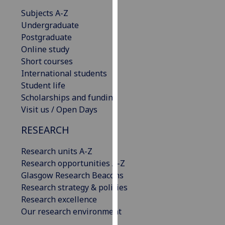
our
Subjects A-Z
privacy
Undergraduate
policy
Postgraduate
page
.
Online study
Short courses
Analytics
International students
Student life
I'm
Scholarships and funding
happy
Visit us / Open Days
with
analytics
RESEARCH
data
being
Research units A-Z
recorded
Research opportunities A-Z
I do not
Glasgow Research Beacons
want
Research strategy & policies
analytics
Research excellence
data
Our research environment
recorded