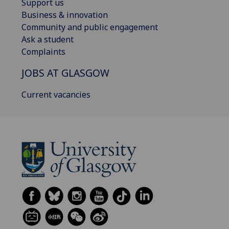
Support us
Business & innovation
Community and public engagement
Ask a student
Complaints
JOBS AT GLASGOW
Current vacancies