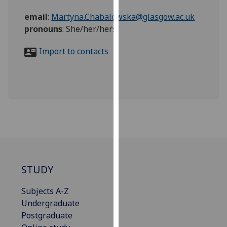
for
email
:
Martyna.Chabalowska@glasgow.ac.uk
personalised
pronouns
:
She/her/hers
advertising
via
Import to contacts
third
parties.
You
can
find
out
more
about
cookies
and
STUDY
how
we
Subjects A-Z
use
Undergraduate
them
Postgraduate
on