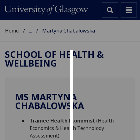
Home
...
Martyna Chabalowska
SCHOOL OF HEALTH &
WELLBEING
Cookies
We
use
cookies
MS MARTYNA
to
CHABALOWSKA
improve
user
Trainee Health Economist
(Health
experience
Economics & Health Technology
and
Assessment)
allow