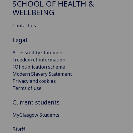
SCHOOL OF HEALTH &
WELLBEING
Contact us
Legal
Accessibility statement
Freedom of information
FOI publication scheme
Modern Slavery Statement
Privacy and cookies
Terms of use
Current students
MyGlasgow Students
Staff