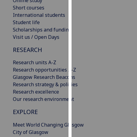
Online study
our
Short courses
privacy
International students
policy
Student life
page
.
Scholarships and funding
Visit us / Open Days
Analytics
RESEARCH
I'm
Research units A-Z
happy
Research opportunities A-Z
with
Glasgow Research Beacons
analytics
Research strategy & policies
data
Research excellence
being
Our research environment
recorded
I do not
EXPLORE
want
analytics
Meet World Changing Glasgow
data
City of Glasgow
recorded