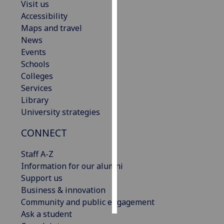
Visit us
Accessibility
Personalised
Maps and travel
advertising
News
Events
I’m happy to
Schools
get
Colleges
personalised
Services
ads
Library
I do not
University strategies
want
personalised
CONNECT
ads
Staff A-Z
save
Information for our alumni
choices
Support us
accept
Business & innovation
all
Community and public engagement
Ask a student