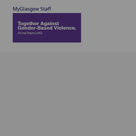
MyGlasgow Staff