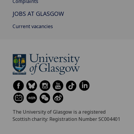
Complaints
JOBS AT GLASGOW
Current vacancies
The University of Glasgow is a registered
Scottish charity: Registration Number SC004401