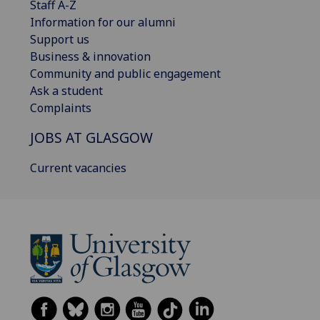
Staff A-Z
Information for our alumni
Support us
Business & innovation
Community and public engagement
Ask a student
Complaints
JOBS AT GLASGOW
Current vacancies