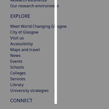
Our research environment
Personalised
EXPLORE
advertising
Meet World Changing Glasgow
I’m happy to
City of Glasgow
get
Visit us
personalised
Accessibility
ads
Maps and travel
I do not
News
want
Events
personalised
Schools
ads
Colleges
Services
save
choices
Library
University strategies
accept
all
CONNECT