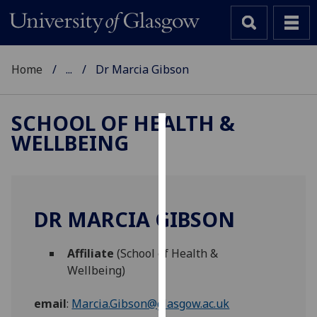
Home
...
Dr Marcia Gibson
SCHOOL OF HEALTH &
WELLBEING
Cookies
We
use
cookies
DR MARCIA GIBSON
to
improve
Affiliate
(School of Health &
user
Wellbeing)
experience
and
email
:
Marcia.Gibson@glasgow.ac.uk
allow