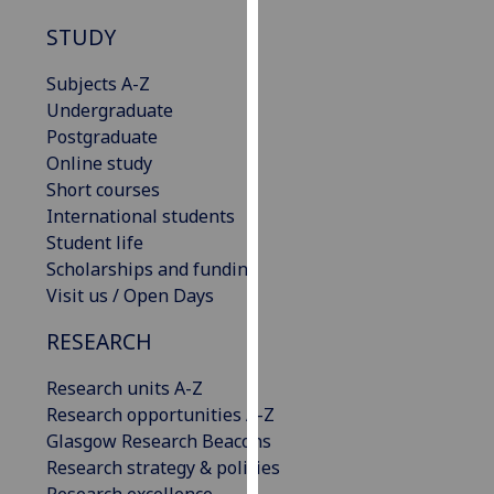
our
STUDY
privacy
policy
Subjects A-Z
page
.
Undergraduate
Postgraduate
Analytics
Online study
Short courses
I'm
International students
happy
Student life
with
Scholarships and funding
analytics
Visit us / Open Days
data
being
RESEARCH
recorded
I do not
Research units A-Z
want
Research opportunities A-Z
analytics
Glasgow Research Beacons
data
Research strategy & policies
recorded
Research excellence