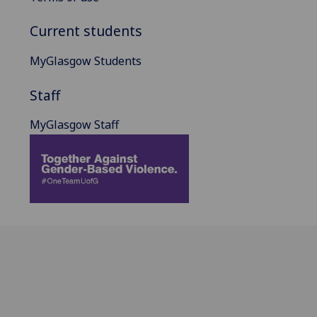
Current students
MyGlasgow Students
Staff
MyGlasgow Staff