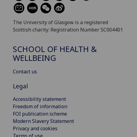
The University of Glasgow is a registered
Scottish charity: Registration Number SC004401
SCHOOL OF HEALTH &
WELLBEING
Contact us
Legal
Accessibility statement
Freedom of information
FOI publication scheme
Modern Slavery Statement
Privacy and cookies
Terms of use