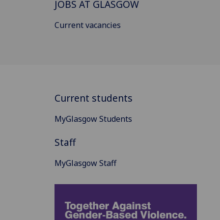
JOBS AT GLASGOW
Current vacancies
Current students
MyGlasgow Students
Staff
MyGlasgow Staff