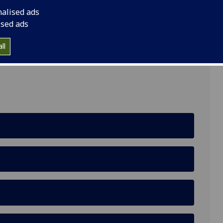
nalised ads
llbeing)
ised ads
ll