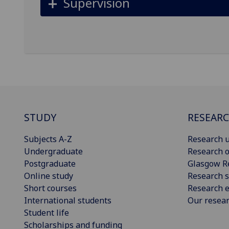
Supervision
STUDY
RESEAR
Subjects A-Z
Research u
Undergraduate
Research o
Postgraduate
Glasgow R
Online study
Research s
Short courses
Research e
International students
Our resea
Student life
Scholarships and funding