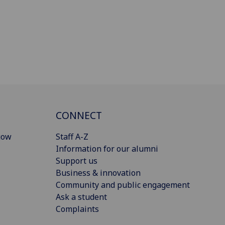
CONNECT
gow
Staff A-Z
Information for our alumni
Support us
Business & innovation
Community and public engagement
Ask a student
Complaints