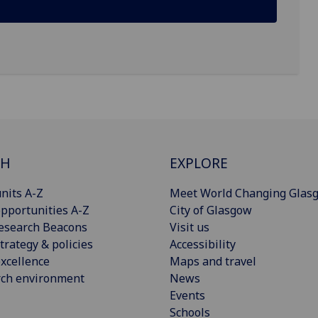
CH
EXPLORE
nits A-Z
Meet World Changing Glas
pportunities A-Z
City of Glasgow
esearch Beacons
Visit us
trategy & policies
Accessibility
xcellence
Maps and travel
rch environment
News
Events
Schools