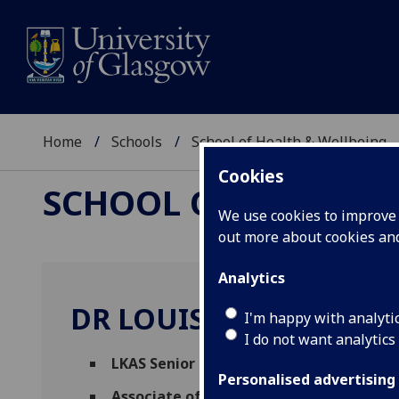
Home
Schools
School of Health & Wellbeing
Cookies
SCHOOL OF HEALTH 
We use cookies to improve u
out more about cookies a
Analytics
DR LOUISE MARRYAT
I'm happy with analyti
I do not want analytics
LKAS Senior Research Fellow
(Mental Hea
Personalised advertising
Associate of School of Social and Politi