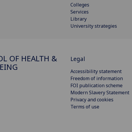
Colleges
Services
Library
University strategies
L OF HEALTH &
Legal
EING
Accessibility statement
Freedom of information
FOI publication scheme
Modern Slavery Statement
Privacy and cookies
Terms of use