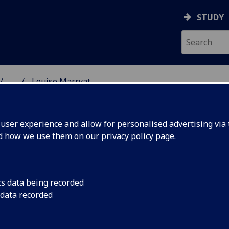
STUDY
...
Louise Marryat
& WELLBEING
ser experience and allow for personalised advertising via t
nd how we use them on our
privacy policy page
.
cs data being recorded
 data recorded
lth & Wellbeing)
cal Sciences
(School of Social & Political Sciences)