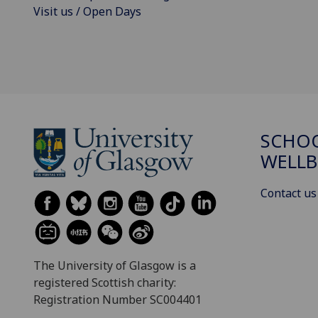
Visit us / Open Days
SCHOO
WELLB
Contact us
The University of Glasgow is a
registered Scottish charity:
Registration Number SC004401