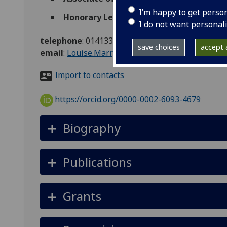
I’m happy to get perso
Honorary Lecturer
(School of Health & We
I do not want personal
telephone
:
01413304767
save choices
accept a
email
:
Louise.Marryat@glasgow.ac.uk
Import to contacts
https://orcid.org/0000-0002-6093-4679
Biography
Publications
Grants