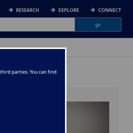
RESEARCH
EXPLORE
CONNECT
hird parties. You can find